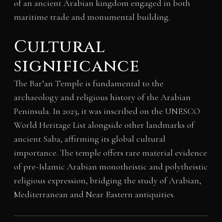
of an ancient Arabian kingdom engaged in both
maritime trade and monumental building.
Cultural
significance
The Bar’an Temple is fundamental to the
archaeology and religious history of the Arabian
Peninsula. In 2023, it was inscribed on the UNESCO
World Heritage List alongside other landmarks of
ancient Saba, affirming its global cultural
importance. The temple offers rare material evidence
of pre-Islamic Arabian monotheistic and polytheistic
religious expression, bridging the study of Arabian,
Mediterranean and Near Eastern antiquities.