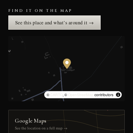
FIND IT ON THE MAP
See this place and what’s around it →
©
CARTO
, ©
OpenStreetMap
contributors
Google Maps
See the location on a full map →