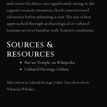
and visitor facilities vary significantly owing to the
region’s security situation; check current travel
advisories before planning a visit. The site is best
approached through archaeological or cultural
tourism services familiar with Yemen’s conditions.
Sources &
resources
Bar’an Temple on Wikipedia
Cultural Heritage Online
Editorial text © Cultural Heritage Online. Facts drawn from
Wikipedia/Wikidata.