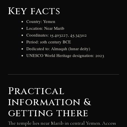
Key facts
Country: Yemen
Location: Near Marib
Coordinates: 15.403227, 45.343112
Period: 10th century BCE
Dedicated to: Almaqah (lunar deity)
UNESCO World Heritage designation: 2023
Practical
information &
getting there
The temple lies near Marib in central Yemen. Access