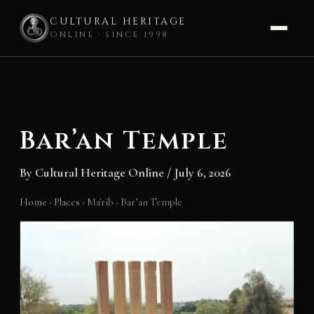
CULTURAL HERITAGE
ONLINE · SINCE 1998
Skip
to
content
Bar’an Temple
By
Cultural Heritage Online
/
July 6, 2026
Home
›
Places
›
Ma'rib
›
Bar’an Temple