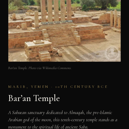
Bar'an Temple. Photo via Wikimedia Commons.
MARIB, YEMEN · 10TH CENTURY BCE
Bar’an Temple
A Sabaean sanctuary dedicated to Almaqah, the pre-Islamic
Arabian god of the moon, this tenth-century temple stands as a
monument to the spiritual life of ancient Saba.