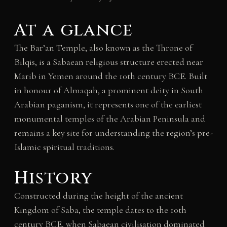
At a glance
The Bar’an Temple, also known as the Throne of
Bilqis, is a Sabaean religious structure erected near
Marib in Yemen around the 10th century BCE. Built
in honour of Almaqah, a prominent deity in South
Arabian paganism, it represents one of the earliest
monumental temples of the Arabian Peninsula and
remains a key site for understanding the region’s pre-
Islamic spiritual traditions.
History
Constructed during the height of the ancient
Kingdom of Saba, the temple dates to the 10th
century BCE, when Sabaean civilisation dominated