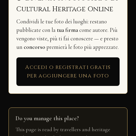
Cultural Heritage Online
Condividi le tue foto dei luoghi: restano
pubblicate con la
tua firma
come autore. Più
vengono viste, più ti fai conoscere — e presto
un
concorso
premierà le foto più apprezzate.
Accedi o registrati gratis
per aggiungere una foto
Do you manage this place?
This page is read by travellers and heritage