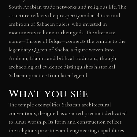
South Arabian trade networks and religious life. The
structure reflects the prosperity and architectural
ambition of Sabaean rulers, who invested in
monuments to honour their gods. The alternate
name—Throne of Bilqis—connects the temple to the
legendary Queen of Sheba, a figure woven into
Arabian, Islamic and biblical traditions, though
archaeological evidence distinguishes historical
Sabaean practice from later legend.
What you see
The temple exemplifies Sabaean architectural
conventions, designed as a sacred precinct dedicated
to lunar worship. Its form and construction reflect
the religious priorities and engineering capabilities