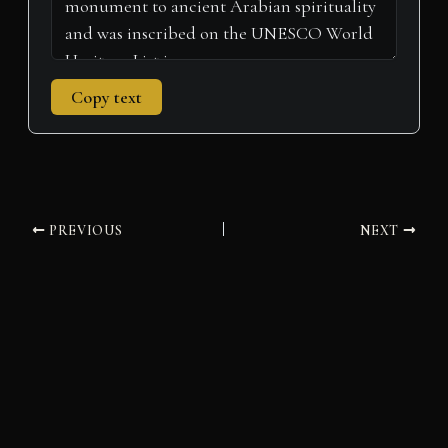
Copy text
PREVIOUS
NEXT