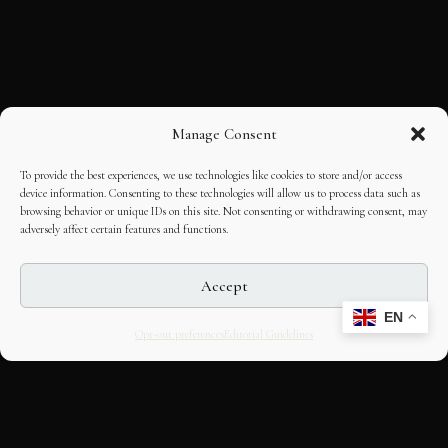
Manage Consent
To provide the best experiences, we use technologies like cookies to store and/or access
device information. Consenting to these technologies will allow us to process data such as
browsing behavior or unique IDs on this site. Not consenting or withdrawing consent, may
adversely affect certain features and functions.
Accept
EN
Opt-out preferences
Editorial Guidelines