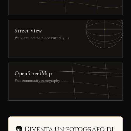
Street View
Walk around the place virtually →
OpenStreetMap
Free community cartography →
📷 Diventa un fotografo di