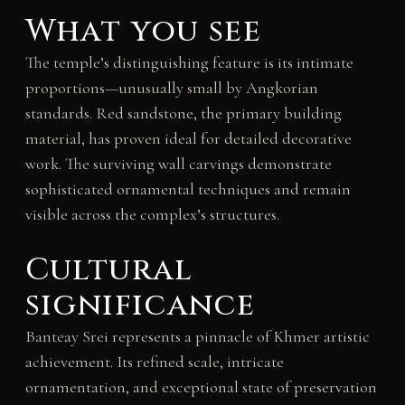
What you see
The temple’s distinguishing feature is its intimate
proportions—unusually small by Angkorian
standards. Red sandstone, the primary building
material, has proven ideal for detailed decorative
work. The surviving wall carvings demonstrate
sophisticated ornamental techniques and remain
visible across the complex’s structures.
Cultural
significance
Banteay Srei represents a pinnacle of Khmer artistic
achievement. Its refined scale, intricate
ornamentation, and exceptional state of preservation