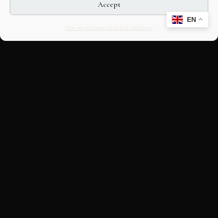
Accept
EN
Opt-out preferences
Editorial Guidelines
CULTURAL HERITAGE
ONLINE · SINCE 1998
An editorial project on Italian and
European cultural heritage, operated by