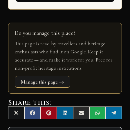
Do you manage this place?
This page is read by travellers and heritage
enthusiasts who find it on Google. Keep it
accurate — and make it work for you. Free for
non-profit heritage institutions.
Manage this page →
Share this:
Share
Share
Share
Share
Share
Share
Share
X
F
P
L
E
W
T
on
on
on
on
on
on
on
(
a
i
i
m
h
e
T
c
n
n
a
a
l