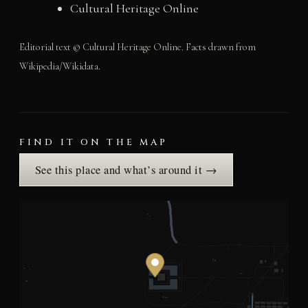
Cultural Heritage Online
Editorial text © Cultural Heritage Online. Facts drawn from
Wikipedia/Wikidata.
FIND IT ON THE MAP
See this place and what’s around it →