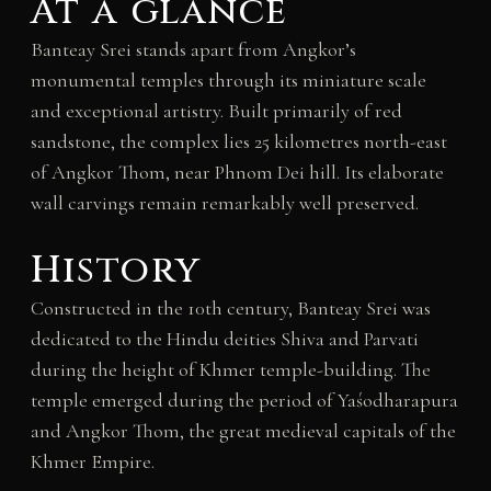
At a glance
Banteay Srei stands apart from Angkor’s
monumental temples through its miniature scale
and exceptional artistry. Built primarily of red
sandstone, the complex lies 25 kilometres north-east
of Angkor Thom, near Phnom Dei hill. Its elaborate
wall carvings remain remarkably well preserved.
History
Constructed in the 10th century, Banteay Srei was
dedicated to the Hindu deities Shiva and Parvati
during the height of Khmer temple-building. The
temple emerged during the period of Yaśodharapura
and Angkor Thom, the great medieval capitals of the
Khmer Empire.