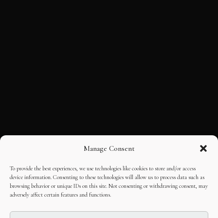
Manage Consent
To provide the best experiences, we use technologies like cookies to store and/or access
device information. Consenting to these technologies will allow us to process data such as
browsing behavior or unique IDs on this site. Not consenting or withdrawing consent, may
adversely affect certain features and functions.