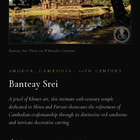
Banteay Srei. Photo via Wikimedia Commons.
ANGKOR, CAMBODIA · 10TH CENTURY
Banteay Srei
A jewel of Khmer art, this intimate 10th-century temple
dedicated to Shiva and Parvati showcases the refinement of
Cambodian craftsmanship through its distinctive red sandstone
and intricate decorative carving.