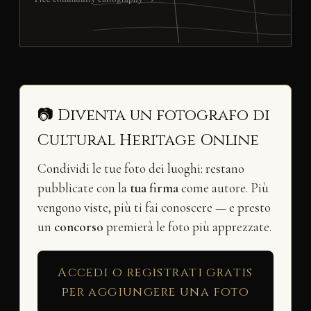
📷 Diventa un fotografo di
Cultural Heritage Online
Condividi le tue foto dei luoghi: restano
pubblicate con la
tua firma
come autore. Più
vengono viste, più ti fai conoscere — e presto
un
concorso
premierà le foto più apprezzate.
Accedi o registrati gratis
per aggiungere una foto