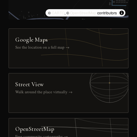
©
CARTO
, ©
OpenStreetMap
contributors
Google Maps
See the location on a full map →
Street View
Walk around the place virtually →
OpenStreetMap
Free community cartography →