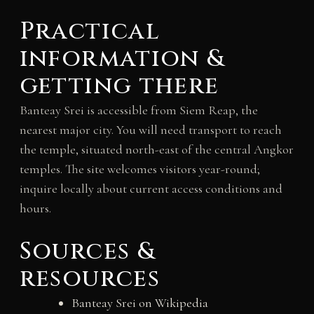
Practical
information &
getting there
Banteay Srei is accessible from Siem Reap, the
nearest major city. You will need transport to reach
the temple, situated north-east of the central Angkor
temples. The site welcomes visitors year-round;
inquire locally about current access conditions and
hours.
Sources &
resources
Banteay Srei on Wikipedia