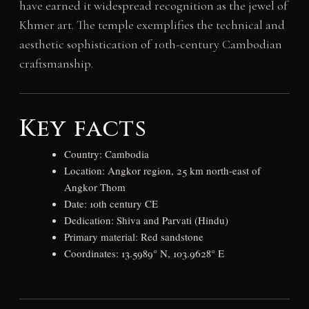
have earned it widespread recognition as the jewel of
Khmer art. The temple exemplifies the technical and
aesthetic sophistication of 10th-century Cambodian
craftsmanship.
Key facts
Country: Cambodia
Location: Angkor region, 25 km north-east of
Angkor Thom
Date: 10th century CE
Dedication: Shiva and Parvati (Hindu)
Primary material: Red sandstone
Coordinates: 13.5989° N, 103.9628° E