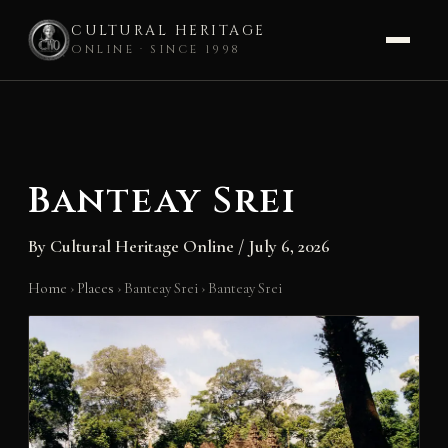
CULTURAL HERITAGE
ONLINE · SINCE 1998
Skip
to
content
Banteay Srei
By
Cultural Heritage Online
/
July 6, 2026
Home
›
Places
›
Banteay Srei
›
Banteay Srei