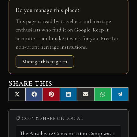
Do you manage this place?
This page is read by travellers and heritage
enthusiasts who find it on Google. Keep it
accurate — and make it work for you. Free for
non-profit heritage institutions.
Manage this page →
Share this:
Share
Share
Share
Share
Share
Share
Share
X
F
P
L
E
W
T
on
on
on
on
on
on
on
(
a
i
i
m
h
e
T
c
n
n
a
a
l
w
e
t
k
i
t
e
i
b
e
e
l
s
g
📋 COPY & SHARE ON SOCIAL
t
o
r
d
A
r
t
o
e
I
p
a
e
k
s
n
p
m