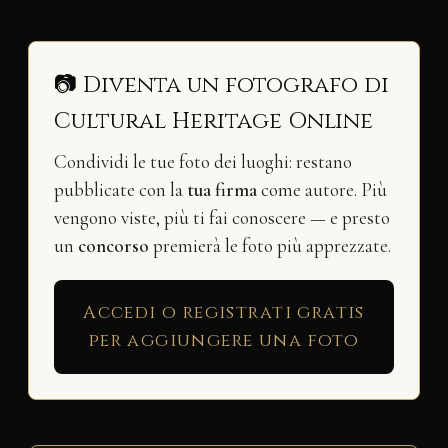
📷 Diventa un fotografo di
Cultural Heritage Online
Condividi le tue foto dei luoghi: restano
pubblicate con la
tua firma
come autore. Più
vengono viste, più ti fai conoscere — e presto
un
concorso
premierà le foto più apprezzate.
Accedi o registrati gratis
per aggiungere una foto