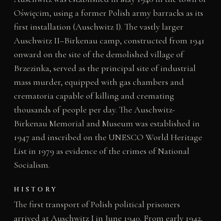
Oświęcim, using a former Polish army barracks as its
first installation (Auschwitz I). The vastly larger
Auschwitz II–Birkenau camp, constructed from 1941
onward on the site of the demolished village of
Brzezinka, served as the principal site of industrial
mass murder, equipped with gas chambers and
crematoria capable of killing and cremating
thousands of people per day. The Auschwitz-
Birkenau Memorial and Museum was established in
1947 and inscribed on the UNESCO World Heritage
List in 1979 as evidence of the crimes of National
Socialism.
HISTORY
The first transport of Polish political prisoners
arrived at Auschwitz I in June 1940. From early 1942,