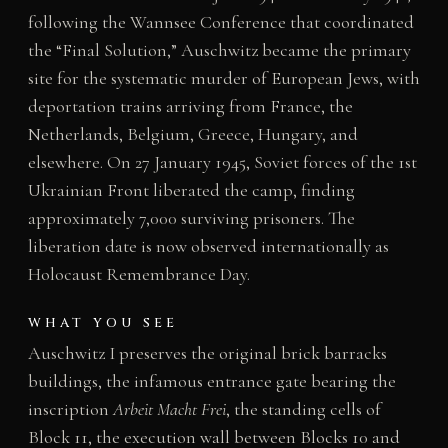
following the Wannsee Conference that coordinated
the “Final Solution,” Auschwitz became the primary
site for the systematic murder of European Jews, with
deportation trains arriving from France, the
Netherlands, Belgium, Greece, Hungary, and
elsewhere. On 27 January 1945, Soviet forces of the 1st
Ukrainian Front liberated the camp, finding
approximately 7,000 surviving prisoners. The
liberation date is now observed internationally as
Holocaust Remembrance Day.
WHAT YOU SEE
Auschwitz I preserves the original brick barracks
buildings, the infamous entrance gate bearing the
inscription
Arbeit Macht Frei
, the standing cells of
Block 11, the execution wall between Blocks 10 and