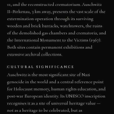
11, and the reconstructed crematorium. Auschwitz
II–Birkenau, 3 km away, presents the vast scale of the
extermination operation through its surviving
wooden and brick barracks, watchtowers, the ruins
of the demolished gas chambers and crematoria, and
the International Monument to the Victims (1967).
Both sites contain permanent exhibitions and
extensive archival collections.
CULTURAL SIGNIFICANCE
Auschwitz is the most significant site of Nazi
genocide in the world and a central reference point
for Holocaust memory, human rights education, and
post-war European identity. Its UNESCO inscription
recognises it as a site of universal heritage value —
not as a heritage to be celebrated, but as