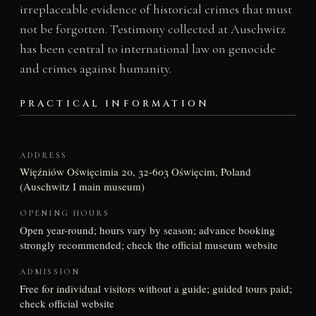
irreplaceable evidence of historical crimes that must
not be forgotten. Testimony collected at Auschwitz
has been central to international law on genocide
and crimes against humanity.
PRACTICAL INFORMATION
ADDRESS
Więźniów Oświęcimia 20, 32-603 Oświęcim, Poland
(Auschwitz I main museum)
OPENING HOURS
Open year-round; hours vary by season; advance booking
strongly recommended; check the official museum website
ADMISSION
Free for individual visitors without a guide; guided tours paid;
check official website