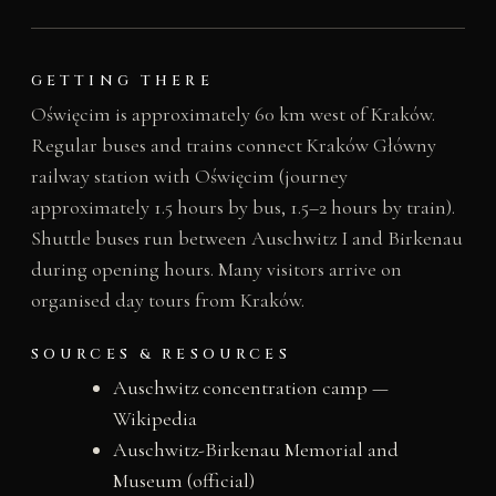
GETTING THERE
Oświęcim is approximately 60 km west of Kraków.
Regular buses and trains connect Kraków Główny
railway station with Oświęcim (journey
approximately 1.5 hours by bus, 1.5–2 hours by train).
Shuttle buses run between Auschwitz I and Birkenau
during opening hours. Many visitors arrive on
organised day tours from Kraków.
SOURCES & RESOURCES
Auschwitz concentration camp —
Wikipedia
Auschwitz-Birkenau Memorial and
Museum (official)