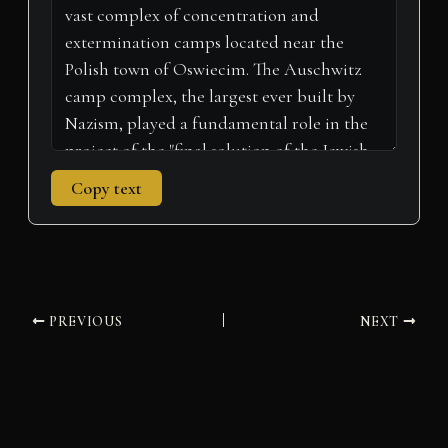
r
t
)
Copy text
PREVIOUS
NEXT