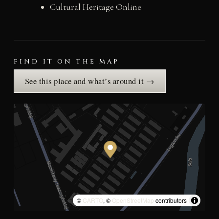
Cultural Heritage Online
FIND IT ON THE MAP
See this place and what’s around it →
©
CARTO
, ©
OpenStreetMap
contributors