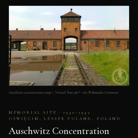
Auschwitz concentration camp – Virtual Tour 360° · via Wikimedia Commons
MEMORIAL SITE · 1940–1945 ·
OŚWIĘCIM, LESSER POLAND, POLAND
Auschwitz Concentration