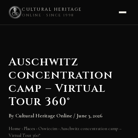
CULTURAL HERITAGE
ONLINE · SINCE 1998
Skip
to
content
Auschwitz
concentration
camp – Virtual
Tour 360°
By
Cultural Heritage Online
/
June 3, 2026
Home
›
Places
›
Oswiecim
›
Auschwitz concentration camp –
Virtual Tour 360°