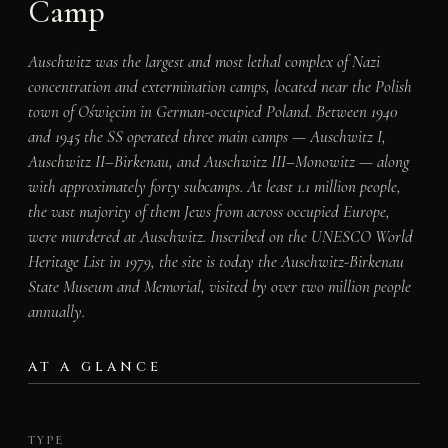
Camp
Auschwitz was the largest and most lethal complex of Nazi
concentration and extermination camps, located near the Polish
town of Oświęcim in German-occupied Poland. Between 1940
and 1945 the SS operated three main camps — Auschwitz I,
Auschwitz II–Birkenau, and Auschwitz III–Monowitz — along
with approximately forty subcamps. At least 1.1 million people,
the vast majority of them Jews from across occupied Europe,
were murdered at Auschwitz. Inscribed on the UNESCO World
Heritage List in 1979, the site is today the Auschwitz-Birkenau
State Museum and Memorial, visited by over two million people
annually.
AT A GLANCE
TYPE