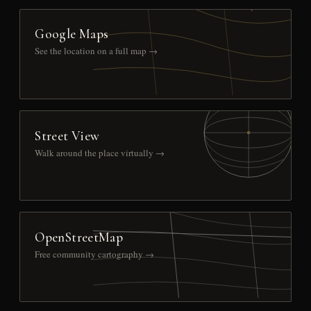
Google Maps
See the location on a full map →
Street View
Walk around the place virtually →
OpenStreetMap
Free community cartography →