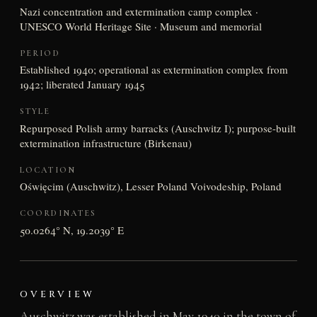
Nazi concentration and extermination camp complex ·
UNESCO World Heritage Site · Museum and memorial
PERIOD
Established 1940; operational as extermination complex from
1942; liberated January 1945
STYLE
Repurposed Polish army barracks (Auschwitz I); purpose-built
extermination infrastructure (Birkenau)
LOCATION
Oświęcim (Auschwitz), Lesser Poland Voivodeship, Poland
COORDINATES
50.0264° N, 19.2039° E
OVERVIEW
Auschwitz was established in May 1940 in the town of