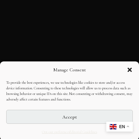
Manage Consent
To provide the best experiences, we use technologies like cookies to store and/or access
device information. Consenting to these technologies will allow us to process data such as
browsing behavior or unique IDs on this site. Not consenting or withdrawing consent, may
adversely affect certain features and functions.
Accept
EN
Opt-out preferences
Editorial Guidelines