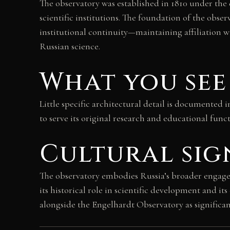
The observatory was established in 1810 under the 
scientific institutions. The foundation of the obs
institutional continuity—maintaining affiliation 
Russian science.
What you see
Little specific architectural detail is documented 
to serve its original research and educational funct
Cultural sig
The observatory embodies Russia’s broader engag
its historical role in scientific development and i
alongside the Engelhardt Observatory as signific