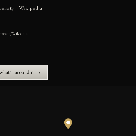
ersity
– Wikipedia
ipedia/Wikidata.
 what’s around it →