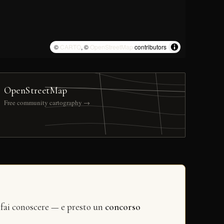
©
CARTO
, ©
OpenStreetMap
contributors
OpenStreetMap
Free community cartography →
 fai conoscere — e presto un
concorso