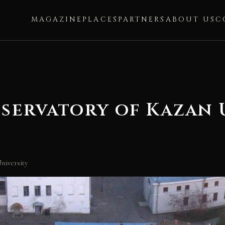
MAGAZINE
PLACES
PARTNERS
ABOUT US
C
servatory of Kazan 
niversity