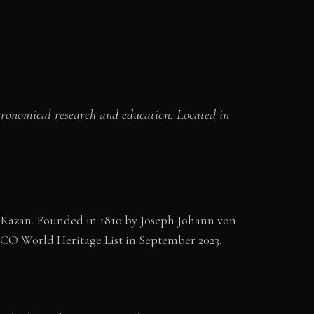
astronomical research and education. Located in
of Kazan. Founded in 1810 by Joseph Johann von
SCO World Heritage List in September 2023.