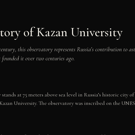
tory of Kazan University
h century, this observatory represents Russia’s contribution to 
t founded it over two centuries ago.
tands at 75 meters above sea level in Russia’s historic city 
 Kazan University. The observatory was inscribed on the UNE