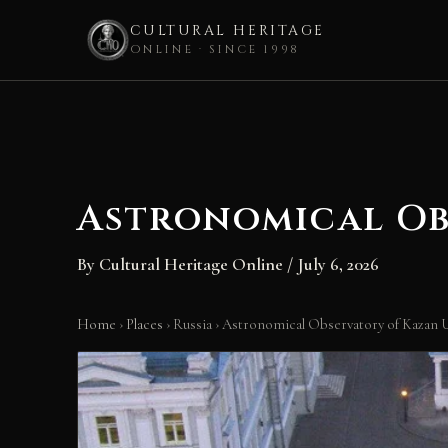
CULTURAL HERITAGE
ONLINE · SINCE 1998
Skip
to
content
Astronomical Ob
By
Cultural Heritage Online
/
July 6, 2026
Home
›
Places
›
Russia
›
Astronomical Observatory of Kazan U