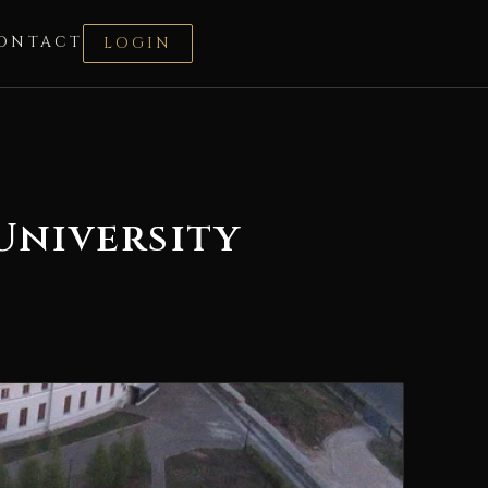
ONTACT
LOGIN
University