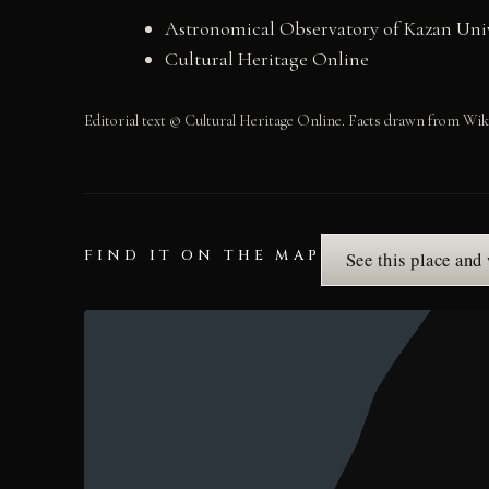
Astronomical Observatory of Kazan Univ
Cultural Heritage Online
Editorial text © Cultural Heritage Online. Facts drawn from Wik
FIND IT ON THE MAP
See this place and