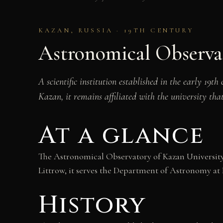
KAZAN, RUSSIA · 19TH CENTURY
Astronomical Observa
A scientific institution established in the early 19t
Kazan, it remains affiliated with the university tha
At a glance
The Astronomical Observatory of Kazan University s
Littrow, it serves the Department of Astronomy at
History