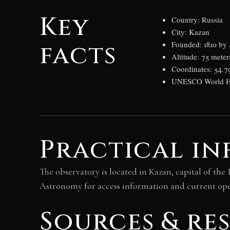
Key
Country: Russia
City: Kazan
facts
Founded: 1810 by 
Altitude: 75 meter
Coordinates: 54.7
UNESCO World Her
Practical in
The observatory is located in Kazan, capital of the
Astronomy for access information and current op
Sources & re