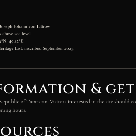
Joseph Johann von Littrow
s above sea level
9°N, 49.12°E
itage List: inscribed September 2023
formation & get
 Republic of Tatarstan. Visitors interested in the site should
ening hours.
sources