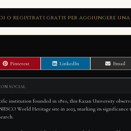
di o registrati gratis per aggiungere una
Share
Share
Share
Pinterest
LinkedIn
Email
on
on
on
 ON SOCIAL