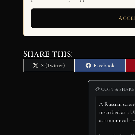
Acce
Share this:
Share
Share
X (Twitter)
Facebook
on
on
📋 COPY & SHARE