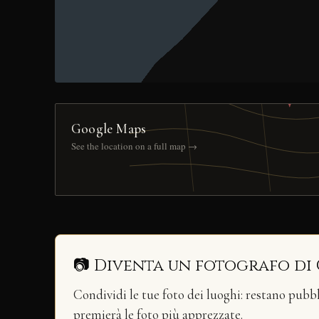
Google Maps
See the location on a full map →
📷 Diventa un fotografo di
Condividi le tue foto dei luoghi: restano pubb
premierà le foto più apprezzate.