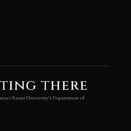
ting there
 contact Kazan University’s Department of