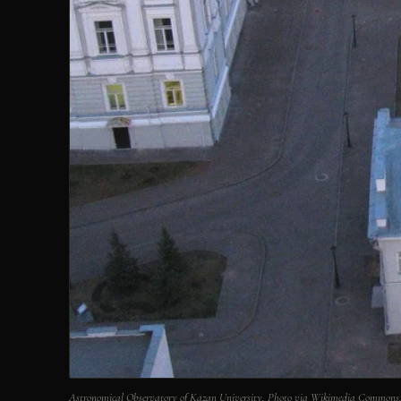
Astronomical Observatory of Kazan University. Photo via Wikimedia Commons