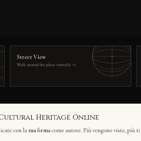
Street View
Walk around the place virtually →
 Cultural Heritage Online
licate con la
tua firma
come autore. Più vengono viste, più ti