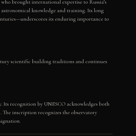
 who brought international expertise to Russia’s
g astronomical knowledge and training. Its long
centuries—underscores its enduring importance to
ntury scientific building traditions and continues
y. Its recognition by UNESCO acknowledges both
n. The inscription recognizes the observatory
ignation.