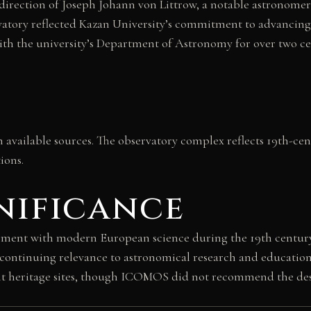
direction of Joseph Johann von Littrow, a notable astronomer
ervatory reflected Kazan University’s commitment to advancin
with the university’s Department of Astronomy for over two 
in available sources. The observatory complex reflects 19th-ce
ions.
nificance
ement with modern European science during the 19th centur
ts continuing relevance to astronomical research and educatio
ant heritage sites, though ICOMOS did not recommend the des