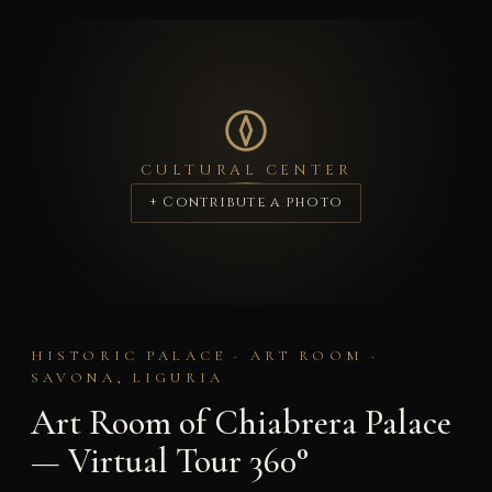
CULTURAL CENTER
+ Contribute a photo
HISTORIC PALACE · ART ROOM ·
SAVONA, LIGURIA
Art Room of Chiabrera Palace
— Virtual Tour 360°