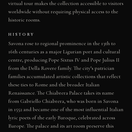
virtual tour makes the collection accessible to visitors
worldwide without requiring physical access to the
historic rooms.
HISTORY
Savona rose to regional prominence in the 13th to
16th centuries as a major Ligurian port and cultural
centre, producing Pope Sixtus IV and Pope Julius II
from the Della Rovere family. The city’s patrician
families accumulated artistic collections that reflect
these ties to Rome and the broader Italian
Renaissance. The Chiabrera Palace takes its name
from Gabriello Chiabrera, who was born in Savona
in 1552 and became one of the most influential Italian
lyric poets of the early Baroque, celebrated across
Europe. The palace and its art room preserve this