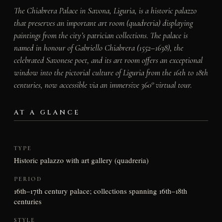
The Chiabrera Palace in Savona, Liguria, is a historic palazzo
that preserves an important art room (quadreria) displaying
paintings from the city’s patrician collections. The palace is
named in honour of Gabriello Chiabrera (1552–1638), the
celebrated Savonese poet, and its art room offers an exceptional
window into the pictorial culture of Liguria from the 16th to 18th
centuries, now accessible via an immersive 360° virtual tour.
AT A GLANCE
TYPE
Historic palazzo with art gallery (quadreria)
PERIOD
16th–17th century palace; collections spanning 16th–18th
centuries
STYLE