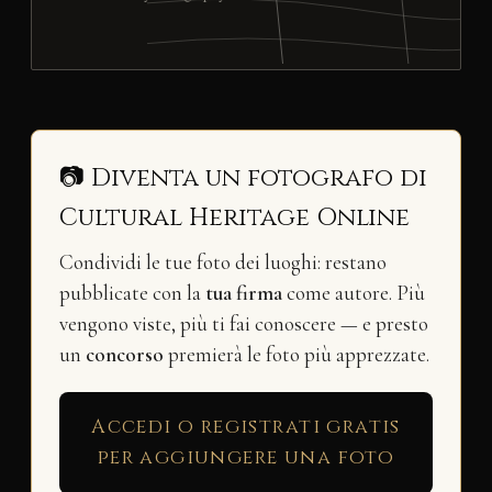
📷 Diventa un fotografo di
Cultural Heritage Online
Condividi le tue foto dei luoghi: restano
pubblicate con la
tua firma
come autore. Più
vengono viste, più ti fai conoscere — e presto
un
concorso
premierà le foto più apprezzate.
Accedi o registrati gratis
per aggiungere una foto