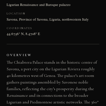
Ligurian Renaissance and Baroque palazzo
LOCATION
Savona, Province of Savona, Liguria, northwestern Italy
COORDINATES
44.6756° N, 8.4708° E
OVERVIEW
The Chiabrera Palace stands in the historic centre of
Savona, a port city on the Ligurian Riviera roughly
40 kilometres west of Genoa. The palace’s art room
gathers paintings assembled by Savonese noble
families, reflecting the city’s prosperity during the
Renaissance and its connections to the broader
Ligurian and Piedmontese artistic networks. The 360°