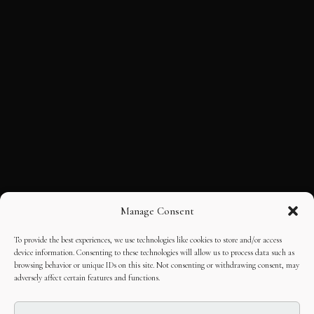
Manage Consent
To provide the best experiences, we use technologies like cookies to store and/or access
device information. Consenting to these technologies will allow us to process data such as
browsing behavior or unique IDs on this site. Not consenting or withdrawing consent, may
adversely affect certain features and functions.