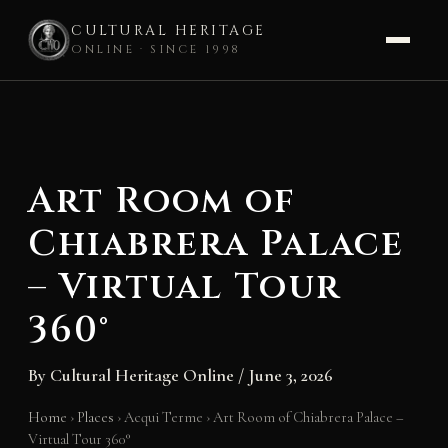
CULTURAL HERITAGE
ONLINE · SINCE 1998
Skip
to
content
Art Room of
Chiabrera Palace
– Virtual Tour
360°
By
Cultural Heritage Online
/
June 3, 2026
Home
›
Places
›
Acqui Terme
›
Art Room of Chiabrera Palace –
Virtual Tour 360°