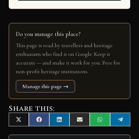
Do you manage this place?
This page is read by travellers and heritage
enthusiasts who find it on Google. Keep it
accurate — and make it work for you. Free for
non-profit heritage institutions.
Manage this page →
Share this:
Share
Share
Share
Share
Share
Share
X
F
L
E
W
T
on
on
on
on
on
on
(
a
i
m
h
e
T
c
n
a
a
l
w
e
k
i
t
e