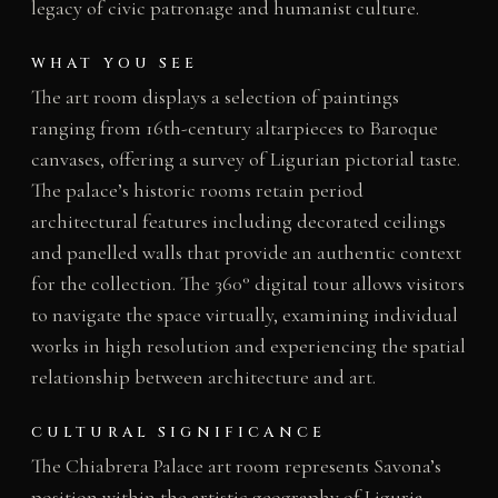
legacy of civic patronage and humanist culture.
WHAT YOU SEE
The art room displays a selection of paintings
ranging from 16th-century altarpieces to Baroque
canvases, offering a survey of Ligurian pictorial taste.
The palace’s historic rooms retain period
architectural features including decorated ceilings
and panelled walls that provide an authentic context
for the collection. The 360° digital tour allows visitors
to navigate the space virtually, examining individual
works in high resolution and experiencing the spatial
relationship between architecture and art.
CULTURAL SIGNIFICANCE
The Chiabrera Palace art room represents Savona’s
position within the artistic geography of Liguria,