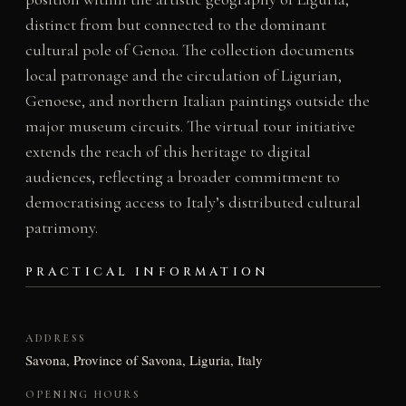
distinct from but connected to the dominant
cultural pole of Genoa. The collection documents
local patronage and the circulation of Ligurian,
Genoese, and northern Italian paintings outside the
major museum circuits. The virtual tour initiative
extends the reach of this heritage to digital
audiences, reflecting a broader commitment to
democratising access to Italy’s distributed cultural
patrimony.
PRACTICAL INFORMATION
ADDRESS
Savona, Province of Savona, Liguria, Italy
OPENING HOURS