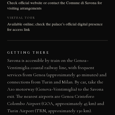
Check official website or contact the Comune di Savona for
visiting arrangements
VIRTUAL TOUR
Available online; check the palace’s official digital presence
for access link
GETTING THERE
Savona is accessible by train on the Genoa–
Ventimiglia coastal railway line, with frequent
services from Genoa (approximately 40 minutes) and
connections from Turin and Milan. By car, take the
A10 motorway (Genova–Ventimiglia) to the Savona
exit. The nearest airports are Genoa Cristoforo
Colombo Airport (GOA, approximately 45 km) and
Turin Airport (TRN, approximately 130 km).