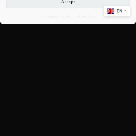
Accept
EN
Opt-out preferences
Editorial Guidelines
CULTURAL HERITAGE
ONLINE · SINCE 1998
An editorial project on Italian and
European cultural heritage, operated by