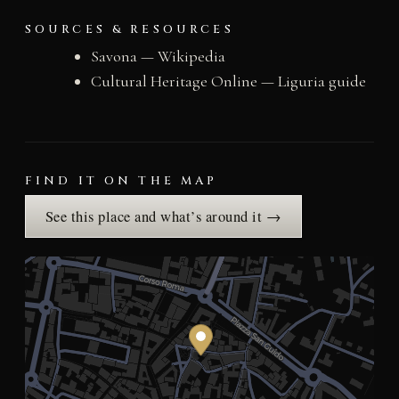
SOURCES & RESOURCES
Savona — Wikipedia
Cultural Heritage Online — Liguria guide
FIND IT ON THE MAP
See this place and what’s around it →