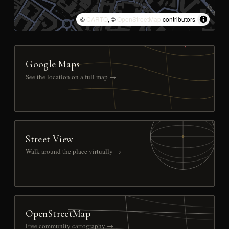
©
CARTO
, ©
OpenStreetMap
contributors
Google Maps
See the location on a full map →
Street View
Walk around the place virtually →
OpenStreetMap
Free community cartography →