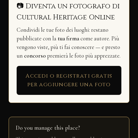
📷 Diventa un fotografo di
Cultural Heritage Online
Condividi le tue foto dei luoghi: restano
pubblicate con la
tua firma
come autore. Più
vengono viste, più ti fai conoscere — e presto
un
concorso
premierà le foto più apprezzate.
Accedi o registrati gratis
per aggiungere una foto
Do you manage this place?