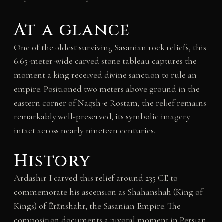
At a glance
One of the oldest surviving Sasanian rock reliefs, this
6.65-meter-wide carved stone tableau captures the
moment a king received divine sanction to rule an
empire. Positioned two meters above ground in the
eastern corner of Naqsh-e Rostam, the relief remains
remarkably well-preserved, its symbolic imagery
intact across nearly nineteen centuries.
History
Ardashir I carved this relief around 235 CE to
commemorate his ascension as Shahanshah (King of
Kings) of Ērānshahr, the Sasanian Empire. The
composition documents a pivotal moment in Persian