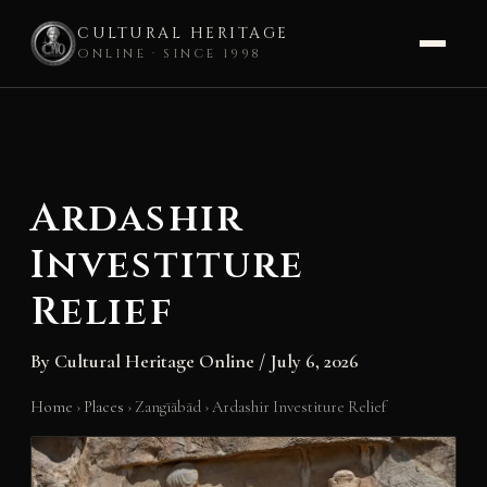
CULTURAL HERITAGE
ONLINE · SINCE 1998
Skip
to
content
Ardashir
Investiture
Relief
By
Cultural Heritage Online
/
July 6, 2026
Home
›
Places
›
Zangīābād
›
Ardashir Investiture Relief