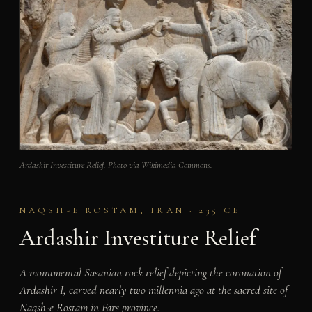
Ardashir Investiture Relief. Photo via Wikimedia Commons.
NAQSH-E ROSTAM, IRAN · 235 CE
Ardashir Investiture Relief
A monumental Sasanian rock relief depicting the coronation of
Ardashir I, carved nearly two millennia ago at the sacred site of
Naqsh-e Rostam in Fars province.