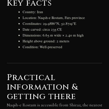
Key facts
Country: Iran
Location: Naqsh-e Rostam, Fars province
Coordinates: 29.9886°N, 52.8719°E
Date carved: circa 235 CE
Dimensions: 6.65 m wide × 2.40 m high
Height above ground: 2 meters
Condition: Well-preserved
Practical
information &
getting there
Naqsh-e Rostam is accessible from Shiraz, the nearest