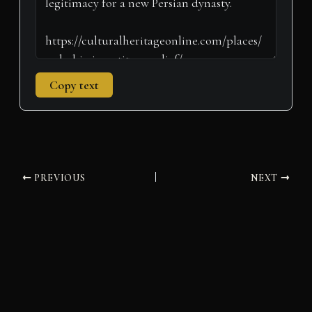
Copy text
PREVIOUS
NEXT