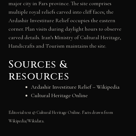
major city in Fars province. The site comprises
multiple royal reliefs carved into cliff faces; the
Ardashir Investiture Relief occupies the eastern
corner. Plan visits during daylight hours to observe
carved details. Iran’s Ministry of Cultural Heritage,
Handicrafts and Tourism maintains the site.
Sources &
resources
Ardashir Investiture Relief – Wikipedia
Cultural Heritage Online
Editorial text © Cultural Heritage Online. Facts drawn from
Wikipedia/Wikidata.