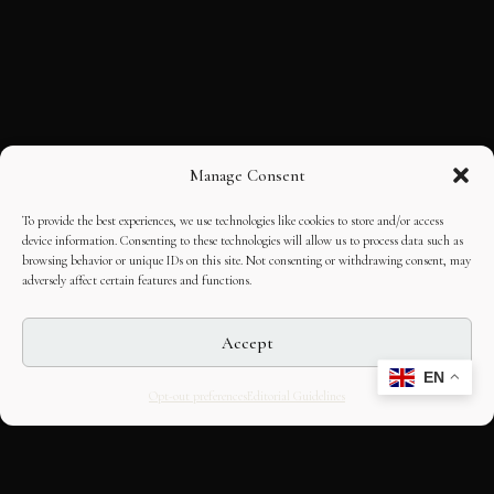
Manage Consent
To provide the best experiences, we use technologies like cookies to store and/or access
device information. Consenting to these technologies will allow us to process data such as
browsing behavior or unique IDs on this site. Not consenting or withdrawing consent, may
adversely affect certain features and functions.
Accept
EN
Opt-out preferences
Editorial Guidelines