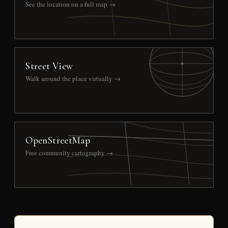
See the location on a full map →
Street View
Walk around the place virtually →
OpenStreetMap
Free community cartography →