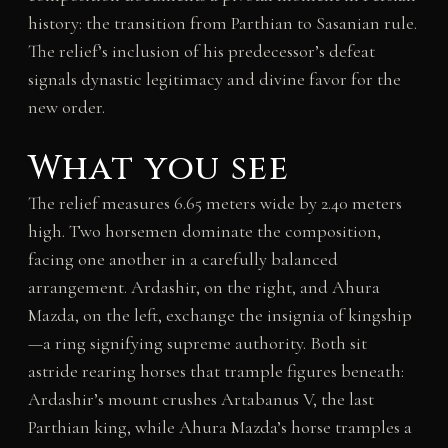
history: the transition from Parthian to Sasanian rule.
The relief’s inclusion of his predecessor’s defeat
signals dynastic legitimacy and divine favor for the
new order.
What you see
The relief measures 6.65 meters wide by 2.40 meters
high. Two horsemen dominate the composition,
facing one another in a carefully balanced
arrangement. Ardashir, on the right, and Ahura
Mazda, on the left, exchange the insignia of kingship
—a ring signifying supreme authority. Both sit
astride rearing horses that trample figures beneath:
Ardashir’s mount crushes Artabanus V, the last
Parthian king, while Ahura Mazda’s horse tramples a