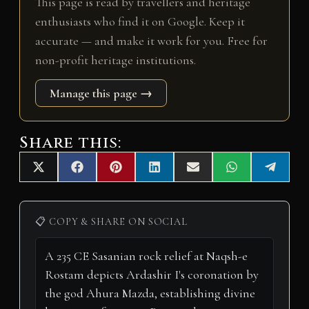
This page is read by travellers and heritage
enthusiasts who find it on Google. Keep it
accurate — and make it work for you. Free for
non-profit heritage institutions.
Manage this page →
Share this:
Share
Share
Share
Share
Share
Share
Share
X
F
P
L
E
W
T
on
on
on
on
on
on
on
(
a
i
i
m
h
e
T
c
n
n
a
a
l
w
e
t
k
i
t
e
i
b
e
e
l
s
g
📋 COPY & SHARE ON SOCIAL
t
o
r
d
A
r
t
o
e
I
p
a
e
k
s
n
p
m
r
t
)