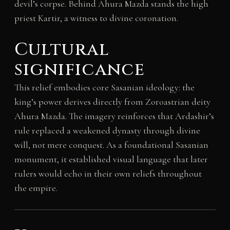
devil’s corpse. Behind Ahura Mazda stands the high
priest Kartir, a witness to divine coronation.
Cultural
significance
This relief embodies core Sasanian ideology: the
king’s power derives directly from Zoroastrian deity
Ahura Mazda. The imagery reinforces that Ardashir’s
rule replaced a weakened dynasty through divine
will, not mere conquest. As a foundational Sasanian
monument, it established visual language that later
rulers would echo in their own reliefs throughout
the empire.