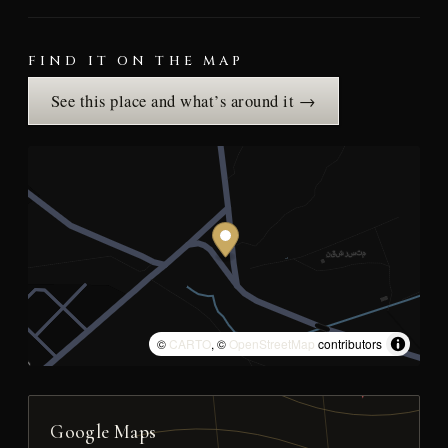
FIND IT ON THE MAP
See this place and what’s around it →
©
CARTO
, ©
OpenStreetMap
contributors
Google Maps