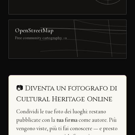
OpenStreetMap
Free community cartography →
📷 Diventa un fotografo di
Cultural Heritage Online
Condividi le tue foto dei luoghi: restano
pubblicate con la
tua firma
come autore. Più
vengono viste, più ti fai conoscere — e presto