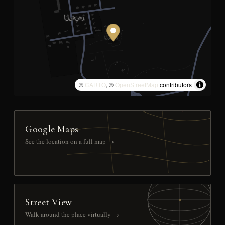
©
CARTO
, ©
OpenStreetMap
contributors
Google Maps
See the location on a full map →
Street View
Walk around the place virtually →