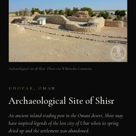
Archaeological site of Shisr. Photo via Wikimedia Commons.
DHOFAR, OMAN
Archaeological Site of Shisr
An ancient inland trading post in the Omani desert, Shisr may
have inspired legends of the lost city of Ubar when its spring
dried up and the settlement was abandoned.