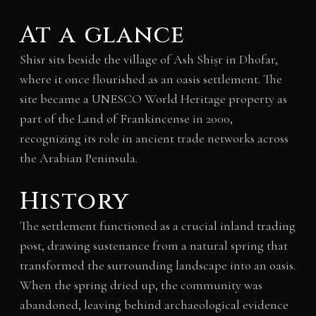
At a glance
Shisr sits beside the village of Ash Shiṣr in Dhofar,
where it once flourished as an oasis settlement. The
site became a UNESCO World Heritage property as
part of the Land of Frankincense in 2000,
recognizing its role in ancient trade networks across
the Arabian Peninsula.
History
The settlement functioned as a crucial inland trading
post, drawing sustenance from a natural spring that
transformed the surrounding landscape into an oasis.
When the spring dried up, the community was
abandoned, leaving behind archaeological evidence