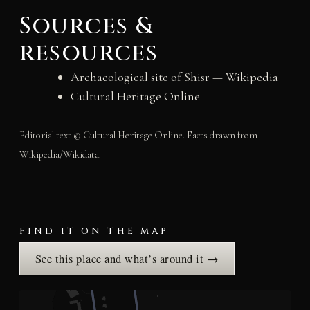
Sources &
resources
Archaeological site of Shisr — Wikipedia
Cultural Heritage Online
Editorial text © Cultural Heritage Online. Facts drawn from
Wikipedia/Wikidata.
FIND IT ON THE MAP
See this place and what’s around it →