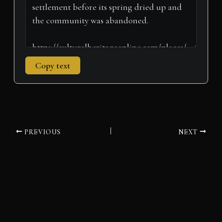
Copy text
PREVIOUS
NEXT