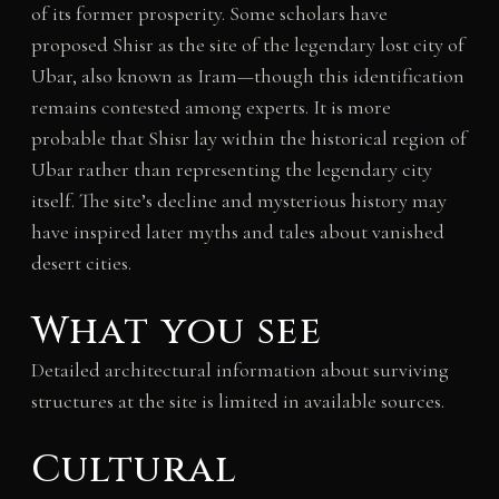
of its former prosperity. Some scholars have
proposed Shisr as the site of the legendary lost city of
Ubar, also known as Iram—though this identification
remains contested among experts. It is more
probable that Shisr lay within the historical region of
Ubar rather than representing the legendary city
itself. The site’s decline and mysterious history may
have inspired later myths and tales about vanished
desert cities.
What you see
Detailed architectural information about surviving
structures at the site is limited in available sources.
Cultural