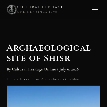
CULTURAL HERITAGE
ONLINE · SINCE 1998
Skip
to
content
Archaeological
site of Shisr
By
Cultural Heritage Online
/
July 6, 2026
Home
›
Places
›
Oman
›
Archaeological site of Shisr