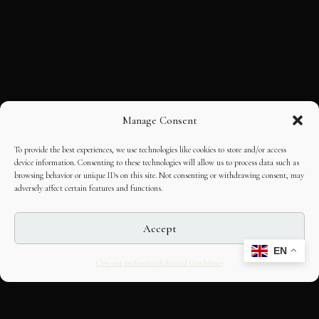
Manage Consent
To provide the best experiences, we use technologies like cookies to store and/or access
device information. Consenting to these technologies will allow us to process data such as
browsing behavior or unique IDs on this site. Not consenting or withdrawing consent, may
adversely affect certain features and functions.
Accept
EN
Opt-out preferences
Editorial Guidelines