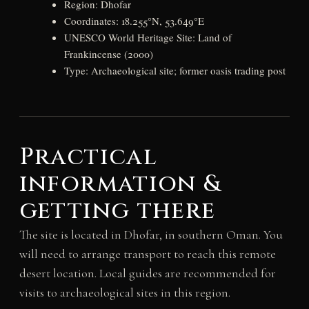
Region: Dhofar
Coordinates: 18.255°N, 53.649°E
UNESCO World Heritage Site: Land of
Frankincense (2000)
Type: Archaeological site; former oasis trading post
Practical
information &
getting there
The site is located in Dhofar, in southern Oman. You
will need to arrange transport to reach this remote
desert location. Local guides are recommended for
visits to archaeological sites in this region.