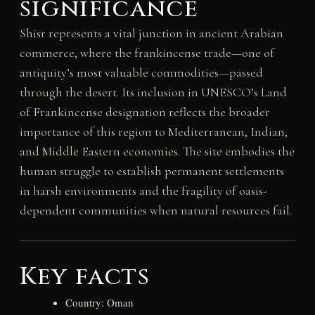
significance
Shisr represents a vital junction in ancient Arabian
commerce, where the frankincense trade—one of
antiquity’s most valuable commodities—passed
through the desert. Its inclusion in UNESCO’s Land
of Frankincense designation reflects the broader
importance of this region to Mediterranean, Indian,
and Middle Eastern economies. The site embodies the
human struggle to establish permanent settlements
in harsh environments and the fragility of oasis-
dependent communities when natural resources fail.
Key facts
Country: Oman