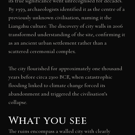
its true significance went unrecognised for decades.
By 1959, archaeologists identified it as the centre of a
previously unknown civilisation, naming it the
Liangzhu culture. The discovery of city walls in 2006
transformed understanding of the site, confirming it
as an ancient urban settlement rather than a
scattered ceremonial complex.
The city flourished for approximately one thousand
years before circa 2300 BCE, when catastrophic
flooding linked to climate change forced its
abandonment and triggered the civilisation’s
collapse.
What you see
The ruins encompass a walled city with clearly