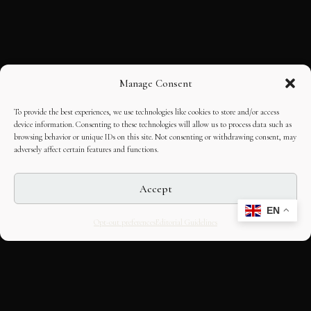
Manage Consent
To provide the best experiences, we use technologies like cookies to store and/or access
device information. Consenting to these technologies will allow us to process data such as
browsing behavior or unique IDs on this site. Not consenting or withdrawing consent, may
adversely affect certain features and functions.
Accept
EN
Opt-out preferences
Editorial Guidelines