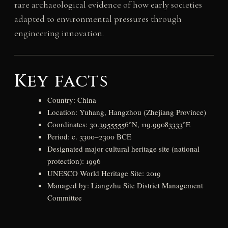
rare archaeological evidence of how early societies
adapted to environmental pressures through
engineering innovation.
Key facts
Country: China
Location: Yuhang, Hangzhou (Zhejiang Province)
Coordinates: 30.39555556°N, 119.99083333°E
Period: c. 3300–2300 BCE
Designated major cultural heritage site (national
protection): 1996
UNESCO World Heritage Site: 2019
Managed by: Liangzhu Site District Management
Committee