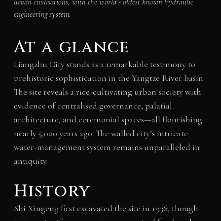
urban civilisations, with the world’s oldest known hydraulic
engineering system.
At a glance
Liangzhu City stands as a remarkable testimony to
prehistoric sophistication in the Yangtze River basin.
The site reveals a rice-cultivating urban society with
evidence of centralised governance, palatial
architecture, and ceremonial spaces—all flourishing
nearly 5,000 years ago. The walled city’s intricate
water-management system remains unparalleled in
antiquity.
History
Shi Xingeng first excavated the site in 1936, though