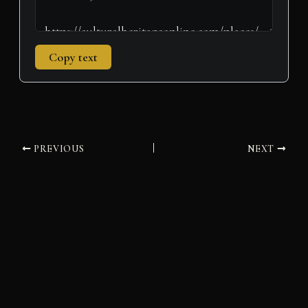
Copy text
PREVIOUS
NEXT