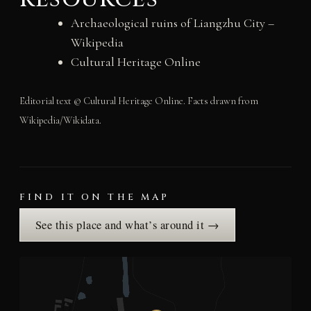
Archaeological ruins of Liangzhu City –
Wikipedia
Cultural Heritage Online
Editorial text © Cultural Heritage Online. Facts drawn from
Wikipedia/Wikidata.
FIND IT ON THE MAP
See this place and what’s around it →