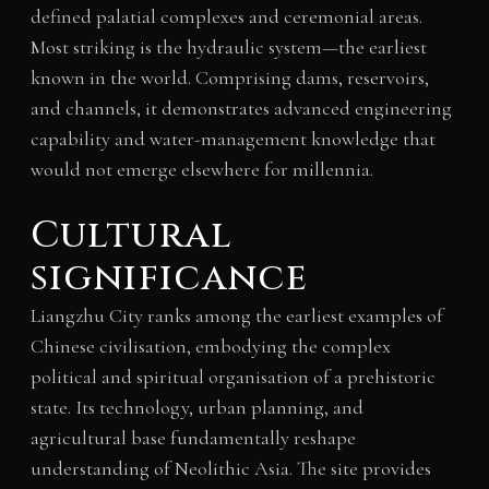
defined palatial complexes and ceremonial areas.
Most striking is the hydraulic system—the earliest
known in the world. Comprising dams, reservoirs,
and channels, it demonstrates advanced engineering
capability and water-management knowledge that
would not emerge elsewhere for millennia.
Cultural
significance
Liangzhu City ranks among the earliest examples of
Chinese civilisation, embodying the complex
political and spiritual organisation of a prehistoric
state. Its technology, urban planning, and
agricultural base fundamentally reshape
understanding of Neolithic Asia. The site provides