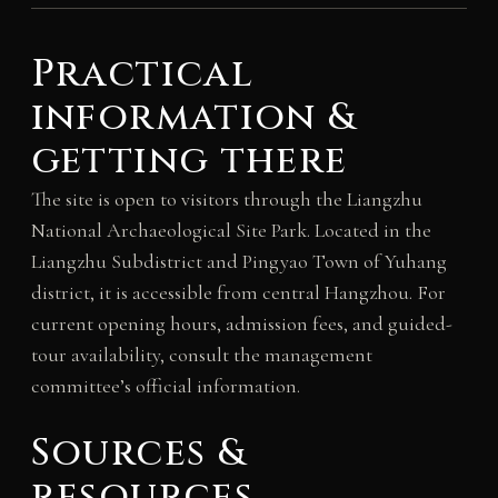
Practical
information &
getting there
The site is open to visitors through the Liangzhu
National Archaeological Site Park. Located in the
Liangzhu Subdistrict and Pingyao Town of Yuhang
district, it is accessible from central Hangzhou. For
current opening hours, admission fees, and guided-
tour availability, consult the management
committee’s official information.
Sources &
resources