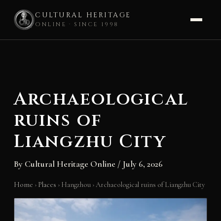
CULTURAL HERITAGE
ONLINE · SINCE 1998
Skip
to
content
Archaeological
ruins of
Liangzhu City
By
Cultural Heritage Online
/
July 6, 2026
Home
›
Places
›
Hangzhou
›
Archaeological ruins of Liangzhu City