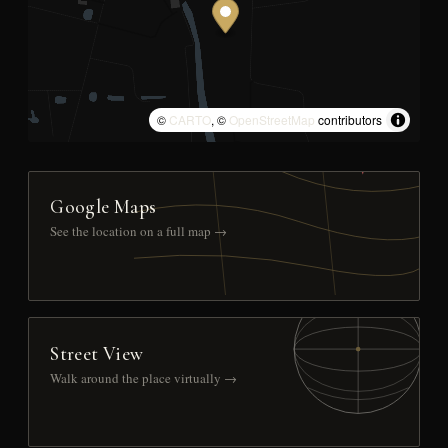
©
CARTO
, ©
OpenStreetMap
contributors
Google Maps
See the location on a full map →
Street View
Walk around the place virtually →