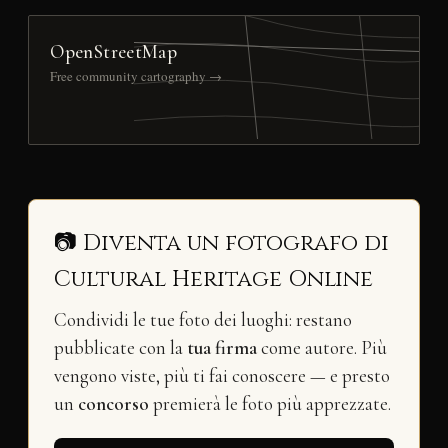
OpenStreetMap
Free community cartography →
📷 Diventa un fotografo di
Cultural Heritage Online
Condividi le tue foto dei luoghi: restano
pubblicate con la
tua firma
come autore. Più
vengono viste, più ti fai conoscere — e presto
un
concorso
premierà le foto più apprezzate.