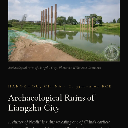
Archaeological ruins of Liangzhu City. Photo via Wikimedia Commons.
HANGZHOU, CHINA · C. 3300–2300 BCE
Archaeological Ruins of
Liangzhu City
A cluster of Neolithic ruins revealing one of China’s earliest