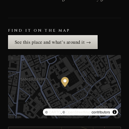
FIND IT ON THE MAP
See this place and what’s around it →
©
CARTO
, ©
OpenStreetMap
contributors