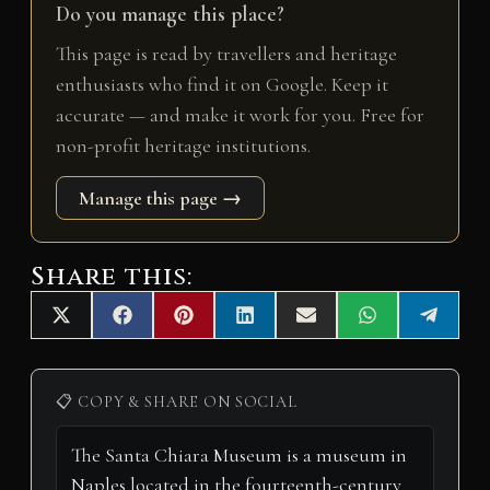
Do you manage this place?
This page is read by travellers and heritage
enthusiasts who find it on Google. Keep it
accurate — and make it work for you. Free for
non-profit heritage institutions.
Manage this page →
Share this:
Share
Share
Share
Share
Share
Share
Share
X
F
P
L
E
W
T
on
on
on
on
on
on
on
(
a
i
i
m
h
e
T
c
n
n
a
a
l
w
e
t
k
i
t
e
i
b
e
e
l
s
g
📋 COPY & SHARE ON SOCIAL
t
o
r
d
A
r
t
o
e
I
p
a
e
k
s
n
p
m
r
t