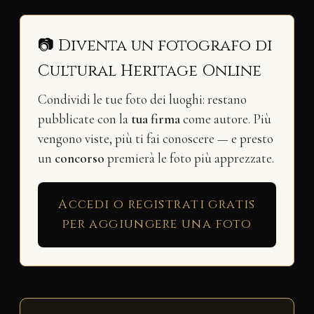
📷 Diventa un fotografo di
Cultural Heritage Online
Condividi le tue foto dei luoghi: restano
pubblicate con la
tua firma
come autore. Più
vengono viste, più ti fai conoscere — e presto
un
concorso
premierà le foto più apprezzate.
Accedi o registrati gratis
per aggiungere una foto