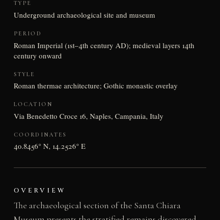
TYPE
Underground archaeological site and museum
PERIOD
Roman Imperial (1st–4th century AD); medieval layers 14th
century onward
STYLE
Roman thermae architecture; Gothic monastic overlay
LOCATION
Via Benedetto Croce 16, Naples, Campania, Italy
COORDINATES
40.8456° N, 14.2526° E
OVERVIEW
The archaeological section of the Santa Chiara
Museum presents the stratified remains discovered