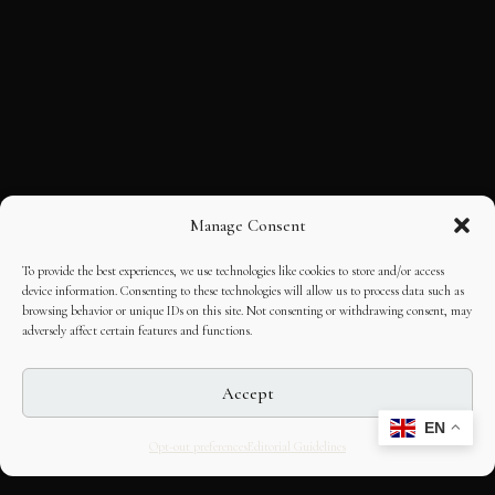
Manage Consent
To provide the best experiences, we use technologies like cookies to store and/or access
device information. Consenting to these technologies will allow us to process data such as
browsing behavior or unique IDs on this site. Not consenting or withdrawing consent, may
adversely affect certain features and functions.
Accept
EN
Opt-out preferences
Editorial Guidelines