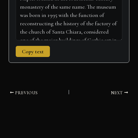
)
Copy text
PREVIOUS
NEXT