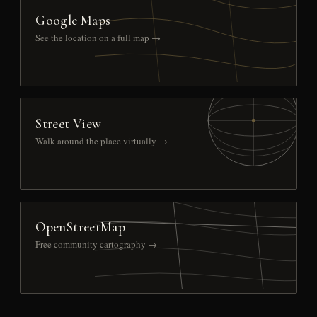
Google Maps
See the location on a full map →
Street View
Walk around the place virtually →
OpenStreetMap
Free community cartography →