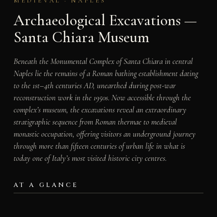
MEDIEVAL · NAPLES
Archaeological Excavations —
Santa Chiara Museum
Beneath the Monumental Complex of Santa Chiara in central
Naples lie the remains of a Roman bathing establishment dating
to the 1st–4th centuries AD, unearthed during post-war
reconstruction work in the 1950s. Now accessible through the
complex’s museum, the excavations reveal an extraordinary
stratigraphic sequence from Roman thermae to medieval
monastic occupation, offering visitors an underground journey
through more than fifteen centuries of urban life in what is
today one of Italy’s most visited historic city centres.
AT A GLANCE