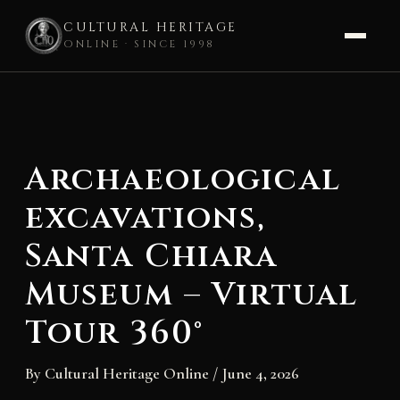
CULTURAL HERITAGE
ONLINE · SINCE 1998
Skip
to
content
Archaeological
excavations,
Santa Chiara
Museum – Virtual
Tour 360°
By
Cultural Heritage Online
/
June 4, 2026