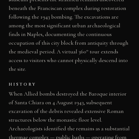
beneath the Franciscan complex during restoration
following the 1943 bombing. The excavations are
among the most significant urban archaeological
finds in Naples, documenting the continuous
occupation of this city block from antiquity through
the medieval period. A virtual 360° tour extends
access to visitors who cannot physically descend into
the site.
HISTORY
When Allied bombs destroyed the Baroque interior
of Santa Chiara on 4 August 1943, subsequent
excavation of the debris revealed extensive Roman
structures below the monastic floor level.
Archaeologists identified the remains as a substantial
thermae complex — public baths — operating from