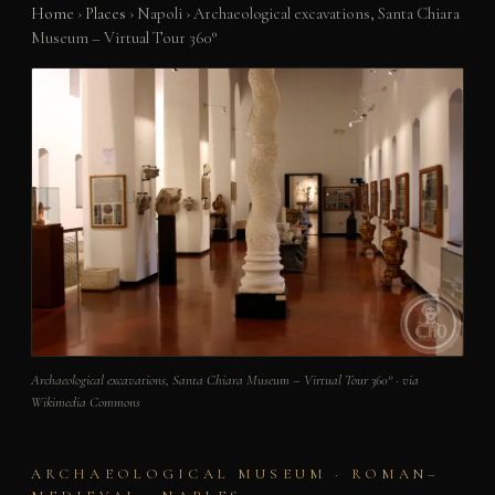
Home
›
Places
›
Napoli
›
Archaeological excavations, Santa Chiara
Museum – Virtual Tour 360°
Archaeological excavations, Santa Chiara Museum – Virtual Tour 360° · via
Wikimedia Commons
ARCHAEOLOGICAL MUSEUM · ROMAN–