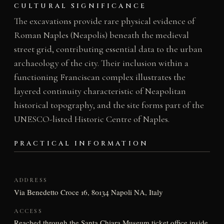
CULTURAL SIGNIFICANCE
The excavations provide rare physical evidence of
Roman Naples (Neapolis) beneath the medieval
street grid, contributing essential data to the urban
archaeology of the city. Their inclusion within a
functioning Franciscan complex illustrates the
layered continuity characteristic of Neapolitan
historical topography, and the site forms part of the
UNESCO-listed Historic Centre of Naples.
PRACTICAL INFORMATION
ADDRESS
Via Benedetto Croce 16, 80134 Napoli NA, Italy
ACCESS
Reached through the Santa Chiara Museum ticket office inside