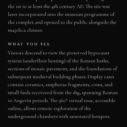
the 1st to at least the 4th century AD. The site was
later incorporated into the museum programme of
the complex and opened to the public alongside the
majolica cloister.
WHAT YOU SEE
Visitors descend to view the preserved hypocaust
system (underfloor heating) of the Roman baths,
sections of mosaic pavement, and the foundations of
subsequent medieval building phases. Display cases
contain ceramics, amphorae fragments, coins, and
small finds recovered from the dig, spanning Roman
to Angevin periods. The 360° virtual tour, accessible
online, allows remote exploration of the
underground chambers with annotated hotspots.