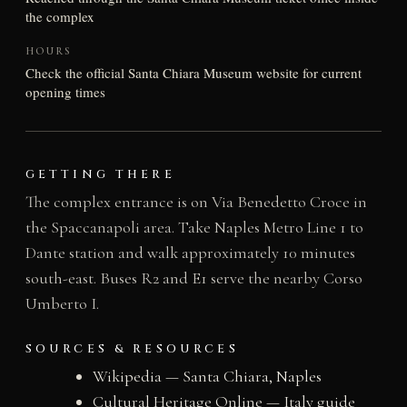
the complex
HOURS
Check the official Santa Chiara Museum website for current
opening times
GETTING THERE
The complex entrance is on Via Benedetto Croce in
the Spaccanapoli area. Take Naples Metro Line 1 to
Dante station and walk approximately 10 minutes
south-east. Buses R2 and E1 serve the nearby Corso
Umberto I.
SOURCES & RESOURCES
Wikipedia — Santa Chiara, Naples
Cultural Heritage Online — Italy guide