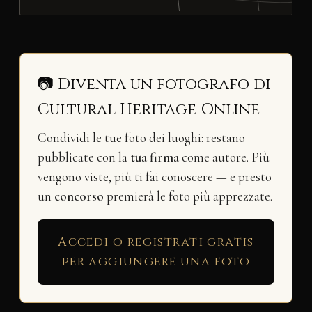
📷 Diventa un fotografo di
Cultural Heritage Online
Condividi le tue foto dei luoghi: restano
pubblicate con la
tua firma
come autore. Più
vengono viste, più ti fai conoscere — e presto
un
concorso
premierà le foto più apprezzate.
Accedi o registrati gratis
per aggiungere una foto