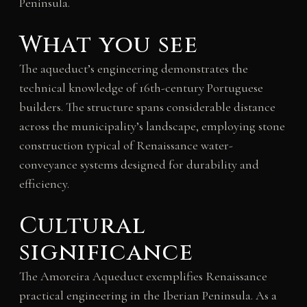
Peninsula.
What you see
The aqueduct’s engineering demonstrates the
technical knowledge of 16th-century Portuguese
builders. The structure spans considerable distance
across the municipality’s landscape, employing stone
construction typical of Renaissance water-
conveyance systems designed for durability and
efficiency.
Cultural
significance
The Amoreira Aqueduct exemplifies Renaissance
practical engineering in the Iberian Peninsula. As a