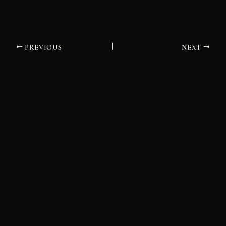
PREVIOUS
NEXT