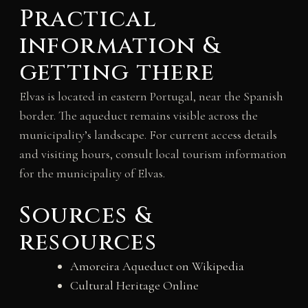
Practical
information &
getting there
Elvas is located in eastern Portugal, near the Spanish
border. The aqueduct remains visible across the
municipality’s landscape. For current access details
and visiting hours, consult local tourism information
for the municipality of Elvas.
Sources &
resources
Amoreira Aqueduct on Wikipedia
Cultural Heritage Online