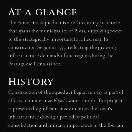
At a glance
The Amoreira Aqueduct is a 16th-century structure
that spans the municipality of Elvas, supplying water
to this strategically important fortified seat. Its
construction began in 1537, reflecting the growing
infrastructure demands of the region during the
Portuguese Renaissance.
History
Construction of the aqueduct began in 1537 as part of
efforts to modernize Elvas’s water supply. The project
represented significant investment in the town’s
infrastructure during a period of political
consolidation and military importance in the Iberian