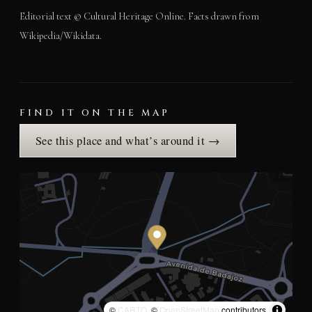
Editorial text © Cultural Heritage Online. Facts drawn from
Wikipedia/Wikidata.
FIND IT ON THE MAP
See this place and what’s around it →
©
CARTO
, ©
OpenStreetMap
contributors