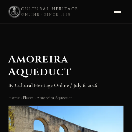
CULTURAL HERITAGE
ONLINE · SINCE 1998
Skip
to
content
Amoreira
Aqueduct
By
Cultural Heritage Online
/
July 6, 2026
Home
›
Places
›
Amoreira Aqueduct