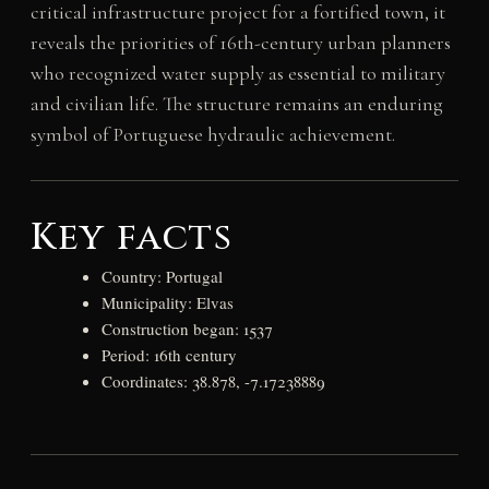
critical infrastructure project for a fortified town, it
reveals the priorities of 16th-century urban planners
who recognized water supply as essential to military
and civilian life. The structure remains an enduring
symbol of Portuguese hydraulic achievement.
Key facts
Country: Portugal
Municipality: Elvas
Construction began: 1537
Period: 16th century
Coordinates: 38.878, -7.17238889