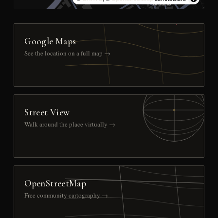
Google Maps
See the location on a full map →
Street View
Walk around the place virtually →
OpenStreetMap
Free community cartography →