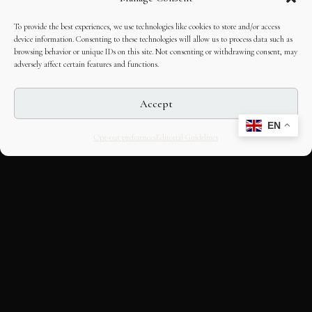
To provide the best experiences, we use technologies like cookies to store and/or access
device information. Consenting to these technologies will allow us to process data such as
browsing behavior or unique IDs on this site. Not consenting or withdrawing consent, may
adversely affect certain features and functions.
Accept
EN
Opt-out preferences
Editorial Guidelines