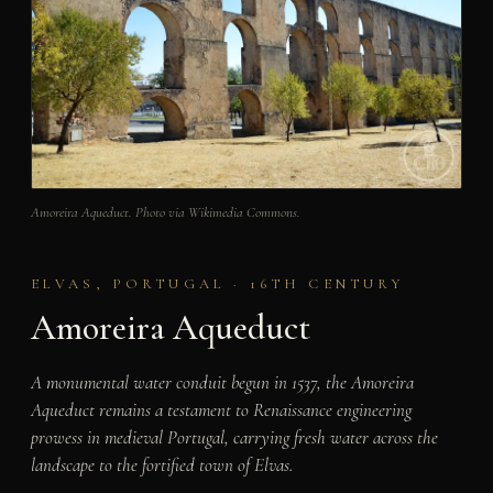
Amoreira Aqueduct. Photo via Wikimedia Commons.
ELVAS, PORTUGAL · 16TH CENTURY
Amoreira Aqueduct
A monumental water conduit begun in 1537, the Amoreira
Aqueduct remains a testament to Renaissance engineering
prowess in medieval Portugal, carrying fresh water across the
landscape to the fortified town of Elvas.