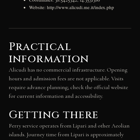
Website: http://www.alicudi.me.it/index.php
Practical
information
Alicudi has no commercial infrastructure. Opening
hours and admission fees are not applicable. Visits
require advance planning; check the official website
for current information and accessibility.
Getting there
Ferry service operates from Lipari and other Aeolian
islands. Journey time from Lipari is approximately