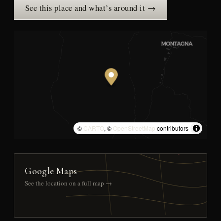
See this place and what’s around it →
©
CARTO
, ©
OpenStreetMap
contributors
Google Maps
See the location on a full map →