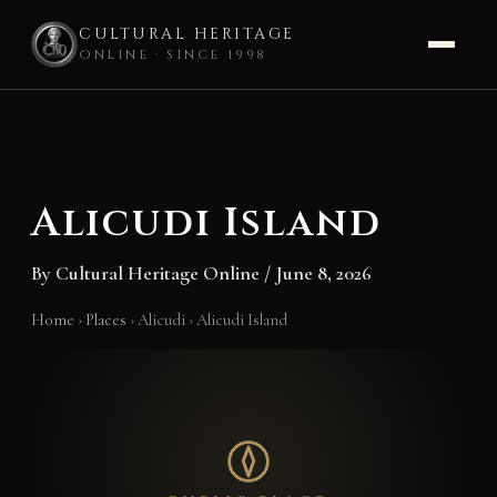
CULTURAL HERITAGE
ONLINE · SINCE 1998
Skip
to
content
Alicudi Island
By
Cultural Heritage Online
/
June 8, 2026
Home
›
Places
›
Alicudi
›
Alicudi Island