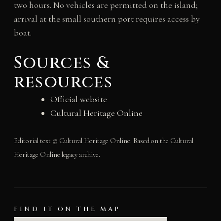
two hours. No vehicles are permitted on the island;
arrival at the small southern port requires access by
boat.
Sources &
resources
Official website
Cultural Heritage Online
Editorial text © Cultural Heritage Online. Based on the Cultural
Heritage Online legacy archive.
FIND IT ON THE MAP