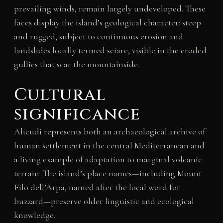
prevailing winds, remain largely undeveloped. These
faces display the island’s geological character: steep
and rugged, subject to continuous erosion and
landslides locally termed sciare, visible in the eroded
gullies that scar the mountainside.
Cultural
significance
Alicudi represents both an archaeological archive of
human settlement in the central Mediterranean and
a living example of adaptation to marginal volcanic
terrain. The island’s place names—including Mount
Filo dell’Arpa, named after the local word for
buzzard—preserve older linguistic and ecological
knowledge.