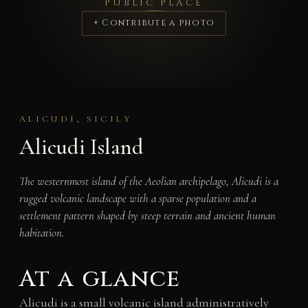
PUBLIC PLACE
+ Contribute a photo
ALICUDI, SICILY
Alicudi Island
The westernmost island of the Aeolian archipelago, Alicudi is a
rugged volcanic landscape with a sparse population and a
settlement pattern shaped by steep terrain and ancient human
habitation.
At a glance
Alicudi is a small volcanic island administratively