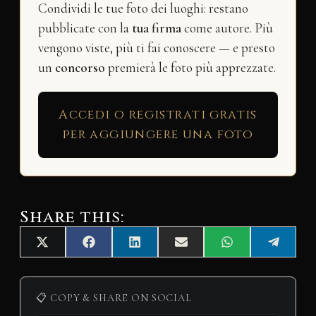
Condividi le tue foto dei luoghi: restano
pubblicate con la
tua firma
come autore. Più
vengono viste, più ti fai conoscere — e presto
un
concorso
premierà le foto più apprezzate.
Accedi o registrati gratis
per aggiungere una foto
Share this:
Share
Share
Share
Share
Share
Share
X
F
L
E
W
T
on
on
on
on
on
on
(
a
i
m
h
e
T
c
n
a
a
l
w
e
k
i
t
e
i
b
e
l
s
g
📋 COPY & SHARE ON SOCIAL
t
o
d
A
r