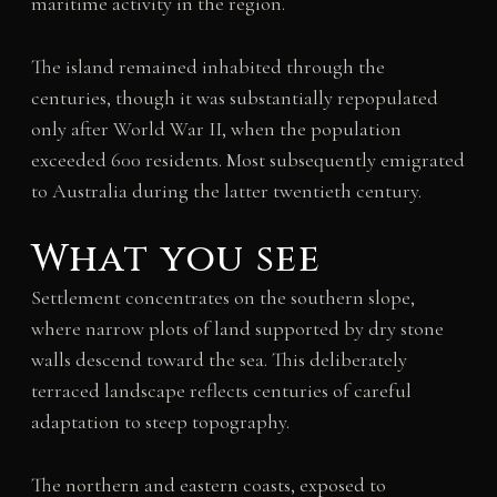
maritime activity in the region.
The island remained inhabited through the
centuries, though it was substantially repopulated
only after World War II, when the population
exceeded 600 residents. Most subsequently emigrated
to Australia during the latter twentieth century.
What you see
Settlement concentrates on the southern slope,
where narrow plots of land supported by dry stone
walls descend toward the sea. This deliberately
terraced landscape reflects centuries of careful
adaptation to steep topography.
The northern and eastern coasts, exposed to