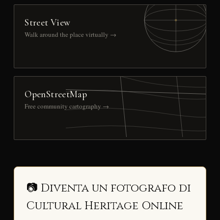
Street View
Walk around the place virtually →
OpenStreetMap
Free community cartography →
📷 Diventa un fotografo di
Cultural Heritage Online