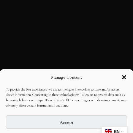
Manage Consent
To provide the best experiences, we use technologies like cookies to store and/or access
device information. Consenting to these technologies will allow us to process data such as
browsing behavior or unique IDs on this site. Not consenting or withdrawing consent, may
adversely affect certain features and functions.
Accept
EN