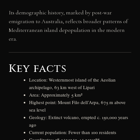
Its demographic history, marked by post-war
emigration to Australia, reflects broader patterns of
Mediterranean island depopulation in the modern
era.
Key facts
Location: Westernmost island of the Aeolian
archipelago, 63 km west of Lipari
Area: Approximately 5 km²
Highest point: Mount Filo dell’Arpa, 675 m above
sea level
Geology: Extinct volcano, erupted c. 150,000 years
ago
Current population: Fewer than 100 residents
Coordinates: 38.5425342, 14.3531386