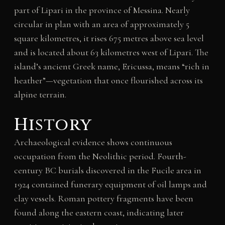
part of Lipari in the province of Messina. Nearly
circular in plan with an area of approximately 5
square kilometres, it rises 675 metres above sea level
and is located about 63 kilometres west of Lipari. The
island’s ancient Greek name, Ericussa, means “rich in
heather”—vegetation that once flourished across its
alpine terrain.
History
Archaeological evidence shows continuous
occupation from the Neolithic period. Fourth-
century BC burials discovered in the Fucile area in
1924 contained funerary equipment of oil lamps and
clay vessels. Roman pottery fragments have been
found along the eastern coast, indicating later