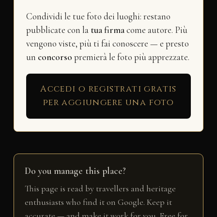
Condividi le tue foto dei luoghi: restano
pubblicate con la
tua firma
come autore. Più
vengono viste, più ti fai conoscere — e presto
un
concorso
premierà le foto più apprezzate.
Accedi o registrati gratis
per aggiungere una foto
Do you manage this place?
This page is read by travellers and heritage
enthusiasts who find it on Google. Keep it
accurate — and make it work for you. Free for