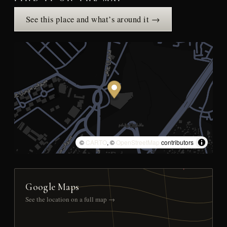
See this place and what’s around it →
©
CARTO
, ©
OpenStreetMap
contributors
Google Maps
See the location on a full map →