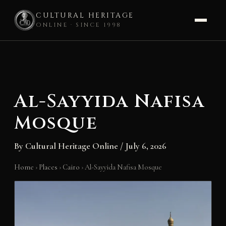
CULTURAL HERITAGE
ONLINE · SINCE 1998
Skip
to
content
Al-Sayyida Nafisa
Mosque
By
Cultural Heritage Online
/
July 6, 2026
Home
›
Places
›
Cairo
›
Al-Sayyida Nafisa Mosque