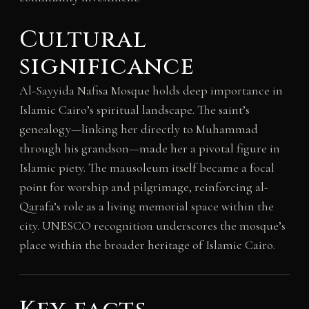
Cultural
significance
Al-Sayyida Nafisa Mosque holds deep importance in
Islamic Cairo’s spiritual landscape. The saint’s
genealogy—linking her directly to Muhammad
through his grandson—made her a pivotal figure in
Islamic piety. The mausoleum itself became a focal
point for worship and pilgrimage, reinforcing al-
Qarafa’s role as a living memorial space within the
city. UNESCO recognition underscores the mosque’s
place within the broader heritage of Islamic Cairo.