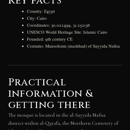
Key facts
Country: Egypt
City: Cairo
Coordinates: 30.022499, 31.252136
UNESCO World Heritage Site: Islamic Cairo
Founded: 9th century CE
Contains: Mausoleum (mashhad) of Sayyida Nafisa
Practical
information &
getting there
The mosque is located in the al-Sayyida Nafisa
district within al-Qarafa, the Northern Cemetery of