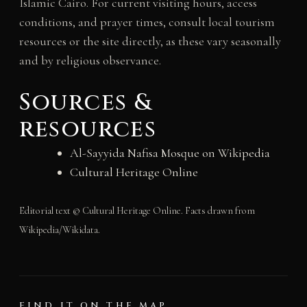
Islamic Cairo. For current visiting hours, access
conditions, and prayer times, consult local tourism
resources or the site directly, as these vary seasonally
and by religious observance.
Sources &
resources
Al-Sayyida Nafisa Mosque on Wikipedia
Cultural Heritage Online
Editorial text © Cultural Heritage Online. Facts drawn from
Wikipedia/Wikidata.
FIND IT ON THE MAP