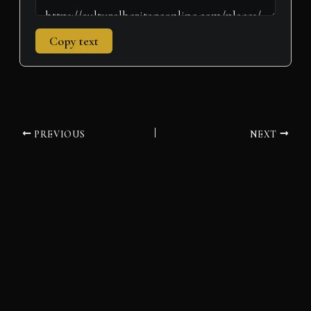
Copy text
PREVIOUS
NEXT