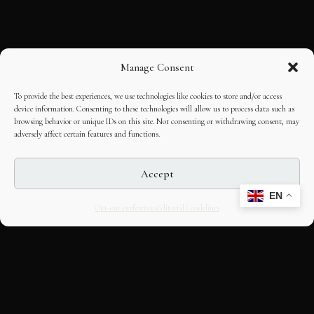
Manage Consent
To provide the best experiences, we use technologies like cookies to store and/or access
device information. Consenting to these technologies will allow us to process data such as
browsing behavior or unique IDs on this site. Not consenting or withdrawing consent, may
adversely affect certain features and functions.
Accept
EN
Opt-out preferences
Editorial Guidelines