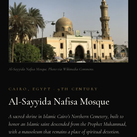
Al-Sayyida Nafisa Mosque. Photo via Wikimedia Commons.
CAIRO, EGYPT · 9TH CENTURY
Al-Sayyida Nafisa Mosque
A sacred shrine in Islamic Cairo’s Northern Cemetery, built to
honor an Islamic saint descended from the Prophet Muhammad,
with a mausoleum that remains a place of spiritual devotion.