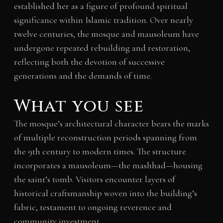
established her as a figure of profound spiritual
significance within Islamic tradition. Over nearly
twelve centuries, the mosque and mausoleum have
undergone repeated rebuilding and restoration,
reflecting both the devotion of successive
generations and the demands of time.
What you see
The mosque’s architectural character bears the marks
of multiple reconstruction periods spanning from
the 9th century to modern times. The structure
incorporates a mausoleum—the mashhad—housing
the saint’s tomb. Visitors encounter layers of
historical craftsmanship woven into the building’s
fabric, testament to ongoing reverence and
community investment.