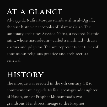
At a glance
Al-Sayyida Nafisa Mosque stands within al-Qarafa,
the vast historic necropolis of Islamic Cairo. The
sanctuary enshrines Sayyida Nafisa, a revered Islamic
saint, whose mausoleum—called a mashhad—draws
visitors and pilgrims. The site represents centuries of
continuous religious practice and architectural
renewal.
History
The mosque was erected in the 9th century CE to
commemorate Sayyida Nafisa, great-granddaughter
of Hasan, one of Prophet Muhammad’s two
grandsons. Her direct lineage to the Prophet