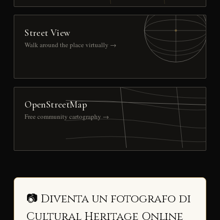
Street View
Walk around the place virtually →
OpenStreetMap
Free community cartography →
📷 Diventa un fotografo di
Cultural Heritage Online