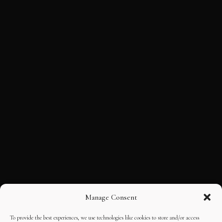
Manage Consent
To provide the best experiences, we use technologies like cookies to store and/or access