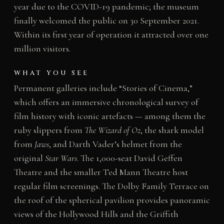
year due to the COVID-19 pandemic; the museum
finally welcomed the public on 30 September 2021.
Within its first year of operation it attracted over one
million visitors.
WHAT YOU SEE
Permanent galleries include “Stories of Cinema,”
which offers an immersive chronological survey of
film history with iconic artefacts — among them the
ruby slippers from
The Wizard of Oz
, the shark model
from
Jaws
, and Darth Vader’s helmet from the
original
Star Wars
. The 1,000-seat David Geffen
Theatre and the smaller Ted Mann Theatre host
regular film screenings. The Dolby Family Terrace on
the roof of the spherical pavilion provides panoramic
views of the Hollywood Hills and the Griffith