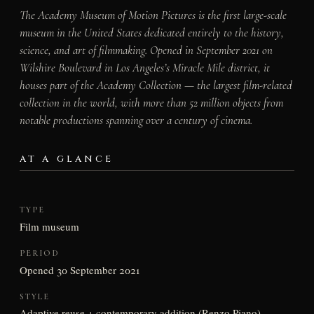
The Academy Museum of Motion Pictures is the first large-scale
museum in the United States dedicated entirely to the history,
science, and art of filmmaking. Opened in September 2021 on
Wilshire Boulevard in Los Angeles’s Miracle Mile district, it
houses part of the Academy Collection — the largest film-related
collection in the world, with more than 52 million objects from
notable productions spanning over a century of cinema.
AT A GLANCE
TYPE
Film museum
PERIOD
Opened 30 September 2021
STYLE
Adaptive reuse + contemporary addition (Renzo Piano)