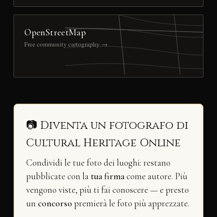
OpenStreetMap
Free community cartography →
📷 Diventa un fotografo di
Cultural Heritage Online
Condividi le tue foto dei luoghi: restano
pubblicate con la
tua firma
come autore. Più
vengono viste, più ti fai conoscere — e presto
un
concorso
premierà le foto più apprezzate.