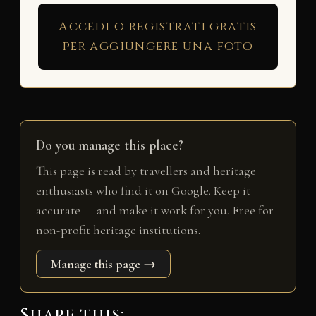
Accedi o registrati gratis
per aggiungere una foto
Do you manage this place?
This page is read by travellers and heritage
enthusiasts who find it on Google. Keep it
accurate — and make it work for you. Free for
non-profit heritage institutions.
Manage this page →
Share this: