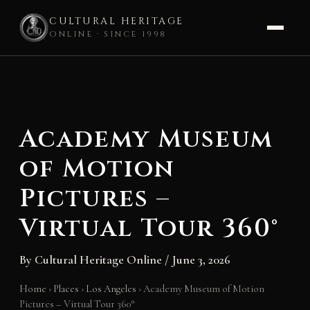
CULTURAL HERITAGE
ONLINE · SINCE 1998
Skip
to
content
Academy Museum
of Motion
Pictures –
Virtual Tour 360°
By
Cultural Heritage Online
/
June 3, 2026
Home
›
Places
›
Los Angeles
›
Academy Museum of Motion
Pictures – Virtual Tour 360°