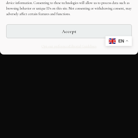
device information. Consenting to these technologies will allow us to process data such as
browsing behavior or unique IDs on this site. Not consenting or withdrawing consent, may
adversely affect certain features and functions.
Accept
EN
Opt-out preferences
Editorial Guidelines
CULTURAL HERITAGE