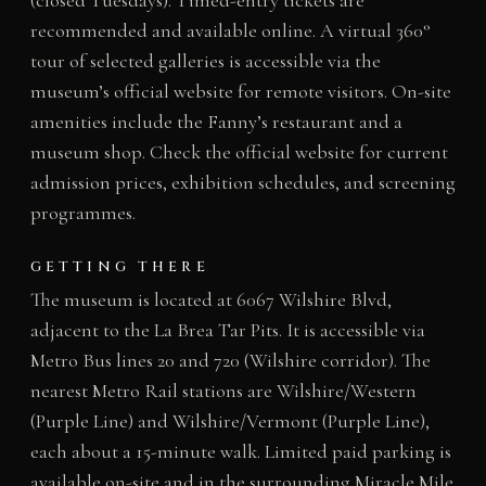
(closed Tuesdays). Timed-entry tickets are
recommended and available online. A virtual 360°
tour of selected galleries is accessible via the
museum’s official website for remote visitors. On-site
amenities include the Fanny’s restaurant and a
museum shop. Check the official website for current
admission prices, exhibition schedules, and screening
programmes.
GETTING THERE
The museum is located at 6067 Wilshire Blvd,
adjacent to the La Brea Tar Pits. It is accessible via
Metro Bus lines 20 and 720 (Wilshire corridor). The
nearest Metro Rail stations are Wilshire/Western
(Purple Line) and Wilshire/Vermont (Purple Line),
each about a 15-minute walk. Limited paid parking is
available on-site and in the surrounding Miracle Mile