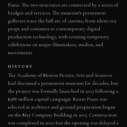
Piano. The two structures are connected by a series of
bridges and terraces. The museum’s permanent
galleries trace the full arc of cinema, from silent-era
props and costumes to contemporary digital
production technology, with rotating temporary
exhibitions on major filmmakers, studios, and
movements.
HISTORY
The Academy of Motion Picture Arts and Sciences
had discussed a permanent museum for decades, but
the project was formally launched in 2012 following a
$388 million capital campaign. Renzo Piano was
selected as architect and ground preparation began
on the May Company Building in 2015. Construction
was completed in 2020 but the opening was delayed a