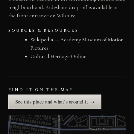
neighbourhood. Rideshare drop-off is available at
the front entrance on Wilshire.
SOURCES & RESOURCES
Wikipedia — Academy Museum of Motion
Pictures
Cultural Heritage Online
FIND IT ON THE MAP
See this place and what’s around it →