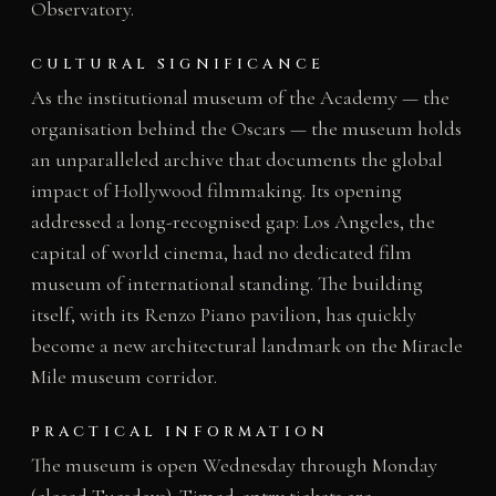
Observatory.
CULTURAL SIGNIFICANCE
As the institutional museum of the Academy — the
organisation behind the Oscars — the museum holds
an unparalleled archive that documents the global
impact of Hollywood filmmaking. Its opening
addressed a long-recognised gap: Los Angeles, the
capital of world cinema, had no dedicated film
museum of international standing. The building
itself, with its Renzo Piano pavilion, has quickly
become a new architectural landmark on the Miracle
Mile museum corridor.
PRACTICAL INFORMATION
The museum is open Wednesday through Monday