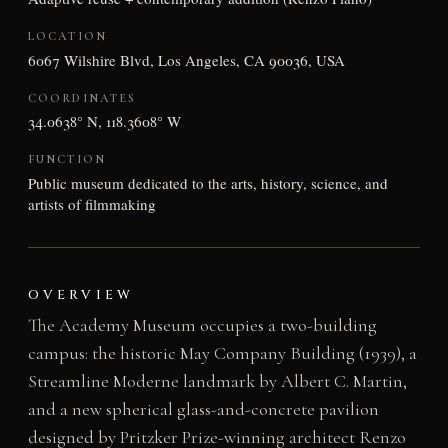
LOCATION
6067 Wilshire Blvd, Los Angeles, CA 90036, USA
COORDINATES
34.0638° N, 118.3608° W
FUNCTION
Public museum dedicated to the arts, history, science, and
artists of filmmaking
OVERVIEW
The Academy Museum occupies a two-building
campus: the historic May Company Building (1939), a
Streamline Moderne landmark by Albert C. Martin,
and a new spherical glass-and-concrete pavilion
designed by Pritzker Prize-winning architect Renzo