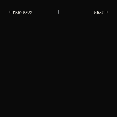
PREVIOUS
NEXT