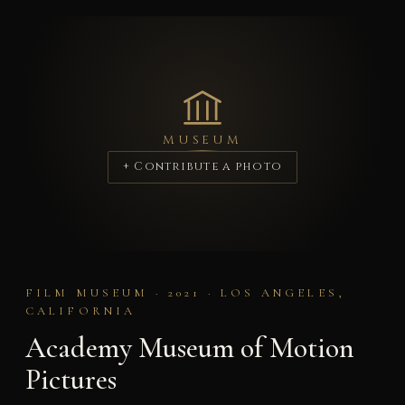
MUSEUM
+ Contribute a photo
FILM MUSEUM · 2021 · LOS ANGELES,
CALIFORNIA
Academy Museum of Motion
Pictures