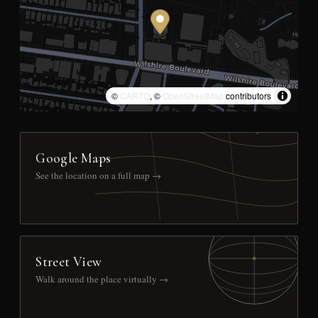
©
CARTO
, ©
OpenStreetMap
contributors
Google Maps
See the location on a full map →
Street View
Walk around the place virtually →