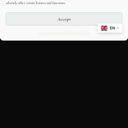
adversely affect certain features and functions.
Accept
EN
Opt-out preferences
Editorial Guidelines
CULTURAL HERITAGE
ONLINE · SINCE 1998