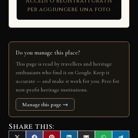
Accedi o registrati gratis
per aggiungere una foto
Do you manage this place?
This page is read by travellers and heritage
enthusiasts who find it on Google. Keep it
accurate — and make it work for you. Free for
non-profit heritage institutions.
Manage this page →
Share this: