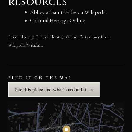
resources
Abbey of Saint-Gilles on Wikipedia
Cultural Heritage Online
Editorial text © Cultural Heritage Online. Facts drawn from
Wikipedia/Wikidata.
FIND IT ON THE MAP
See this place and what’s around it →