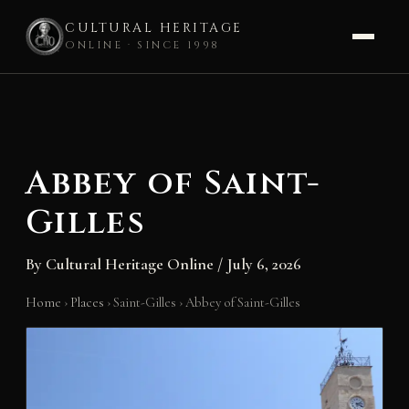
CULTURAL HERITAGE
ONLINE · SINCE 1998
Skip
to
content
Abbey of Saint-
Gilles
By
Cultural Heritage Online
/
July 6, 2026
Home
›
Places
›
Saint-Gilles
›
Abbey of Saint-Gilles