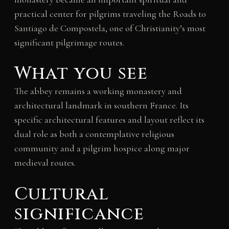
practical center for pilgrims traveling the Roads to
Santiago de Compostela, one of Christianity’s most
significant pilgrimage routes.
What you see
The abbey remains a working monastery and
architectural landmark in southern France. Its
specific architectural features and layout reflect its
dual role as both a contemplative religious
community and a pilgrim hospice along major
medieval routes.
Cultural
significance