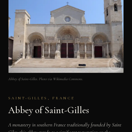
Abbey of Saint-Gilles. Photo via Wikimedia Commons.
SAINT-GILLES, FRANCE
Abbey of Saint-Gilles
A monastery in southern France traditionally founded by Saint