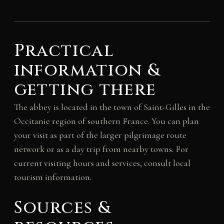
Practical
information &
getting there
The abbey is located in the town of Saint-Gilles in the
Occitanie region of southern France. You can plan
your visit as part of the larger pilgrimage route
network or as a day trip from nearby towns. For
current visiting hours and services, consult local
tourism information.
Sources &