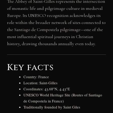
The Abbey of Saint-Gilles represents the intersection
of monastic life and pilgrimage culture in medieval
Europe. Its UNESCO recognition acknowledges its
role within the broader network of sites connected to
the Santiago de Compostela pilgrimage—one of the
most influential spiritual journeys in Christian
history, drawing thousands annually even today.
Key facts
Country: France
Location: Saint-Gilles
Coordinates: 43.68°N, 4.43°E
UNESCO World Heritage Site (Routes of Santiago
de Compostela in France)
Traditionally founded by Saint Giles