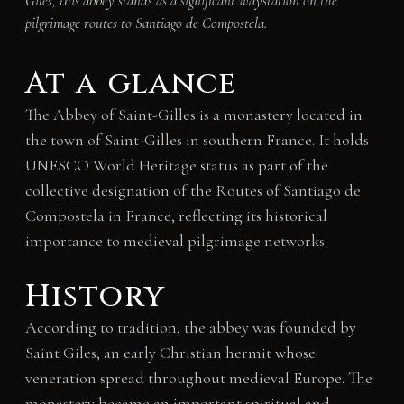
Giles, this abbey stands as a significant waystation on the
pilgrimage routes to Santiago de Compostela.
At a glance
The Abbey of Saint-Gilles is a monastery located in
the town of Saint-Gilles in southern France. It holds
UNESCO World Heritage status as part of the
collective designation of the Routes of Santiago de
Compostela in France, reflecting its historical
importance to medieval pilgrimage networks.
History
According to tradition, the abbey was founded by
Saint Giles, an early Christian hermit whose
veneration spread throughout medieval Europe. The
monastery became an important spiritual and