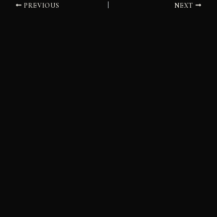
PREVIOUS
NEXT