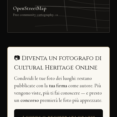
OpenStreetMap
Free community cartography →
📷 Diventa un fotografo di
Cultural Heritage Online
Condividi le tue foto dei luoghi: restano
pubblicate con la
tua firma
come autore. Più
vengono viste, più ti fai conoscere — e presto
un
concorso
premierà le foto più apprezzate.