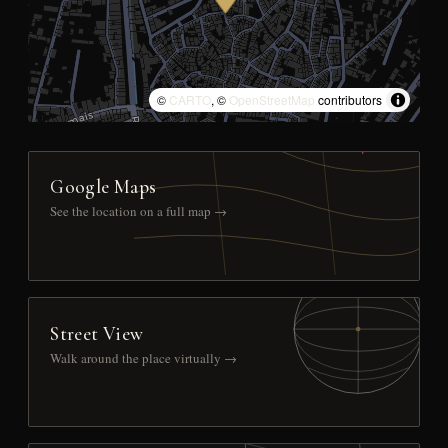
©
CARTO
, ©
OpenStreetMap
contributors
Google Maps
See the location on a full map →
Street View
Walk around the place virtually →