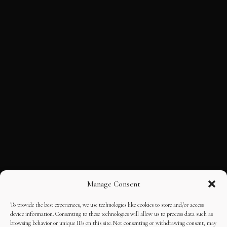
Manage Consent
To provide the best experiences, we use technologies like cookies to store and/or access
device information. Consenting to these technologies will allow us to process data such as
browsing behavior or unique IDs on this site. Not consenting or withdrawing consent, may