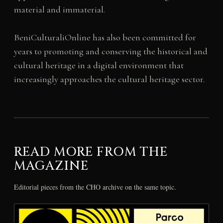
material and immaterial.
BeniCulturaliOnline has also been committed for
years to promoting and conserving the historical and
cultural heritage in a digital environment that
increasingly approaches the cultural heritage sector.
READ MORE FROM THE
MAGAZINE
Editorial pieces from the CHO archive on the same topic.