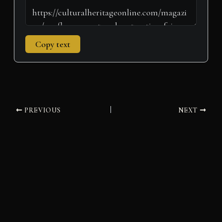
Copy text
PREVIOUS
NEXT