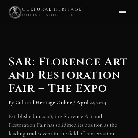
CULTURAL HERITAGE
ONLINE · SINCE 1998
Skip
to
content
SAR: Florence Art
and Restoration
Fair – The Expo
By
Cultural Heritage Online
/
April 22, 2024
Established in 2008, the Florence Art and
Restoration Fair has solidified its position as the
leading trade event in the field of conservation,