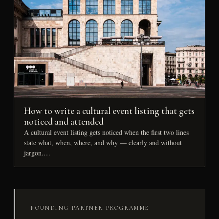
How to write a cultural event listing that gets
noticed and attended
A cultural event listing gets noticed when the first two lines
state what, when, where, and why — clearly and without
jargon.…
FOUNDING PARTNER PROGRAMME