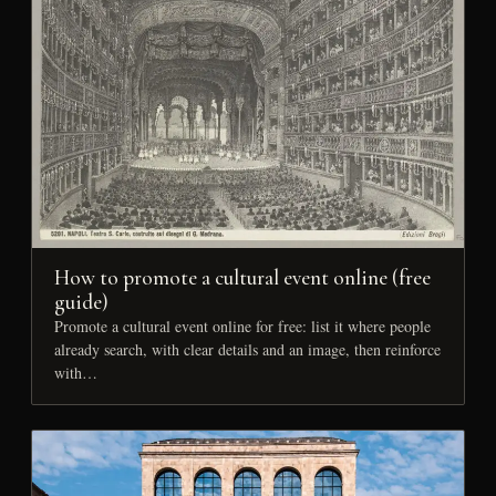
How to promote a cultural event online (free
guide)
Promote a cultural event online for free: list it where people
already search, with clear details and an image, then reinforce
with…