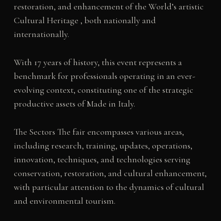
restoration, and enhancement of the World’s artistic
Cultural Heritage , both nationally and
internationally.
With 17 years of history, this event represents a
benchmark for professionals operating in an ever-
evolving context, constituting one of the strategic
productive assets of Made in Italy.
The Sectors The fair encompasses various areas,
including research, training, updates, operations,
innovation, techniques, and technologies serving
conservation, restoration, and cultural enhancement,
with particular attention to the dynamics of cultural
and environmental tourism.