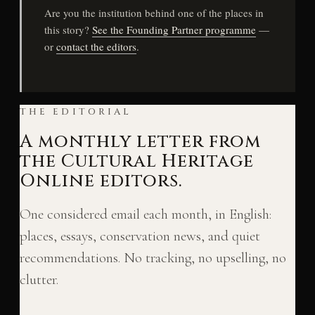
Are you the institution behind one of the places in
this story?
See the Founding Partner programme
—
or
contact the editors
.
THE EDITORIAL
A monthly letter from
the Cultural Heritage
Online editors.
One considered email each month, in English:
places, essays, conservation news, and quiet
recommendations. No tracking, no upselling, no
clutter.