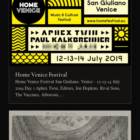
Home Venice Festival
Home Venice Festival San Giuliano, Venice - 12-13-14 July
2019 Day 1 Aphex Twin, Editors, Jon Hopkins, Rival Sons,
The Vaccines, Alborosie,…