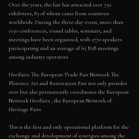
Over the years, the fair has attracted over 750
exhibitors, 83 of whom came from countries
worldwide. During the three-day event, more than
1150 conferences, round tables, seminars, and
meetings have been organized, with 2770 speakers
participating and an average of 65 B2B meetings
among industry operators.
Herifairs: The European Trade Fair Network The
Florence Art and Restoration Fair not only presides
over but also permanently coordinates the European
Network Herifairs , the European Network of
Heritage Fairs .
This is the first and only operational platform for the
exchange and development of synergies among the