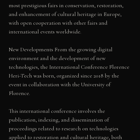
most prestigious fairs in conservation, restoration,
and enhancement of cultural heritage in Europe,
with open cooperation with other fairs and
international events worldwide.
New Developments From the growing digital
environment and the development of new
technologies, the International Conference Florence
Heri-Tech was born, organized since 2018 by the
event in collaboration with the University of
Florence.
This international conference involves the
publication, indexing, and dissemination of
proceedings related to research on technologies
applied to restoration and cultural heritage, both