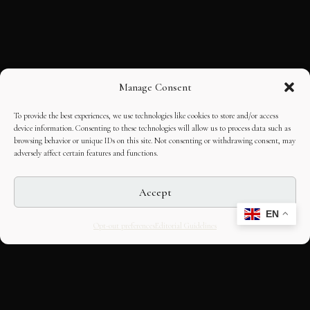
Manage Consent
To provide the best experiences, we use technologies like cookies to store and/or access
device information. Consenting to these technologies will allow us to process data such as
browsing behavior or unique IDs on this site. Not consenting or withdrawing consent, may
adversely affect certain features and functions.
Accept
EN
Opt-out preferences
Editorial Guidelines