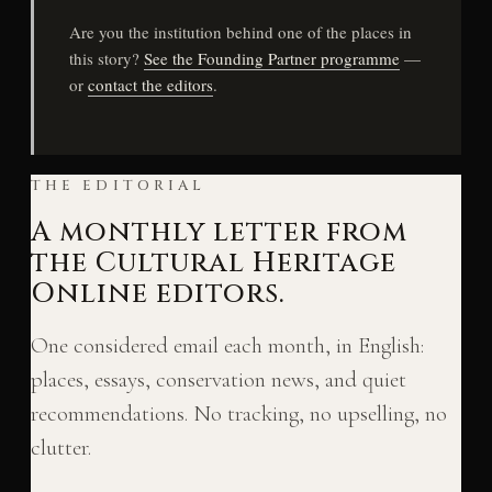
Are you the institution behind one of the places in
this story?
See the Founding Partner programme
—
or
contact the editors
.
THE EDITORIAL
A monthly letter from
the Cultural Heritage
Online editors.
One considered email each month, in English:
places, essays, conservation news, and quiet
recommendations. No tracking, no upselling, no
clutter.