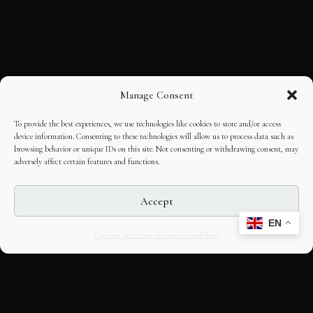
Manage Consent
To provide the best experiences, we use technologies like cookies to store and/or access
device information. Consenting to these technologies will allow us to process data such as
browsing behavior or unique IDs on this site. Not consenting or withdrawing consent, may
adversely affect certain features and functions.
Accept
EN
Opt-out preferences
Editorial Guidelines