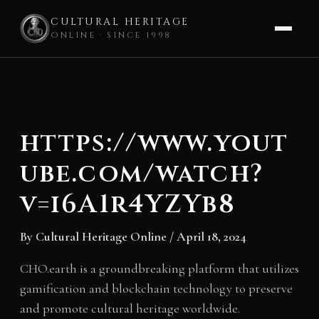
CULTURAL HERITAGE
ONLINE · SINCE 1998
Skip
to
content
https://www.yout
ube.com/watch?
v=i6A1r4YZYb8
By
Cultural Heritage Online
/
April 18, 2024
CHO.earth is a groundbreaking platform that utilizes
gamification and blockchain technology to preserve
and promote cultural heritage worldwide.