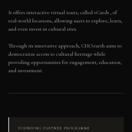
It offers interactive virtual tours, called vCards , of
real-world locations, allowing users to explore, learn,
and even invest in cultural sites.
Through its innovative approach, CHO.earth aims to
democratize access to cultural heritage while
providing opportunities for engagement, education,
and investment.
FOUNDING PARTNER PROGRAMME