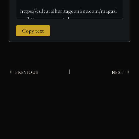
Copy text
PREVIOUS
NEXT