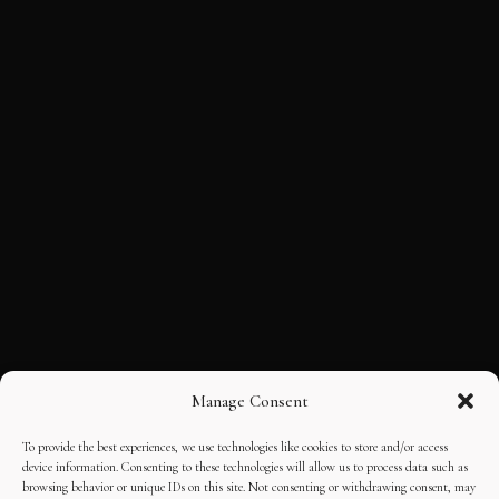
Manage Consent
To provide the best experiences, we use technologies like cookies to store and/or access
device information. Consenting to these technologies will allow us to process data such as
browsing behavior or unique IDs on this site. Not consenting or withdrawing consent, may