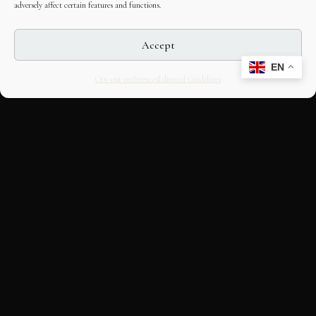
adversely affect certain features and functions.
Accept
EN
Opt-out preferences
Editorial Guidelines
CULTURAL HERITAGE
ONLINE · SINCE 1998