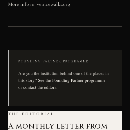
More info in venicewalks.org
FOUNDING PARTNER PROGRAMME
Are you the institution behind one of the places in
this story?
See the Founding Partner programme
—
or
contact the editors
.
THE EDITORIAL
A monthly letter from