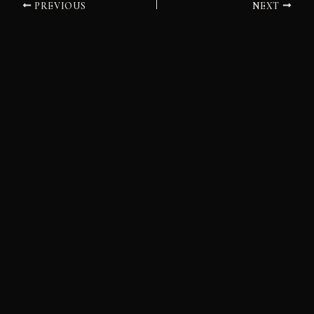
PREVIOUS
NEXT