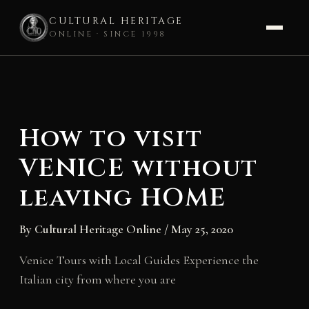
CULTURAL HERITAGE
ONLINE · SINCE 1998
Skip
to
content
How to visit
VENICE without
leaving HOME
By
Cultural Heritage Online
/
May 25, 2020
Venice Tours with Local Guides Experience the
Italian city from where you are