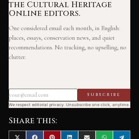
the Cultural Heritage
Online editors.
One considered email each month, in English:
places, essays, conservation news, and quiet
recommendations. No tracking, no upselling, no
clutter.
SUBSCRIBE
We respect editorial privacy. Unsubscribe one click, anytime.
Share this: