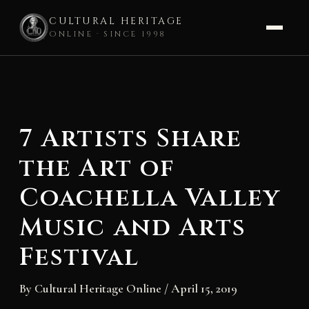
CULTURAL HERITAGE
ONLINE · SINCE 1998
Skip
to
content
7 Artists Share
the Art of
Coachella Valley
Music and Arts
Festival
By
Cultural Heritage Online
/
April 15, 2019