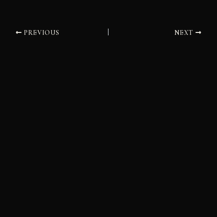
PREVIOUS
NEXT