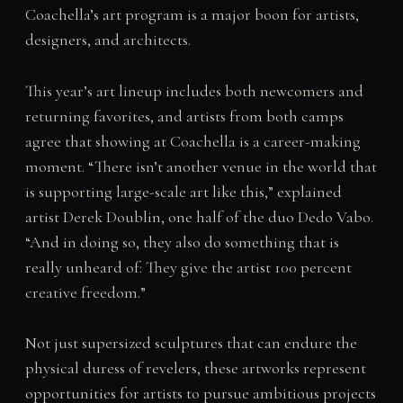
Coachella’s art program is a major boon for artists,
designers, and architects.
This year’s art lineup includes both newcomers and
returning favorites, and artists from both camps
agree that showing at Coachella is a career-making
moment. “There isn’t another venue in the world that
is supporting large-scale art like this,” explained
artist Derek Doublin, one half of the duo Dedo Vabo.
“And in doing so, they also do something that is
really unheard of: They give the artist 100 percent
creative freedom.”
Not just supersized sculptures that can endure the
physical duress of revelers, these artworks represent
opportunities for artists to pursue ambitious projects