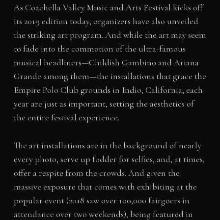
As Coachella Valley Music and Arts Festival kicks off
its 2019 edition today, organizers have also unveiled
the striking art program. And while the art may seem
to fade into the commotion of the ultra-famous
musical headliners—Childish Gambino and Ariana
Grande among them—the installations that grace the
Empire Polo Club grounds in Indio, California, each
year are just as important, setting the aesthetics of
the entire festival experience.
The art installations are in the background of nearly
every photo, serve up fodder for selfies, and, at times,
offer a respite from the crowds. And given the
massive exposure that comes with exhibiting at the
popular event (2018 saw over 100,000 fairgoers in
attendance over two weekends), being featured in