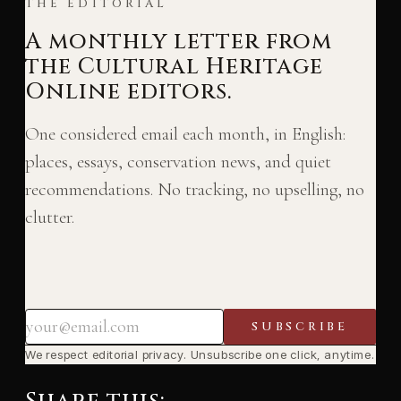
THE EDITORIAL
A monthly letter from
the Cultural Heritage
Online editors.
One considered email each month, in English:
places, essays, conservation news, and quiet
recommendations. No tracking, no upselling, no
clutter.
SUBSCRIBE
We respect editorial privacy. Unsubscribe one click, anytime.