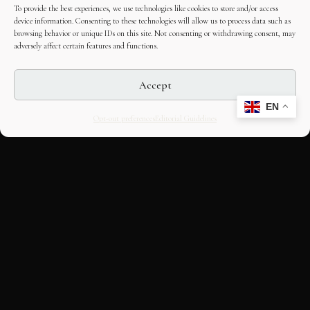
To provide the best experiences, we use technologies like cookies to store and/or access
device information. Consenting to these technologies will allow us to process data such as
browsing behavior or unique IDs on this site. Not consenting or withdrawing consent, may
adversely affect certain features and functions.
Accept
EN
Opt-out preferences
Editorial Guidelines