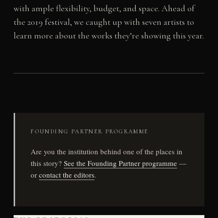
with ample flexibility, budget, and space. Ahead of
the 2019 festival, we caught up with seven artists to
learn more about the works they’re showing this year.
FOUNDING PARTNER PROGRAMME
Are you the institution behind one of the places in
this story?
See the Founding Partner programme
—
or
contact the editors
.