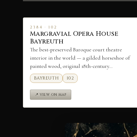
2384 · 102
Margravial Opera House
Bayreuth
The best-preserved Baroque court theatre
interior in the world — a gilded horseshoe of
painted wood, original 18th-century…
BAYREUTH
102
📍 VIEW ON MAP