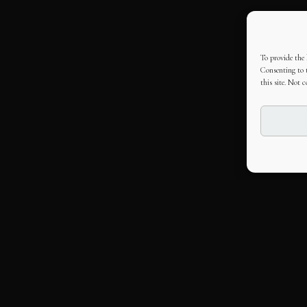
To provide the 
Consenting to t
this site. Not 