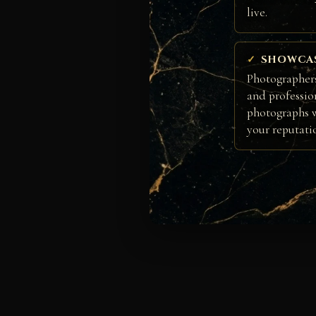
live.
SHOWCA
Photographers
and professio
photographs w
your reputati