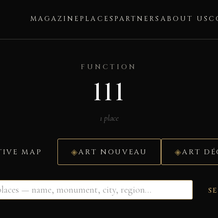
MAGAZINE
PLACES
PARTNERS
ABOUT US
C
FUNCTION
111
1 place
TIVE MAP
ART NOUVEAU
ART D
S