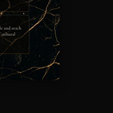
le and reach
 cultural
e