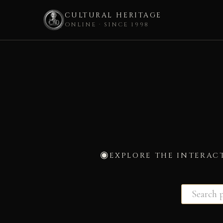
CULTURAL HERITAGE
ONLINE · SINCE 1998
Skip
to
content
EXPLORE THE INTERAC