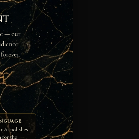
nt
ge — our
udience
forever.
ANGUAGE
r AI polishes
h for the