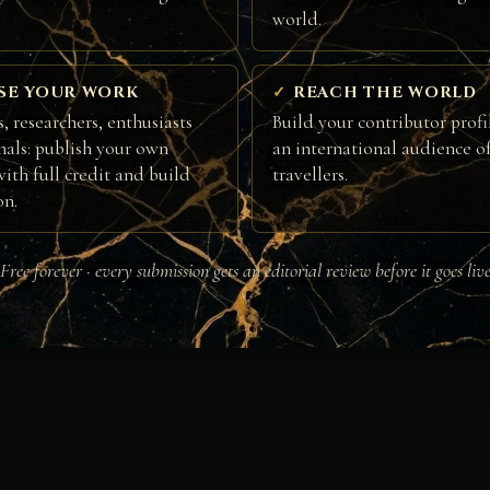
world.
SE YOUR WORK
REACH THE WORLD
, researchers, enthusiasts
Build your contributor profi
nals: publish your own
an international audience of
ith full credit and build
travellers.
on.
Free forever · every submission gets an editorial review before it goes liv