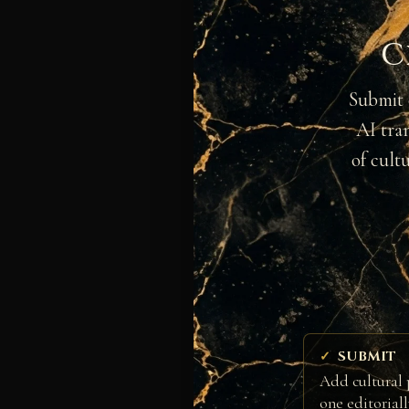
C
Submit 
AI tra
of cult
SUBMIT
Add cultural 
one editorial