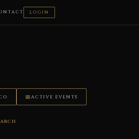
ONTACT
LOGIN
ÉCO
ACTIVE EVENTS
EARCH