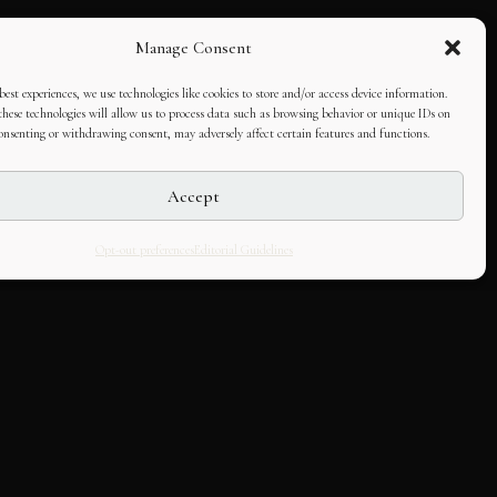
Manage Consent
best experiences, we use technologies like cookies to store and/or access device information.
hese technologies will allow us to process data such as browsing behavior or unique IDs on
consenting or withdrawing consent, may adversely affect certain features and functions.
Accept
Opt-out preferences
Editorial Guidelines