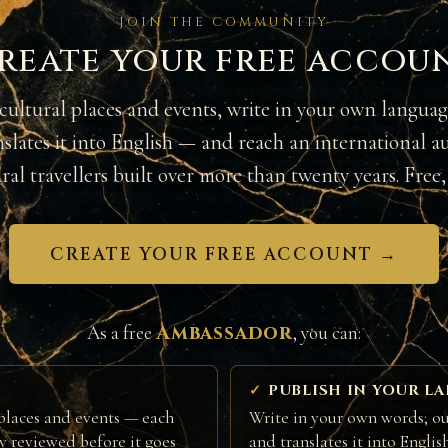
JOIN THE COMMUNITY
reate your free accou
cultural places and events, write in your own langua
nslates it into English — and reach an international a
ural travellers built over more than twenty years. Free, 
CREATE YOUR FREE ACCOUNT →
Ambassador
As a free
, you can:
PUBLISH IN YOUR L
places and events — each
Write in your own words; ou
ly reviewed before it goes
and translates it into Englis