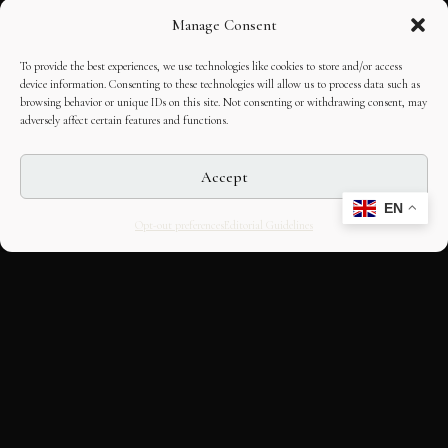
Manage Consent
To provide the best experiences, we use technologies like cookies to store and/or access
device information. Consenting to these technologies will allow us to process data such as
browsing behavior or unique IDs on this site. Not consenting or withdrawing consent, may
adversely affect certain features and functions.
Accept
EN
Opt-out preferences
Editorial Guidelines