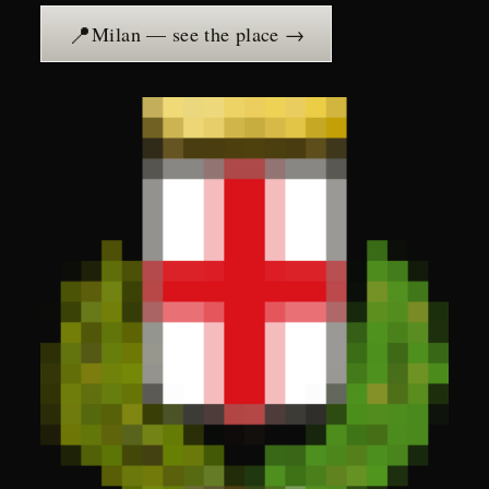
📍
Milan — see the place →