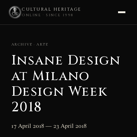
CULTURAL HERITAGE
ONLINE · SINCE 1998
Skip
to
ARCHIVE · ARTE
content
Insane Design
at Milano
Design Week
2018
17 April 2018 — 23 April 2018