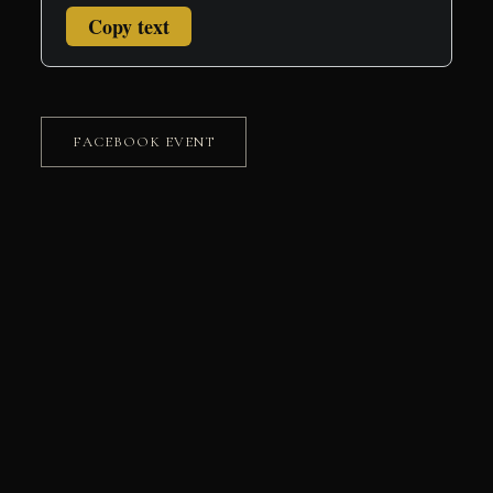
Copy text
FACEBOOK EVENT