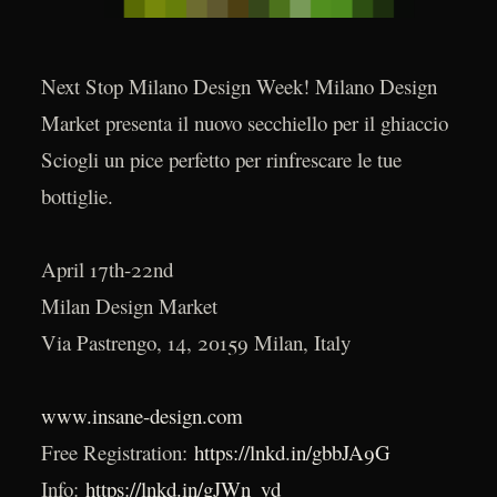
Next Stop Milano Design Week! Milano Design
Market presenta il nuovo secchiello per il ghiaccio
Sciogli un pice perfetto per rinfrescare le tue
bottiglie.
April 17th-22nd
Milan Design Market
Via Pastrengo, 14, 20159 Milan, Italy
www.insane-design.com
Free Registration:
https://lnkd.in/gbbJA9G
Info:
https://lnkd.in/gJWn_yd