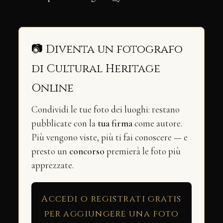
📷 Diventa un fotografo
di Cultural Heritage
Online
Condividi le tue foto dei luoghi: restano
pubblicate con la
tua firma
come autore.
Più vengono viste, più ti fai conoscere — e
presto un
concorso
premierà le foto più
apprezzate.
Accedi o registrati gratis
per aggiungere una foto