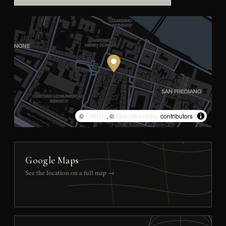
©
CARTO
, ©
OpenStreetMap
contributors
Google Maps
See the location on a full map →