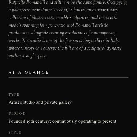
Raffaello Romanelli and still run by the same family. Occupying
a palazzetto near Ponte Vecchio, it houses an extraordinary
collection of plaster casts, marble sculptures, and terracotta
models spanning four generations of Romanelli artistic
production, alongside rotating exhibitions of contemporary
works. The studio is one of the few surviving ateliers in Italy
where visitors can observe the full arc of a sculptural dynasty
within a single space.
AT A GLANCE
TYPE
Artist’s studio and private gallery
PERIOD
Founded 19th century; continuously operating to present
STYLE