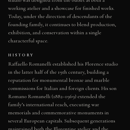
studio was designed from the outset as both a
working atelier and a showcase for finished works.
Today, under the direction of descendants of the
founding family, it continues to blend production,
exhibition, and conservation within a single
characterful space.
HISTORY
Raffaello Romanelli established his Florence studio
in the latter half of the 19th century, building a
reputation for monumental bronze and marble
commissions for Italian and foreign clients. His son
Romano Romanelli (1882–1969) extended the
family’s international reach, executing war
memorials and commemorative monuments in
several European capitals. Subsequent generations
maintained both the Florentine atelier and the