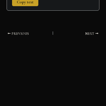
Copy text
PREVIOUS
NEXT