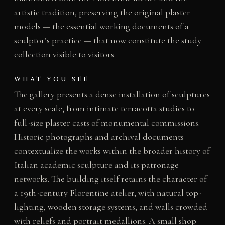
artistic tradition, preserving the original plaster
models — the essential working documents of a
sculptor’s practice — that now constitute the study
collection visible to visitors.
WHAT YOU SEE
The gallery presents a dense installation of sculptures
at every scale, from intimate terracotta studies to
full-size plaster casts of monumental commissions.
Historic photographs and archival documents
contextualize the works within the broader history of
Italian academic sculpture and its patronage
networks. The building itself retains the character of
a 19th-century Florentine atelier, with natural top-
lighting, wooden storage systems, and walls crowded
with reliefs and portrait medallions. A small shop