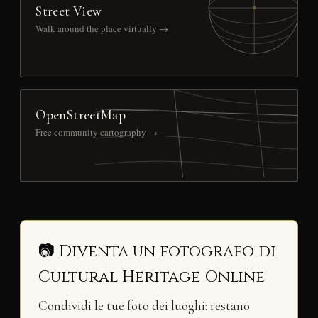
Street View
Walk around the place virtually →
OpenStreetMap
Free community cartography →
📷 Diventa un fotografo di
Cultural Heritage Online
Condividi le tue foto dei luoghi: restano