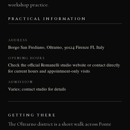
workshop practice.
PRACTICAL INFORMATION
ADDRESS
Borgo San Frediano, Oltrarno, 50124 Firenze FI, Italy
OPENING HOURS
Check the official Romanelli studio website or contact directly
for current hours and appointment-only visits
ADMISSION
Varies; contact studio for details
GETTING THERE
The Oltrarno district is a short walk across Ponte