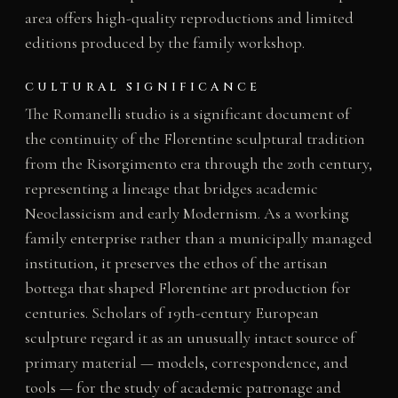
area offers high-quality reproductions and limited
editions produced by the family workshop.
CULTURAL SIGNIFICANCE
The Romanelli studio is a significant document of
the continuity of the Florentine sculptural tradition
from the Risorgimento era through the 20th century,
representing a lineage that bridges academic
Neoclassicism and early Modernism. As a working
family enterprise rather than a municipally managed
institution, it preserves the ethos of the artisan
bottega that shaped Florentine art production for
centuries. Scholars of 19th-century European
sculpture regard it as an unusually intact source of
primary material — models, correspondence, and
tools — for the study of academic patronage and