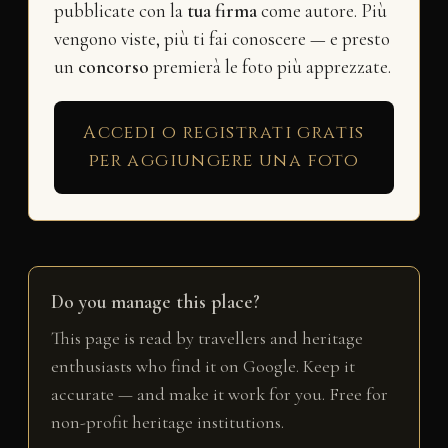
pubblicate con la
tua firma
come autore. Più
vengono viste, più ti fai conoscere — e presto
un
concorso
premierà le foto più apprezzate.
Accedi o registrati gratis
per aggiungere una foto
Do you manage this place?
This page is read by travellers and heritage
enthusiasts who find it on Google. Keep it
accurate — and make it work for you. Free for
non-profit heritage institutions.