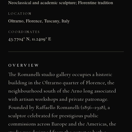
Neoclassical and academic sculpture; Florentine tradition
LOCATION
Oltrarno, Florence, Tuscany, Italy
COORDINATES
43.7704° N, 11.2409° E
OVERVIEW
The Romanelli studio gallery occupies a historic
building in the Oltrarno quarter of Florence, the
neighbourhood south of the Arno long associated
with artisan workshops and private patronage.
Founded by Raffaello Romanelli (1856–1928), a
sculptor celebrated for prestigious public
commissions across Europe and the Americas, the