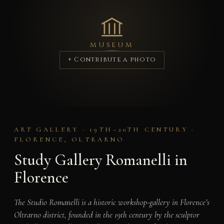
MUSEUM
+ Contribute a photo
ART GALLERY · 19TH–20TH CENTURY ·
FLORENCE, OLTRARNO
Study Gallery Romanelli in
Florence
The Studio Romanelli is a historic workshop-gallery in Florence’s
Oltrarno district, founded in the 19th century by the sculptor