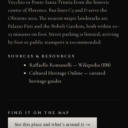
Vecchio or Ponte Santa Trinita from the historic
centre of Florence. Bus lines C3 and D serve the
Oltrarno area. The nearest major landmarks are
Palazzo Pitti and the Boboli Gardens, both within 10–
15 minutes on foot. Street parking is limited; arriving
by foot or public transport is recommended.
SOURCES & RESOURCES
Raffaello Romanelli — Wikipedia (EN)
Cultural Heritage Online — curated
heritage guides
FIND IT ON THE MAP
See this place and what’s around it →