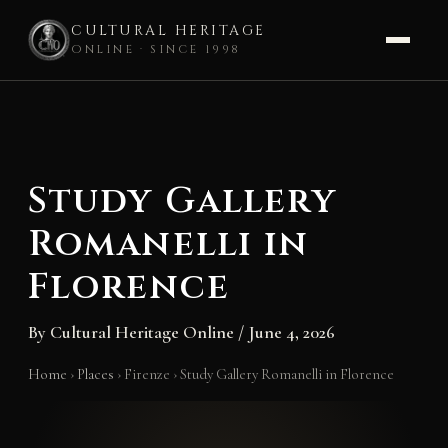
CULTURAL HERITAGE
ONLINE · SINCE 1998
Skip
to
content
Study Gallery
Romanelli in
Florence
By
Cultural Heritage Online
/
June 4, 2026
Home
›
Places
›
Firenze
›
Study Gallery Romanelli in Florence