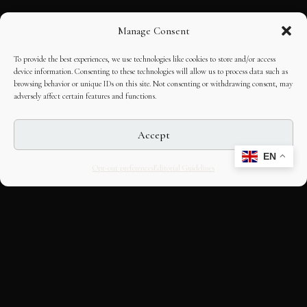
Manage Consent
To provide the best experiences, we use technologies like cookies to store and/or access
device information. Consenting to these technologies will allow us to process data such as
browsing behavior or unique IDs on this site. Not consenting or withdrawing consent, may
adversely affect certain features and functions.
Accept
EN
Opt-out preferences
Editorial Guidelines