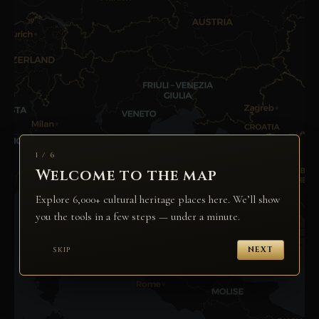
1 / 6
Welcome to the map
Explore 6,000+ cultural heritage places here. We’ll show
you the tools in a few steps — under a minute.
SKIP
NEXT