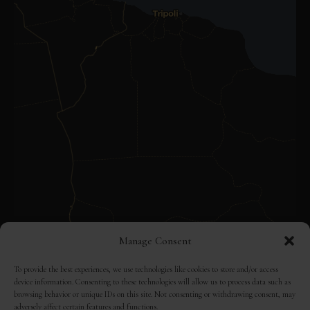
Manage Consent
To provide the best experiences, we use technologies like cookies to store and/or access
device information. Consenting to these technologies will allow us to process data such as
browsing behavior or unique IDs on this site. Not consenting or withdrawing consent, may
adversely affect certain features and functions.