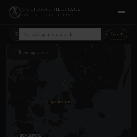
CULTURAL HERITAGE
ONLINE · SINCE 1998
Skip
⚲
Filtri ▾
to
content
Loading places…