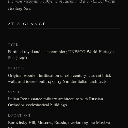
the most recognisable skyline in Russia and a UNESCO World
Heritage Site.
AT A GLANCE
TYPE
Fortified royal and state complex; UNESCO World Heritage
Site (1990)
PERIOD
Original wooden fortification c. 12th century; current brick
walls and towers built 1485–1516 under Italian architects
STYLE
Italian Renaissance military architecture with Russian
Orthodox ecclesiastical buildings
LOCATION
Borovitsky Hill, Moscow, Russia, overlookng the Moskva