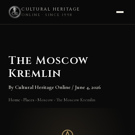
CULTURAL HERITAGE
ONLINE · SINCE 1998
Skip
to
content
The Moscow
Kremlin
By
Cultural Heritage Online
/
June 4, 2026
Home
›
Places
›
Moscow
›
The Moscow Kremlin