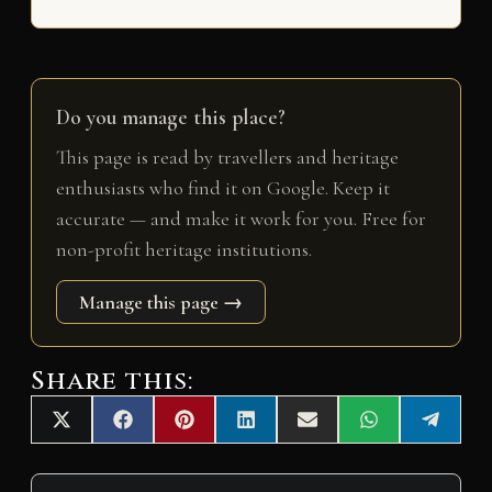
Do you manage this place?
This page is read by travellers and heritage
enthusiasts who find it on Google. Keep it
accurate — and make it work for you. Free for
non-profit heritage institutions.
Manage this page →
Share this:
Share
Share
Share
Share
Share
Share
Share
X
F
P
L
E
W
T
on
on
on
on
on
on
on
(
a
i
i
m
h
e
T
c
n
n
a
a
l
w
e
t
k
i
t
e