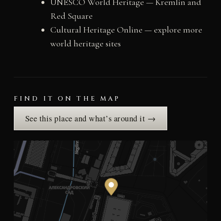
UNESCO World Heritage — Kremlin and
Red Square
Cultural Heritage Online — explore more
world heritage sites
FIND IT ON THE MAP
See this place and what’s around it →