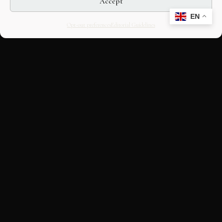
Accept
EN
Opt-out preferences
Editorial Guidelines
CULTURAL HERITAGE
ONLINE · SINCE 1998
An editorial project on Italian and
European cultural heritage, operated by