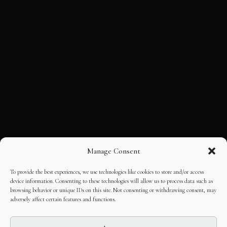
Manage Consent
To provide the best experiences, we use technologies like cookies to store and/or access
device information. Consenting to these technologies will allow us to process data such as
browsing behavior or unique IDs on this site. Not consenting or withdrawing consent, may
adversely affect certain features and functions.