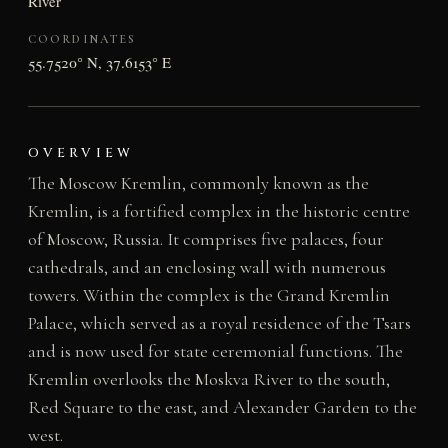
River
COORDINATES
55.7520° N, 37.6153° E
OVERVIEW
The Moscow Kremlin, commonly known as the
Kremlin, is a fortified complex in the historic centre
of Moscow, Russia. It comprises five palaces, four
cathedrals, and an enclosing wall with numerous
towers. Within the complex is the Grand Kremlin
Palace, which served as a royal residence of the Tsars
and is now used for state ceremonial functions. The
Kremlin overlooks the Moskva River to the south,
Red Square to the east, and Alexander Garden to the
west.