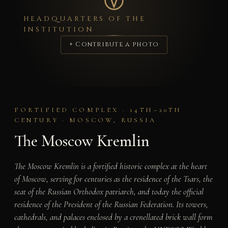
HEADQUARTERS OF THE
INSTITUTION
+ Contribute a photo
FORTIFIED COMPLEX · 14TH–20TH
CENTURY · MOSCOW, RUSSIA
The Moscow Kremlin
The Moscow Kremlin is a fortified historic complex at the heart
of Moscow, serving for centuries as the residence of the Tsars, the
seat of the Russian Orthodox patriarch, and today the official
residence of the President of the Russian Federation. Its towers,
cathedrals, and palaces enclosed by a crenellated brick wall form