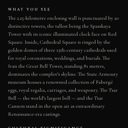
WHAT YOU SEE
The 2.25-kilometre enclosing wall is punctuated by 20
distinctive towers, the tallest being the Spasskaya
Tower with its iconic illuminated clock face on Red
Square. Inside, Cathedral Square is ringed by the
golden domes of three 15th-century cathedrals used
for royal coronations, weddings, and burials. The
Ivan the Great Bell Tower, standing 81 metres,
dominates the complex’s skyline. The State Armoury
museum houses a renowned collection of Fabergé
eggs, royal regalia, carriages, and weaponry. The Tsar
Bell — the world’s largest bell — and the Tsar
Cannon stand in the open air as extraordinary
Renaissance-era castings.