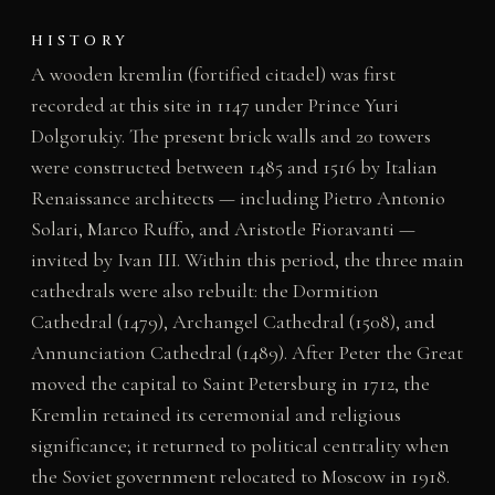
HISTORY
A wooden kremlin (fortified citadel) was first
recorded at this site in 1147 under Prince Yuri
Dolgorukiy. The present brick walls and 20 towers
were constructed between 1485 and 1516 by Italian
Renaissance architects — including Pietro Antonio
Solari, Marco Ruffo, and Aristotle Fioravanti —
invited by Ivan III. Within this period, the three main
cathedrals were also rebuilt: the Dormition
Cathedral (1479), Archangel Cathedral (1508), and
Annunciation Cathedral (1489). After Peter the Great
moved the capital to Saint Petersburg in 1712, the
Kremlin retained its ceremonial and religious
significance; it returned to political centrality when
the Soviet government relocated to Moscow in 1918.