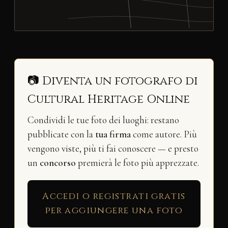
📷 Diventa un fotografo di
Cultural Heritage Online
Condividi le tue foto dei luoghi: restano
pubblicate con la
tua firma
come autore. Più
vengono viste, più ti fai conoscere — e presto
un
concorso
premierà le foto più apprezzate.
Accedi o registrati gratis
per aggiungere una foto