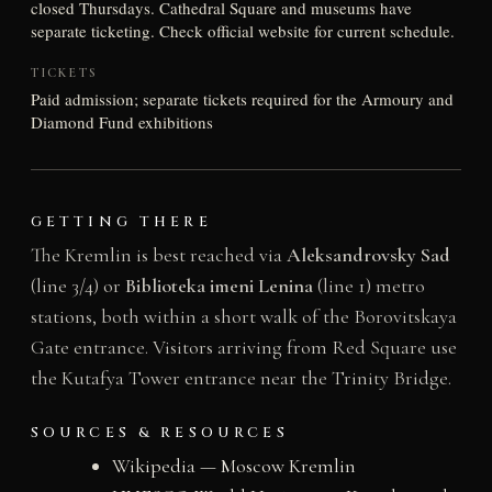
closed Thursdays. Cathedral Square and museums have
separate ticketing. Check official website for current schedule.
TICKETS
Paid admission; separate tickets required for the Armoury and
Diamond Fund exhibitions
GETTING THERE
The Kremlin is best reached via
Aleksandrovsky Sad
(line 3/4) or
Biblioteka imeni Lenina
(line 1) metro
stations, both within a short walk of the Borovitskaya
Gate entrance. Visitors arriving from Red Square use
the Kutafya Tower entrance near the Trinity Bridge.
SOURCES & RESOURCES
Wikipedia — Moscow Kremlin