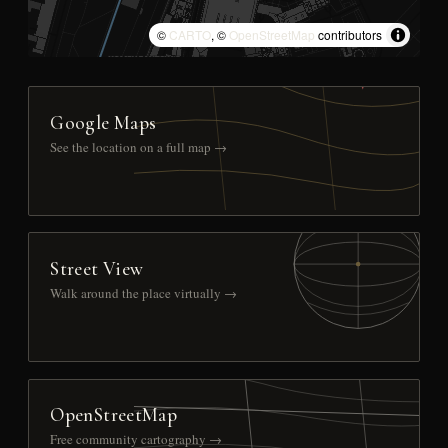
©
CARTO
, ©
OpenStreetMap
contributors
Google Maps
See the location on a full map →
Street View
Walk around the place virtually →
OpenStreetMap
Free community cartography →