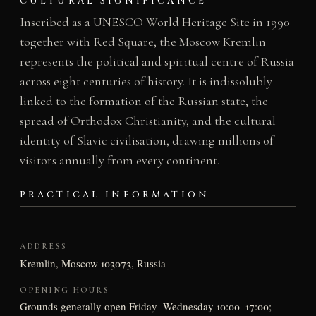
CULTURAL SIGNIFICANCE
Inscribed as a UNESCO World Heritage Site in 1990
together with Red Square, the Moscow Kremlin
represents the political and spiritual centre of Russia
across eight centuries of history. It is indissolubly
linked to the formation of the Russian state, the
spread of Orthodox Christianity, and the cultural
identity of Slavic civilisation, drawing millions of
visitors annually from every continent.
PRACTICAL INFORMATION
ADDRESS
Kremlin, Moscow 103073, Russia
OPENING HOURS
Grounds generally open Friday–Wednesday 10:00–17:00;