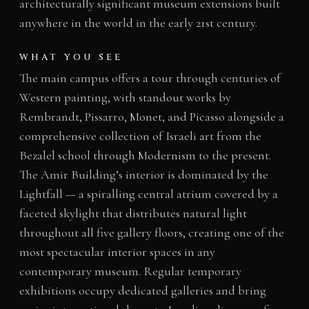
architecturally significant museum extensions built
anywhere in the world in the early 21st century.
WHAT YOU SEE
The main campus offers a tour through centuries of
Western painting, with standout works by
Rembrandt, Pissarro, Monet, and Picasso alongside a
comprehensive collection of Israeli art from the
Bezalel school through Modernism to the present.
The Amir Building’s interior is dominated by the
Lightfall — a spiralling central atrium covered by a
faceted skylight that distributes natural light
throughout all five gallery floors, creating one of the
most spectacular interior spaces in any
contemporary museum. Regular temporary
exhibitions occupy dedicated galleries and bring