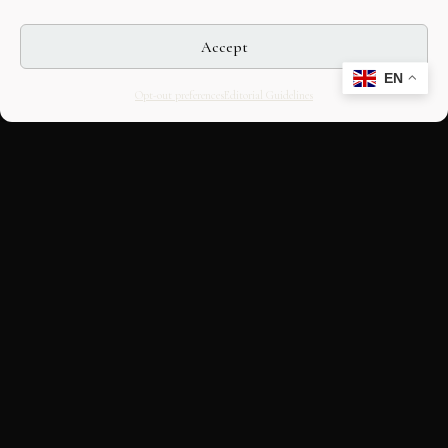
Accept
EN
Opt-out preferences
Editorial Guidelines
CULTURAL HERITAGE
ONLINE · SINCE 1998