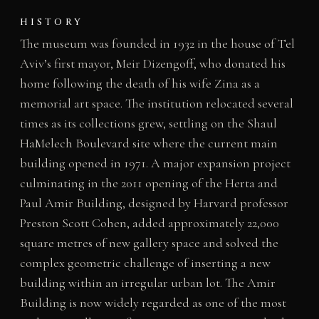
HISTORY
The museum was founded in 1932 in the house of Tel
Aviv’s first mayor, Meir Dizengoff, who donated his
home following the death of his wife Zina as a
memorial art space. The institution relocated several
times as its collections grew, settling on the Shaul
HaMelech Boulevard site where the current main
building opened in 1971. A major expansion project
culminating in the 2011 opening of the Herta and
Paul Amir Building, designed by Harvard professor
Preston Scott Cohen, added approximately 22,000
square metres of new gallery space and solved the
complex geometric challenge of inserting a new
building within an irregular urban lot. The Amir
Building is now widely regarded as one of the most