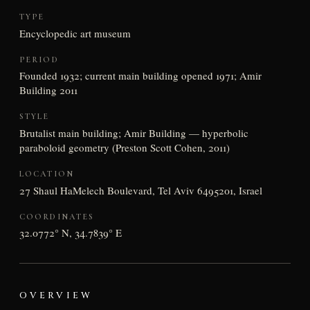
TYPE
Encyclopedic art museum
PERIOD
Founded 1932; current main building opened 1971; Amir
Building 2011
STYLE
Brutalist main building; Amir Building — hyperbolic
paraboloid geometry (Preston Scott Cohen, 2011)
LOCATION
27 Shaul HaMelech Boulevard, Tel Aviv 6495201, Israel
COORDINATES
32.0772° N, 34.7839° E
OVERVIEW