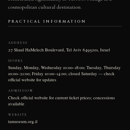
cosmopolitan cultural destination.
PRACTICAL INFORMATION
ADDRESS
27 Shaul HaMelech Boulevard, Tel Aviv 6495201, Israel
HOURS
Sunday, Monday, Wednesday 10:00–18:00; Tuesday, Thursday
10:00–21:00; Friday 10:00–14:00; closed Saturday — check
official website for updates
ADMISSION
Check official website for current ticket prices; concessions
available
WEBSITE
tamuseum.org.il