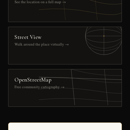
See the location on a full map →
Street View
Walk around the place virtually →
OpenStreetMap
Free community cartography →