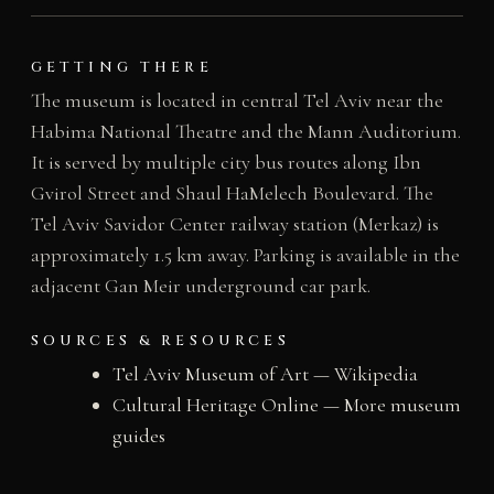
GETTING THERE
The museum is located in central Tel Aviv near the
Habima National Theatre and the Mann Auditorium.
It is served by multiple city bus routes along Ibn
Gvirol Street and Shaul HaMelech Boulevard. The
Tel Aviv Savidor Center railway station (Merkaz) is
approximately 1.5 km away. Parking is available in the
adjacent Gan Meir underground car park.
SOURCES & RESOURCES
Tel Aviv Museum of Art — Wikipedia
Cultural Heritage Online — More museum
guides