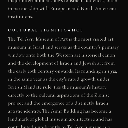
major international shows to Israeli audiences, often
in partnership with European and North American
institutions.
CULTURAL SIGNIFICANCE
The Tel Aviv Museum of Art is the most visited art
museum in Israel and serves as the country’s primary
window onto both the Western art historical canon
and the development of Israeli and Jewish art from
the early 20th century onwards. Its founding in 1932,
in the same year as the city’s rapid growth under
British Mandate rule, ties the museum’s history
directly to the cultural aspirations of the Zionist
project and the emergence of a distinctly Israeli
artistic identity. The Amir Building has become a
landmark of global museum architecture and has
contributed significantly to Tel Aviv’s image as a