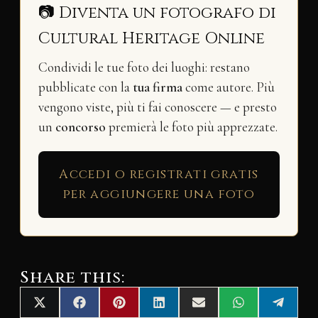
📷 Diventa un fotografo di
Cultural Heritage Online
Condividi le tue foto dei luoghi: restano
pubblicate con la
tua firma
come autore. Più
vengono viste, più ti fai conoscere — e presto
un
concorso
premierà le foto più apprezzate.
Accedi o registrati gratis
per aggiungere una foto
Share this:
Share
Share
Share
Share
Share
Share
Share
X
F
P
L
E
W
T