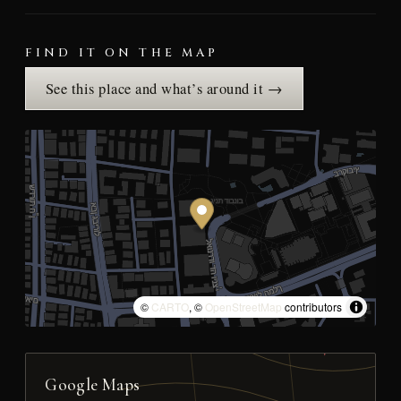
FIND IT ON THE MAP
See this place and what’s around it →
©
CARTO
, ©
OpenStreetMap
contributors
Google Maps