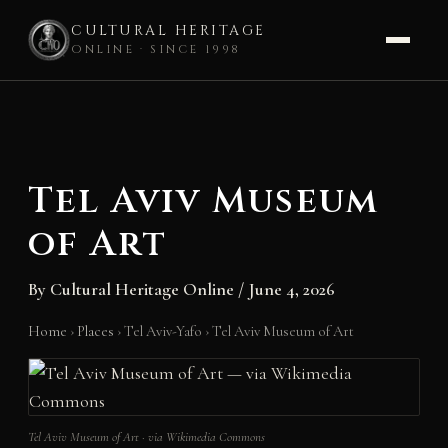
CULTURAL HERITAGE
ONLINE · SINCE 1998
Skip
to
content
Tel Aviv Museum
of Art
By
Cultural Heritage Online
/
June 4, 2026
Home
›
Places
›
Tel Aviv-Yafo
›
Tel Aviv Museum of Art
Tel Aviv Museum of Art · via Wikimedia Commons