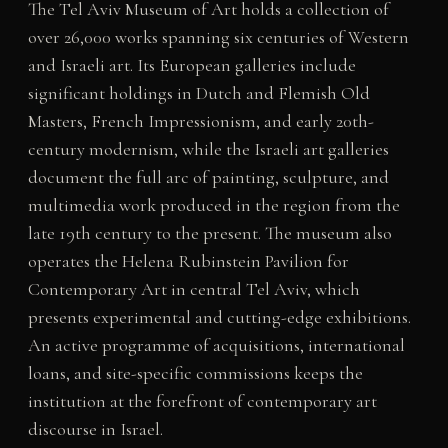
The Tel Aviv Museum of Art holds a collection of
over 26,000 works spanning six centuries of Western
and Israeli art. Its European galleries include
significant holdings in Dutch and Flemish Old
Masters, French Impressionism, and early 20th-
century modernism, while the Israeli art galleries
document the full arc of painting, sculpture, and
multimedia work produced in the region from the
late 19th century to the present. The museum also
operates the Helena Rubinstein Pavilion for
Contemporary Art in central Tel Aviv, which
presents experimental and cutting-edge exhibitions.
An active programme of acquisitions, international
loans, and site-specific commissions keeps the
institution at the forefront of contemporary art
discourse in Israel.