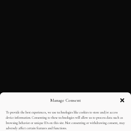
Manage Consent
To provide the best experiences, we use technologies like cookies to store and/or access
device information. Consenting to these technologies will allow us to process data such as
browsing behavior or unique IDs on this site. Not consenting or withdrawing consent, may
adversely affect certain features and functions.