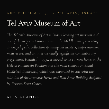
ART MUSEUM · 1932 · TEL AVIV, ISRAEL
Tel Aviv Museum of Art
The Tel Aviv Museum of Art is Israel’s leading art museum and
one of the major art institutions in the Middle East, presenting
an encyclopedic collection spanning old masters, Impressionism,
modern art, and an internationally significant contemporary
programme. Founded in 1932, it moved to its current home in the
Helena Rubinstein Pavilion and the main campus on Shaul
HaMelech Boulevard, which was expanded in 2011 with the
addition of the dramatic Herta and Paul Amir Building designed
by Preston Scott Cohen.
AT A GLANCE