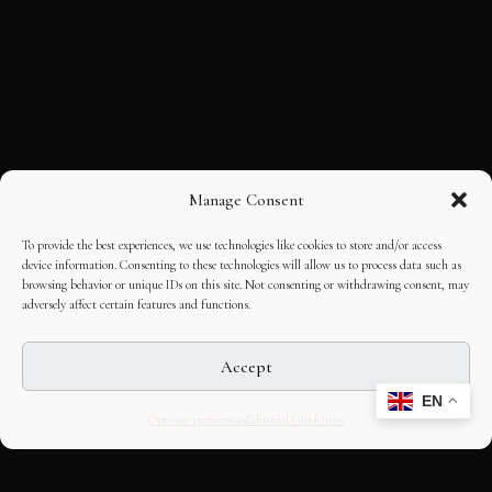
Manage Consent
To provide the best experiences, we use technologies like cookies to store and/or access
device information. Consenting to these technologies will allow us to process data such as
browsing behavior or unique IDs on this site. Not consenting or withdrawing consent, may
adversely affect certain features and functions.
Accept
EN
Opt-out preferences
Editorial Guidelines