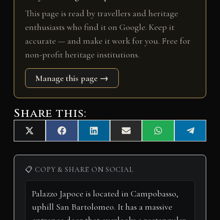
This page is read by travellers and heritage
enthusiasts who find it on Google. Keep it
accurate — and make it work for you. Free for
non-profit heritage institutions.
Manage this page →
Share this:
Share
Share
Share
Share
Share
Share
X
F
L
E
W
T
on
on
on
on
on
on
(
a
i
m
h
e
T
c
n
a
a
l
w
e
k
i
t
e
i
b
e
l
s
g
📋 COPY & SHARE ON SOCIAL
t
o
d
A
r
t
o
I
p
a
e
k
n
p
m
r
)