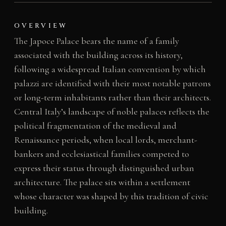
OVERVIEW
The Japoce Palace bears the name of a family
associated with the building across its history,
following a widespread Italian convention by which
palazzi are identified with their most notable patrons
or long-term inhabitants rather than their architects.
Central Italy’s landscape of noble palaces reflects the
political fragmentation of the medieval and
Renaissance periods, when local lords, merchant-
bankers and ecclesiastical families competed to
express their status through distinguished urban
architecture. The palace sits within a settlement
whose character was shaped by this tradition of civic
building.