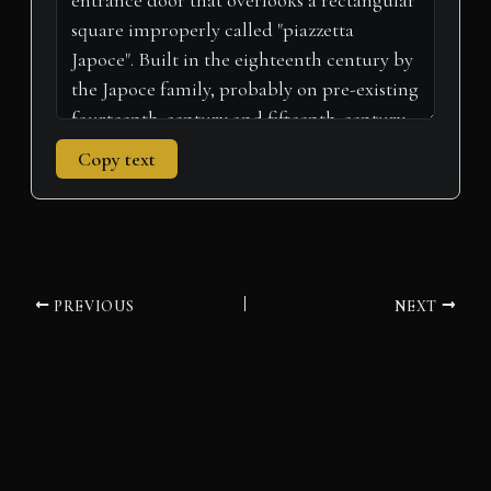
Copy text
PREVIOUS
NEXT