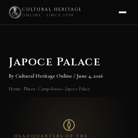
CULTURAL HERITAGE
ONLINE · SINCE 1998
Skip
to
content
Japoce Palace
By
Cultural Heritage Online
/
June 4, 2026
Home
›
Places
›
Campobasso
›
Japoce Palace
HEADQUARTERS OF THE