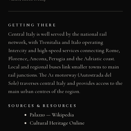
GETTING THERE
Central Italy is well served by the national rail
network, with Trenitalia and Italo operating
Intercity and high-speed services connecting Rome,
Florence, Ancona, Perugia and the Adriatic coast.
Local and regional buses link smaller towns to main
rail junctions. The A1 motorway (Autostrada del
Sole) traverses central Italy and provides access to the
main urban centres of the region.
SOURCES & RESOURCES
Palazzo — Wikipedia
Cultural Heritage Online