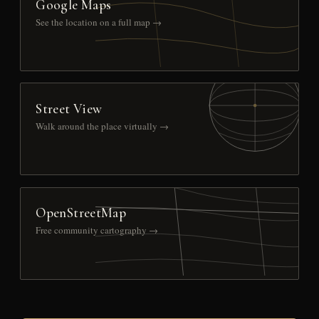
Google Maps
See the location on a full map →
Street View
Walk around the place virtually →
OpenStreetMap
Free community cartography →