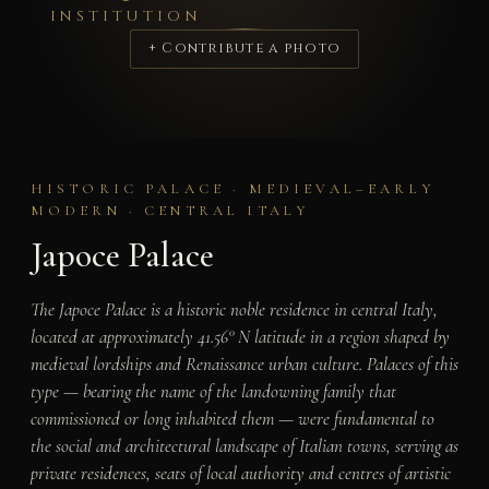
INSTITUTION
+ Contribute a photo
HISTORIC PALACE · MEDIEVAL–EARLY
MODERN · CENTRAL ITALY
Japoce Palace
The Japoce Palace is a historic noble residence in central Italy,
located at approximately 41.56° N latitude in a region shaped by
medieval lordships and Renaissance urban culture. Palaces of this
type — bearing the name of the landowning family that
commissioned or long inhabited them — were fundamental to
the social and architectural landscape of Italian towns, serving as
private residences, seats of local authority and centres of artistic