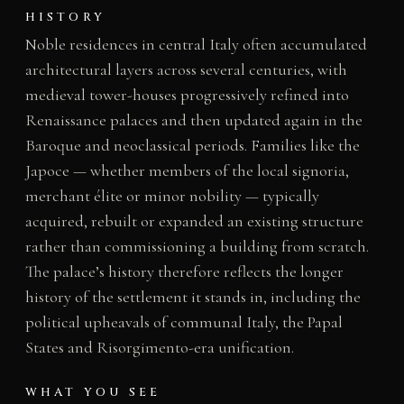
HISTORY
Noble residences in central Italy often accumulated
architectural layers across several centuries, with
medieval tower-houses progressively refined into
Renaissance palaces and then updated again in the
Baroque and neoclassical periods. Families like the
Japoce — whether members of the local signoria,
merchant élite or minor nobility — typically
acquired, rebuilt or expanded an existing structure
rather than commissioning a building from scratch.
The palace’s history therefore reflects the longer
history of the settlement it stands in, including the
political upheavals of communal Italy, the Papal
States and Risorgimento-era unification.
WHAT YOU SEE