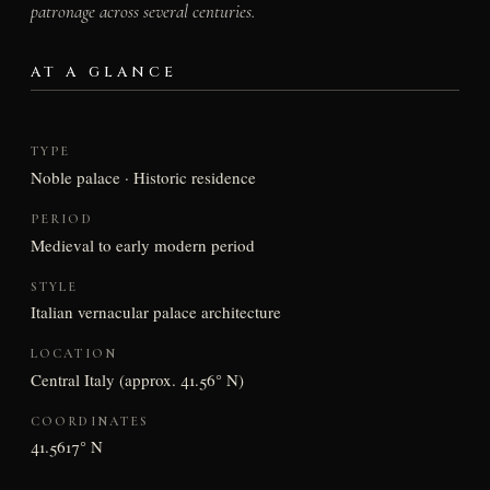
patronage across several centuries.
AT A GLANCE
TYPE
Noble palace · Historic residence
PERIOD
Medieval to early modern period
STYLE
Italian vernacular palace architecture
LOCATION
Central Italy (approx. 41.56° N)
COORDINATES
41.5617° N