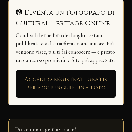
📷 Diventa un fotografo di
Cultural Heritage Online
Condividi le tue foto dei luoghi: restano
pubblicate con la
tua firma
come autore. Più
vengono viste, più ti fai conoscere — e presto
un
concorso
premierà le foto più apprezzate.
Accedi o registrati gratis
per aggiungere una foto
Do you manage this place?