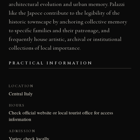
architectural evolution and urban memory. Palazzi
like the Japoce contribute to the legibility of the
historic townscape by anchoring collective memory
to specific families and their patronage, and
frequently house artistic, archival or institutional
collections of local importance.
PRACTICAL INFORMATION
LOCATION
Central Italy
HOURS
Check official website or local tourist office for access
information
ADMISSION
Varies; check locally