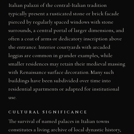
Italian palazzi of the central-Italian tradition
typically present a rusticated stone or brick facade
pierced by regularly spaced windows with stone
surrounds, a central portal of larger dimensions, and
often a coat of arms or dedicatory inscription above
the entrance. Interior courtyards with arcaded
loggias are common in grander examples, while
smaller residences may retain their medieval massing
with Renaissance surface decoration. Many such
buildings have been subdivided over time into
residential apartments or adapted for institutional
use.
CULTURAL SIGNIFICANCE
The survival of named palaces in Italian towns
constitutes a living archive of local dynastic history,