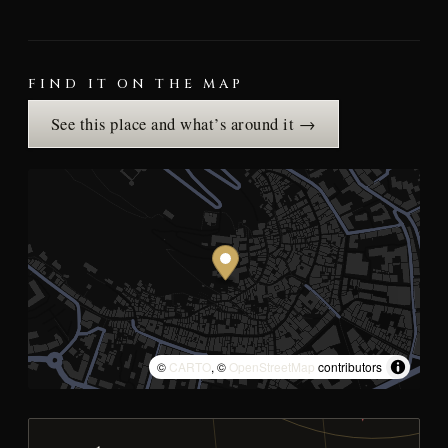
FIND IT ON THE MAP
See this place and what’s around it →
©
CARTO
, ©
OpenStreetMap
contributors