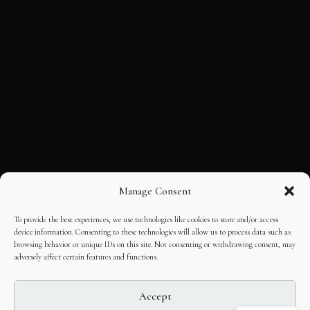
Manage Consent
To provide the best experiences, we use technologies like cookies to store and/or access
device information. Consenting to these technologies will allow us to process data such as
browsing behavior or unique IDs on this site. Not consenting or withdrawing consent, may
adversely affect certain features and functions.
Accept