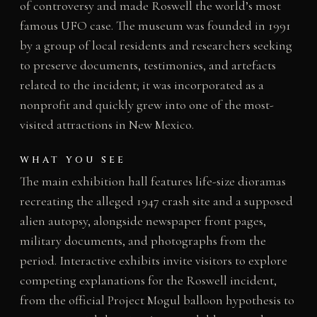
of controversy and made Roswell the world’s most
famous UFO case. The museum was founded in 1991
by a group of local residents and researchers seeking
to preserve documents, testimonies, and artefacts
related to the incident; it was incorporated as a
nonprofit and quickly grew into one of the most-
visited attractions in New Mexico.
WHAT YOU SEE
The main exhibition hall features life-size dioramas
recreating the alleged 1947 crash site and a supposed
alien autopsy, alongside newspaper front pages,
military documents, and photographs from the
period. Interactive exhibits invite visitors to explore
competing explanations for the Roswell incident,
from the official Project Mogul balloon hypothesis to