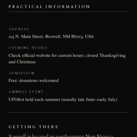
PRACTICAL INFORMATION
ADDRESS
114 N. Main Street, Roswell, NM 88203, USA
OPENING HOURS
Check official website for current hours; closed Thanksgiving
and Christmas
ADMISSION
Free; donations welcomed
ANNUAL EVENT
UFOfest held each summer (usually late June–early July)
GETTING THERE
Roswell is located in southeastern New Mexico,