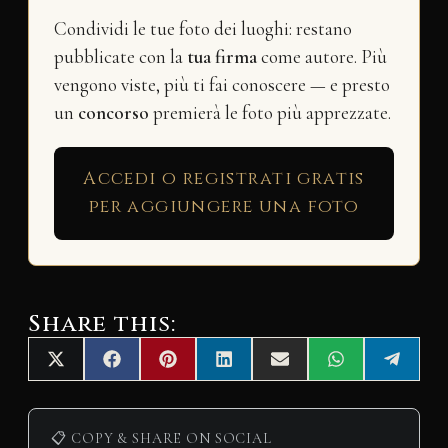
Condividi le tue foto dei luoghi: restano
pubblicate con la
tua firma
come autore. Più
vengono viste, più ti fai conoscere — e presto
un
concorso
premierà le foto più apprezzate.
Accedi o registrati gratis
per aggiungere una foto
Share this:
Share
Share
Share
Share
Share
Share
Share
X
F
P
L
E
W
T
on
on
on
on
on
on
on
(
a
i
i
m
h
e
T
c
n
n
a
a
l
w
e
t
k
i
t
e
i
b
e
e
l
s
g
📋 COPY & SHARE ON SOCIAL