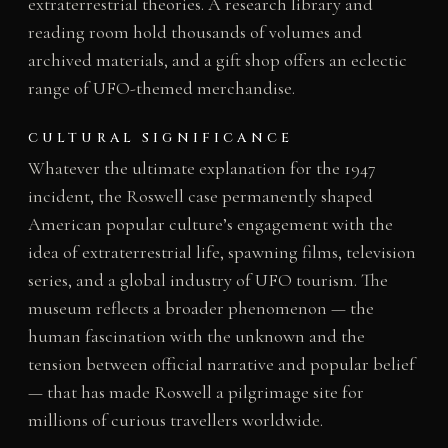
extraterrestrial theories. A research library and
reading room hold thousands of volumes and
archived materials, and a gift shop offers an eclectic
range of UFO-themed merchandise.
CULTURAL SIGNIFICANCE
Whatever the ultimate explanation for the 1947
incident, the Roswell case permanently shaped
American popular culture’s engagement with the
idea of extraterrestrial life, spawning films, television
series, and a global industry of UFO tourism. The
museum reflects a broader phenomenon — the
human fascination with the unknown and the
tension between official narrative and popular belief
— that has made Roswell a pilgrimage site for
millions of curious travellers worldwide.