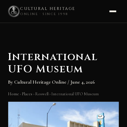
CULTURAL HERITAGE
ONLINE · SINCE 1998
Skip
to
content
International
UFO Museum
By
Cultural Heritage Online
/
June 4, 2026
Home
›
Places
›
Roswell
›
International UFO Museum