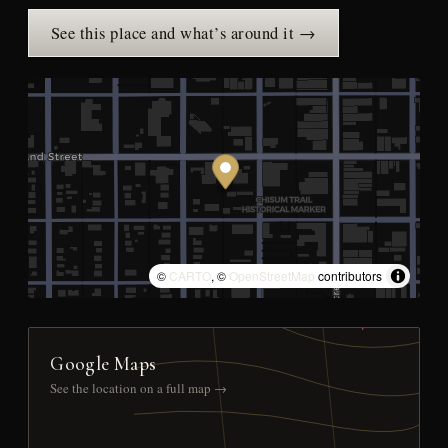
See this place and what’s around it →
©
CARTO
, ©
OpenStreetMap
contributors
Google Maps
See the location on a full map →