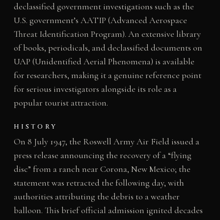
declassified government investigations such as the
U.S. government’s AATIP (Advanced Aerospace
Threat Identification Program). An extensive library
of books, periodicals, and declassified documents on
UAP (Unidentified Aerial Phenomena) is available
for researchers, making it a genuine reference point
for serious investigators alongside its role as a
popular tourist attraction.
HISTORY
On 8 July 1947, the Roswell Army Air Field issued a
press release announcing the recovery of a “flying
disc” from a ranch near Corona, New Mexico; the
statement was retracted the following day, with
authorities attributing the debris to a weather
balloon. This brief official admission ignited decades