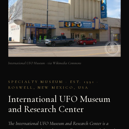
International UFO Museum · via Wikimedia Commons
SPECIALTY MUSEUM · EST. 1991 ·
ROSWELL, NEW MEXICO, USA
International UFO Museum
and Research Center
The International UFO Museum and Research Center is a