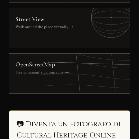
Street View
Walk around the place virtually →
OpenStreetMap
Free community cartography →
📷 Diventa un fotografo di
Cultural Heritage Online