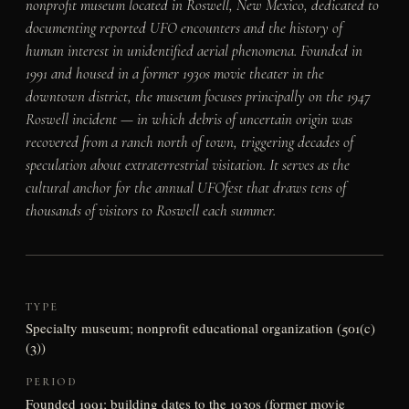
nonprofit museum located in Roswell, New Mexico, dedicated to
documenting reported UFO encounters and the history of
human interest in unidentified aerial phenomena. Founded in
1991 and housed in a former 1930s movie theater in the
downtown district, the museum focuses principally on the 1947
Roswell incident — in which debris of uncertain origin was
recovered from a ranch north of town, triggering decades of
speculation about extraterrestrial visitation. It serves as the
cultural anchor for the annual UFOfest that draws tens of
thousands of visitors to Roswell each summer.
TYPE
Specialty museum; nonprofit educational organization (501(c)
(3))
PERIOD
Founded 1991; building dates to the 1930s (former movie