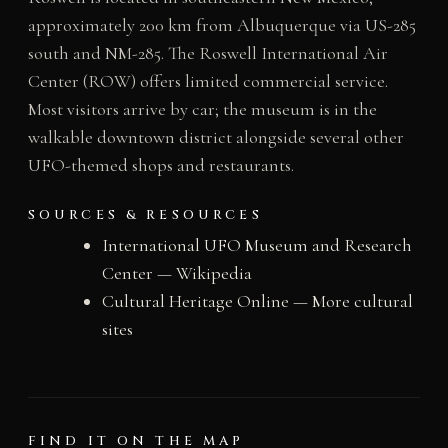
approximately 200 km from Albuquerque via US-285
south and NM-285. The Roswell International Air
Center (ROW) offers limited commercial service.
Most visitors arrive by car; the museum is in the
walkable downtown district alongside several other
UFO-themed shops and restaurants.
SOURCES & RESOURCES
International UFO Museum and Research
Center — Wikipedia
Cultural Heritage Online — More cultural
sites
FIND IT ON THE MAP