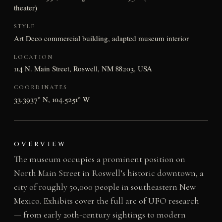
theater)
STYLE
Art Deco commercial building, adapted museum interior
LOCATION
114 N. Main Street, Roswell, NM 88203, USA
COORDINATES
33.3937° N, 104.5251° W
OVERVIEW
The museum occupies a prominent position on
North Main Street in Roswell’s historic downtown, a
city of roughly 50,000 people in southeastern New
Mexico. Exhibits cover the full arc of UFO research
— from early 20th-century sightings to modern