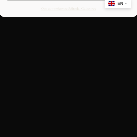
EN
Opt-out preferences
Editorial Guidelines
CULTURAL HERITAGE
ONLINE · SINCE 1998
An editorial project on Italian and
European cultural heritage, operated by
OASIS Tech LLC. Building a curated