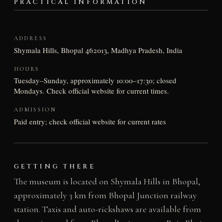
PRACTICAL INFORMATION
ADDRESS
Shymala Hills, Bhopal 462013, Madhya Pradesh, India
HOURS
Tuesday–Sunday, approximately 10:00–17:30; closed
Mondays. Check official website for current times.
ADMISSION
Paid entry; check official website for current rates
GETTING THERE
The museum is located on Shymala Hills in Bhopal,
approximately 3 km from Bhopal Junction railway
station. Taxis and auto-rickshaws are available from