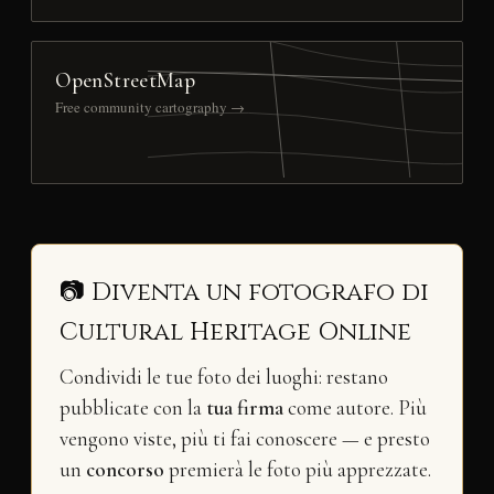
OpenStreetMap
Free community cartography →
📷 Diventa un fotografo di
Cultural Heritage Online
Condividi le tue foto dei luoghi: restano
pubblicate con la
tua firma
come autore. Più
vengono viste, più ti fai conoscere — e presto
un
concorso
premierà le foto più apprezzate.