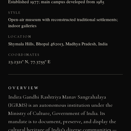
Established 1977; main campus developed from 1985
STYLE
Open-air museum with reconstructed traditional settlements;
indoor galleries
LOCATION
Shymala Hills, Bhopal 462013, Madhya Pradesh, India
COORDINATES
23.2321° N, 77.3755° E
OVERVIEW
Indira Gandhi Rashtriya Manav Sangrahalaya
(IGRMS) is an autonomous institution under the
Ministry of Culture, Government of India. Its
mandate is to document, preserve, and display the
cultural heritage of India’s diverse communities —