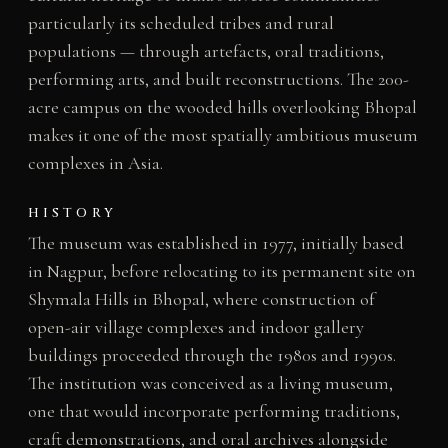
particularly its scheduled tribes and rural
populations — through artefacts, oral traditions,
performing arts, and built reconstructions. The 200-
acre campus on the wooded hills overlooking Bhopal
makes it one of the most spatially ambitious museum
complexes in Asia.
HISTORY
The museum was established in 1977, initially based
in Nagpur, before relocating to its permanent site on
Shymala Hills in Bhopal, where construction of
open-air village complexes and indoor gallery
buildings proceeded through the 1980s and 1990s.
The institution was conceived as a living museum,
one that would incorporate performing traditions,
craft demonstrations, and oral archives alongside