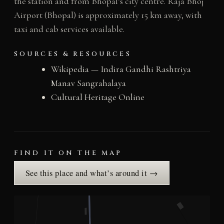
the station and from Bhopal’s city centre. Raja Bhoj
Airport (Bhopal) is approximately 15 km away, with
taxi and cab services available.
SOURCES & RESOURCES
Wikipedia — Indira Gandhi Rashtriya
Manav Sangrahalaya
Cultural Heritage Online
FIND IT ON THE MAP
See this place and what’s around it →