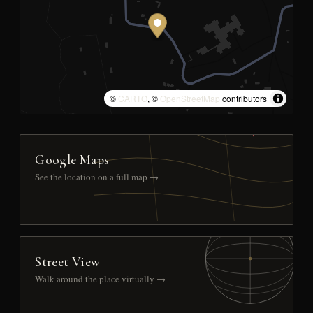
©
CARTO
, ©
OpenStreetMap
contributors
Google Maps
See the location on a full map →
Street View
Walk around the place virtually →