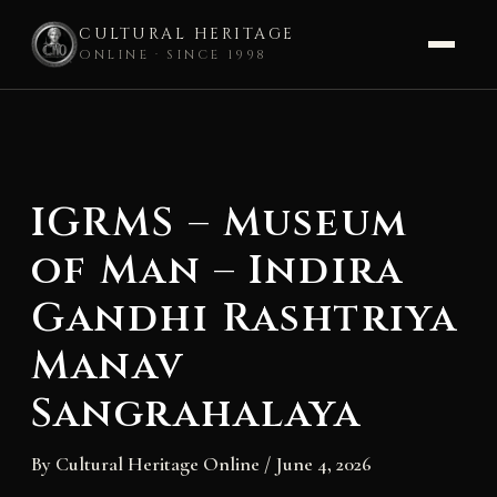
CULTURAL HERITAGE
ONLINE · SINCE 1998
Skip
to
content
IGRMS – Museum
of Man – Indira
Gandhi Rashtriya
Manav
Sangrahalaya
By
Cultural Heritage Online
/
June 4, 2026