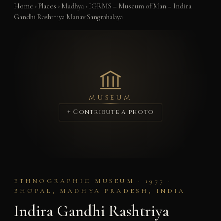
Home
›
Places
›
Madhya
›
IGRMS – Museum of Man – Indira
Gandhi Rashtriya Manav Sangrahalaya
MUSEUM
+ Contribute a photo
ETHNOGRAPHIC MUSEUM · 1977 ·
BHOPAL, MADHYA PRADESH, INDIA
Indira Gandhi Rashtriya