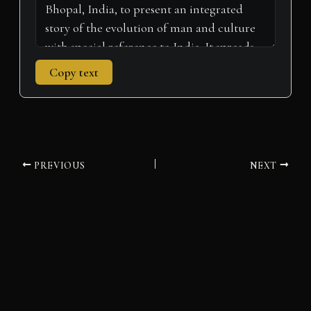
Copy text
PREVIOUS
NEXT