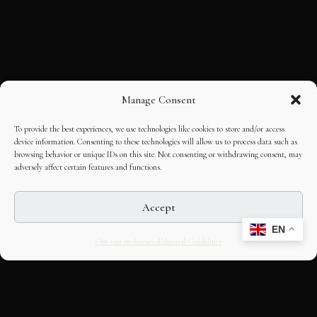
Manage Consent
To provide the best experiences, we use technologies like cookies to store and/or access
device information. Consenting to these technologies will allow us to process data such as
browsing behavior or unique IDs on this site. Not consenting or withdrawing consent, may
adversely affect certain features and functions.
Accept
EN
Opt-out preferences
Editorial Guidelines