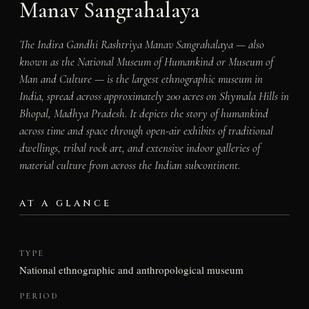
Manav Sangrahalaya
The Indira Gandhi Rashtriya Manav Sangrahalaya — also
known as the National Museum of Humankind or Museum of
Man and Culture — is the largest ethnographic museum in
India, spread across approximately 200 acres on Shymala Hills in
Bhopal, Madhya Pradesh. It depicts the story of humankind
across time and space through open-air exhibits of traditional
dwellings, tribal rock art, and extensive indoor galleries of
material culture from across the Indian subcontinent.
AT A GLANCE
TYPE
National ethnographic and anthropological museum
PERIOD