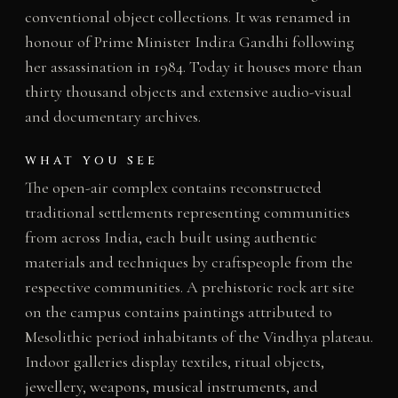
conventional object collections. It was renamed in
honour of Prime Minister Indira Gandhi following
her assassination in 1984. Today it houses more than
thirty thousand objects and extensive audio-visual
and documentary archives.
WHAT YOU SEE
The open-air complex contains reconstructed
traditional settlements representing communities
from across India, each built using authentic
materials and techniques by craftspeople from the
respective communities. A prehistoric rock art site
on the campus contains paintings attributed to
Mesolithic period inhabitants of the Vindhya plateau.
Indoor galleries display textiles, ritual objects,
jewellery, weapons, musical instruments, and