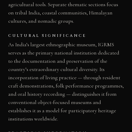
agricultural tools. Separate thematic sections focus
on tribal India, coastal communities, Himalayan
cultures, and nomadic groups.
CULTURAL SIGNIFICANCE
As India’s largest ethnographic museum, IGRMS
serves as the primary national institution dedicated
to the documentation and preservation of the
country’s extraordinary cultural diversity. Its
incorporation of living practice — through resident
craft demonstrations, folk performance programmes,
and oral history recording — distinguishes it from
conventional object-focused museums and
establishes it as a model for participatory heritage
institutions worldwide.