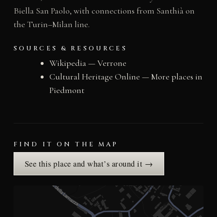
Biella San Paolo, with connections from Santhià on
the Turin–Milan line.
SOURCES & RESOURCES
Wikipedia — Verrone
Cultural Heritage Online — More places in
Piedmont
FIND IT ON THE MAP
See this place and what’s around it →