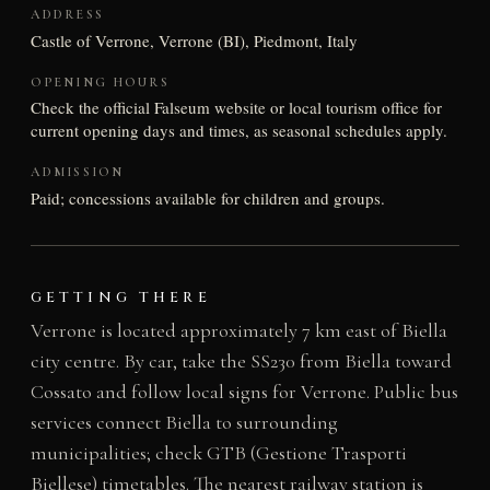
ADDRESS
Castle of Verrone, Verrone (BI), Piedmont, Italy
OPENING HOURS
Check the official Falseum website or local tourism office for
current opening days and times, as seasonal schedules apply.
ADMISSION
Paid; concessions available for children and groups.
GETTING THERE
Verrone is located approximately 7 km east of Biella
city centre. By car, take the SS230 from Biella toward
Cossato and follow local signs for Verrone. Public bus
services connect Biella to surrounding
municipalities; check GTB (Gestione Trasporti
Biellese) timetables. The nearest railway station is