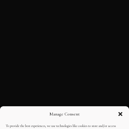
Manage Consent
To provide the best experiences, we use technologies like cookies to store and/or access