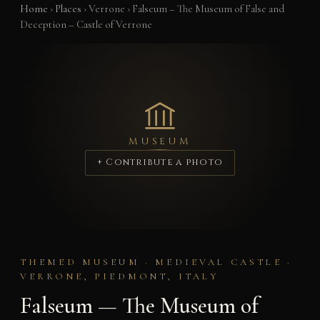
Home
›
Places
›
Verrone
›
Falseum – The Museum of False and
Deception – Castle of Verrone
MUSEUM
+ Contribute a photo
THEMED MUSEUM · MEDIEVAL CASTLE ·
VERRONE, PIEDMONT, ITALY
Falseum — The Museum of