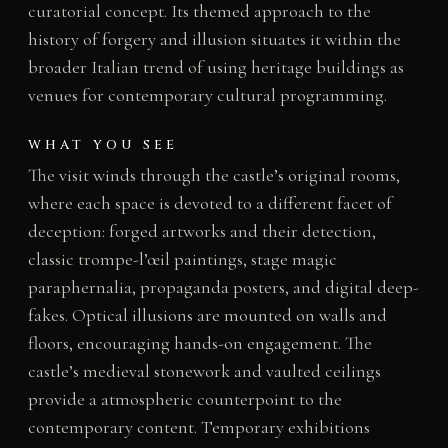
curatorial concept. Its themed approach to the
history of forgery and illusion situates it within the
broader Italian trend of using heritage buildings as
venues for contemporary cultural programming.
WHAT YOU SEE
The visit winds through the castle’s original rooms,
where each space is devoted to a different facet of
deception: forged artworks and their detection,
classic trompe-l’œil paintings, stage magic
paraphernalia, propaganda posters, and digital deep-
fakes. Optical illusions are mounted on walls and
floors, encouraging hands-on engagement. The
castle’s medieval stonework and vaulted ceilings
provide a atmospheric counterpoint to the
contemporary content. Temporary exhibitions