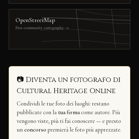
OpenStreetMap
Free community cartography →
📷 Diventa un fotografo di
Cultural Heritage Online
Condividi le tue foto dei luoghi: restano
pubblicate con la
tua firma
come autore. Più
vengono viste, più ti fai conoscere — e presto
un
concorso
premierà le foto più apprezzate.