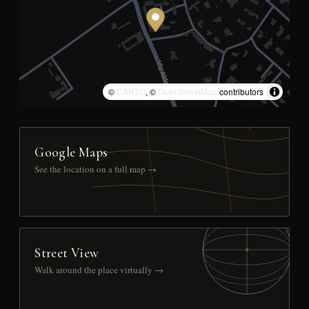
©
CARTO
, ©
OpenStreetMap
contributors
Google Maps
See the location on a full map →
Street View
Walk around the place virtually →