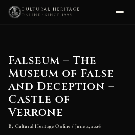
CULTURAL HERITAGE
ONLINE · SINCE 1998
Skip
to
content
Falseum – The
Museum of False
and Deception –
Castle of
Verrone
By
Cultural Heritage Online
/
June 4, 2026