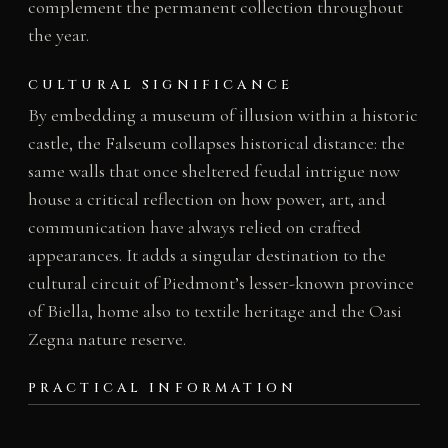
complement the permanent collection throughout
the year.
CULTURAL SIGNIFICANCE
By embedding a museum of illusion within a historic
castle, the Falseum collapses historical distance: the
same walls that once sheltered feudal intrigue now
house a critical reflection on how power, art, and
communication have always relied on crafted
appearances. It adds a singular destination to the
cultural circuit of Piedmont’s lesser-known province
of Biella, home also to textile heritage and the Oasi
Zegna nature reserve.
PRACTICAL INFORMATION