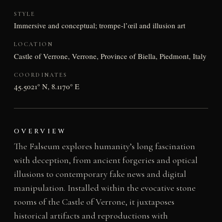
STYLE
Immersive and conceptual; trompe-l’œil and illusion art
LOCATION
Castle of Verrone, Verrone, Province of Biella, Piedmont, Italy
COORDINATES
45.5021° N, 8.1170° E
OVERVIEW
The Falseum explores humanity’s long fascination
with deception, from ancient forgeries and optical
illusions to contemporary fake news and digital
manipulation. Installed within the evocative stone
rooms of the Castle of Verrone, it juxtaposes
historical artifacts and reproductions with