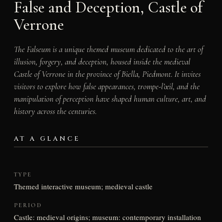
False and Deception, Castle of
Verrone
The Falseum is a unique themed museum dedicated to the art of
illusion, forgery, and deception, housed inside the medieval
Castle of Verrone in the province of Biella, Piedmont. It invites
visitors to explore how false appearances, trompe-l’œil, and the
manipulation of perception have shaped human culture, art, and
history across the centuries.
AT A GLANCE
TYPE
Themed interactive museum; medieval castle
PERIOD
Castle: medieval origins; museum: contemporary installation