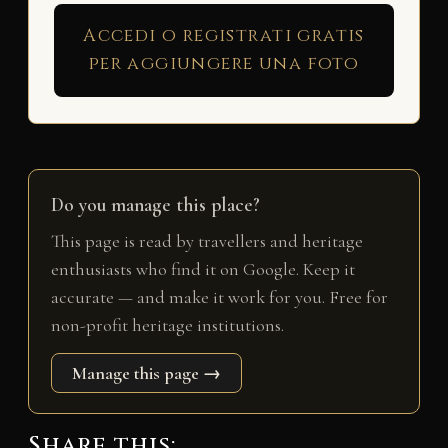
Accedi o registrati gratis
per aggiungere una foto
Do you manage this place?
This page is read by travellers and heritage
enthusiasts who find it on Google. Keep it
accurate — and make it work for you. Free for
non-profit heritage institutions.
Manage this page →
Share this: