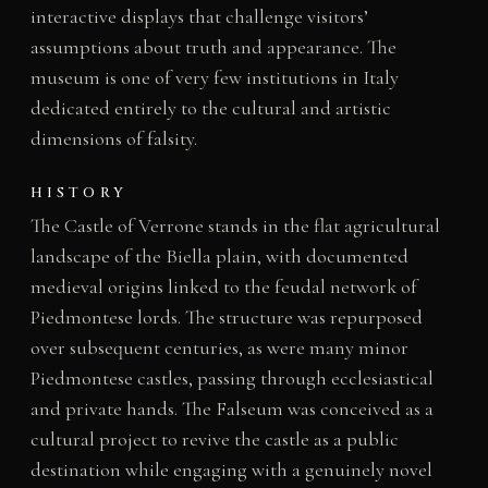
interactive displays that challenge visitors’
assumptions about truth and appearance. The
museum is one of very few institutions in Italy
dedicated entirely to the cultural and artistic
dimensions of falsity.
HISTORY
The Castle of Verrone stands in the flat agricultural
landscape of the Biella plain, with documented
medieval origins linked to the feudal network of
Piedmontese lords. The structure was repurposed
over subsequent centuries, as were many minor
Piedmontese castles, passing through ecclesiastical
and private hands. The Falseum was conceived as a
cultural project to revive the castle as a public
destination while engaging with a genuinely novel