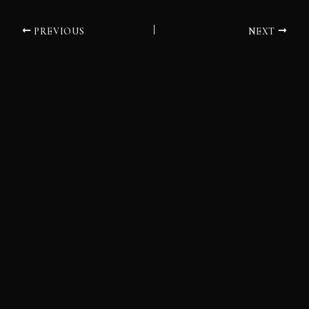
PREVIOUS
NEXT