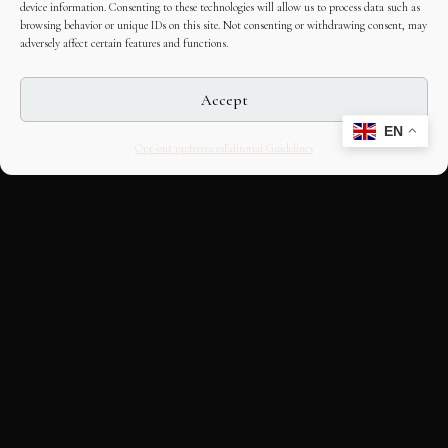
device information. Consenting to these technologies will allow us to process data such as
browsing behavior or unique IDs on this site. Not consenting or withdrawing consent, may
adversely affect certain features and functions.
Accept
EN
Opt-out preferences
Editorial Guidelines
CULTURAL HERITAGE