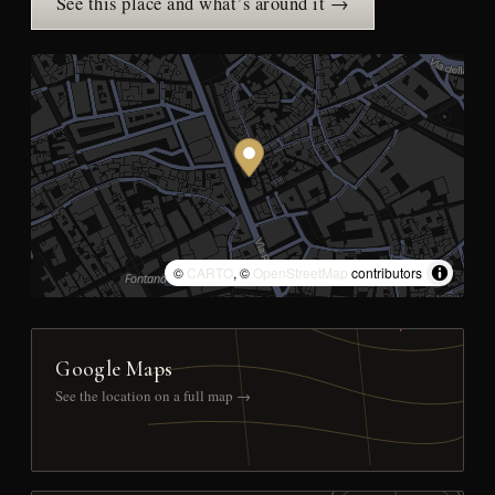
See this place and what’s around it →
©
CARTO
, ©
OpenStreetMap
contributors
Google Maps
See the location on a full map →