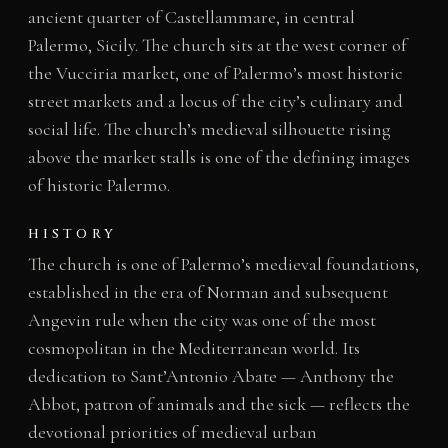
ancient quarter of Castellammare, in central
Palermo, Sicily. The church sits at the west corner of
the Vucciria market, one of Palermo’s most historic
street markets and a locus of the city’s culinary and
social life. The church’s medieval silhouette rising
above the market stalls is one of the defining images
of historic Palermo.
HISTORY
The church is one of Palermo’s medieval foundations,
established in the era of Norman and subsequent
Angevin rule when the city was one of the most
cosmopolitan in the Mediterranean world. Its
dedication to Sant’Antonio Abate — Anthony the
Abbot, patron of animals and the sick — reflects the
devotional priorities of medieval urban