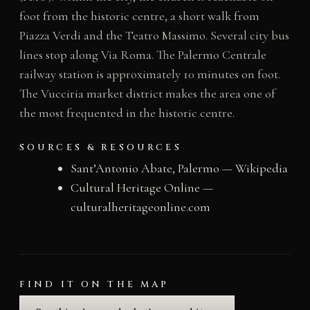
foot from the historic centre, a short walk from
Piazza Verdi and the Teatro Massimo. Several city bus
lines stop along Via Roma. The Palermo Centrale
railway station is approximately 10 minutes on foot.
The Vucciria market district makes the area one of
the most frequented in the historic centre.
SOURCES & RESOURCES
Sant’Antonio Abate, Palermo — Wikipedia
Cultural Heritage Online —
culturalheritageonline.com
FIND IT ON THE MAP