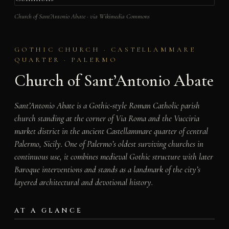
Church of Sant’Antonio Abate · via Wikimedia Commons
GOTHIC CHURCH · CASTELLAMMARE
QUARTER · PALERMO
Church of Sant’Antonio Abate
Sant’Antonio Abate is a Gothic-style Roman Catholic parish
church standing at the corner of Via Roma and the Vucciria
market district in the ancient Castellammare quarter of central
Palermo, Sicily. One of Palermo’s oldest surviving churches in
continuous use, it combines medieval Gothic structure with later
Baroque interventions and stands as a landmark of the city’s
layered architectural and devotional history.
AT A GLANCE