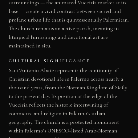
surroundings — the animated Vucciria market at its
base — create a vivid contrast between sacred and
profane urban life that is quintessentially Palermitan.
The church remains an active parish, meaning its
liturgical furnishings and devotional art are
maintained in situ.
CULTURAL SIGNIFICANCE
Sant’Antonio Abate represents the continuity of
Christian devotional life in Palermo across nearly a
thousand years, from the Norman Kingdom of Sicily
to the present day. Its position at the edge of the
Vucciria reflects the historic intertwining of
commerce and religion in Palermo’s urban
geography. The church is a protected monument
within Palermo’s UNESCO-listed Arab-Norman