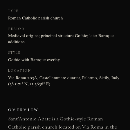
TYPE
Roman Catholic parish church
PERIOD
Medieval origins; principal structure Gothic; later Baroque
additions
STYLE
Gothic with Baroque overlay
LOCATION
Via Roma 203A, Castellammare quarter, Palermo, Sicily, Italy
(38.1171° N, 13.3636° E)
OVERVIEW
Sant’Antonio Abate is a Gothic-style Roman
Catholic parish church located on Via Roma in the