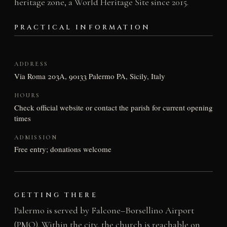
heritage zone, a World Heritage Site since 2015.
PRACTICAL INFORMATION
ADDRESS
Via Roma 203A, 90133 Palermo PA, Sicily, Italy
HOURS
Check official website or contact the parish for current opening
times
ADMISSION
Free entry; donations welcome
GETTING THERE
Palermo is served by Falcone–Borsellino Airport
(PMO). Within the city, the church is reachable on