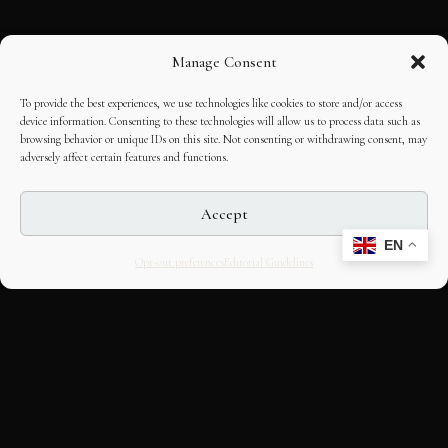
Manage Consent
To provide the best experiences, we use technologies like cookies to store and/or access
device information. Consenting to these technologies will allow us to process data such as
browsing behavior or unique IDs on this site. Not consenting or withdrawing consent, may
adversely affect certain features and functions.
Accept
EN
Opt-out preferences
Editorial Guidelines