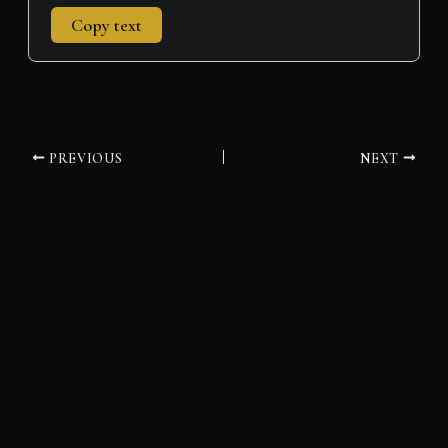
Copy text
PREVIOUS
NEXT