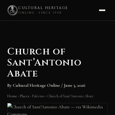
CULTURAL HERITAGE
ONLINE · SINCE 1998
Skip
to
content
Church of
Sant’Antonio
Abate
By
Cultural Heritage Online
/
June 3, 2026
Home
›
Places
›
Palermo
›
Church of Sant’Antonio Abate