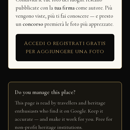
pubblicate con la
tua firma
come autore. Più
vengono viste, più ti fai conoscere — e presto
un
concorso
premierà le foto più apprezzate.
Accedi o registrati gratis
per aggiungere una foto
Do you manage this place?
This page is read by travellers and heritage
enthusiasts who find it on Google. Keep it
accurate — and make it work for you. Free for
non-profit heritage institutions.