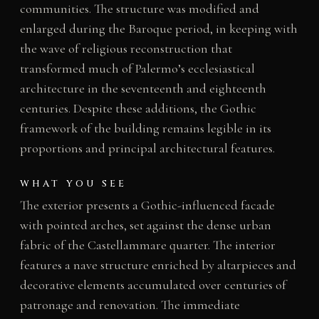
communities. The structure was modified and
enlarged during the Baroque period, in keeping with
the wave of religious reconstruction that
transformed much of Palermo’s ecclesiastical
architecture in the seventeenth and eighteenth
centuries. Despite these additions, the Gothic
framework of the building remains legible in its
proportions and principal architectural features.
WHAT YOU SEE
The exterior presents a Gothic-influenced facade
with pointed arches, set against the dense urban
fabric of the Castellammare quarter. The interior
features a nave structure enriched by altarpieces and
decorative elements accumulated over centuries of
patronage and renovation. The immediate