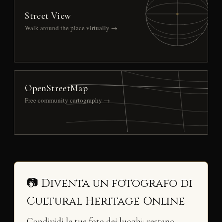
Street View
Walk around the place virtually →
OpenStreetMap
Free community cartography →
📷 Diventa un fotografo di
Cultural Heritage Online
Condividi le tue foto dei luoghi: restano