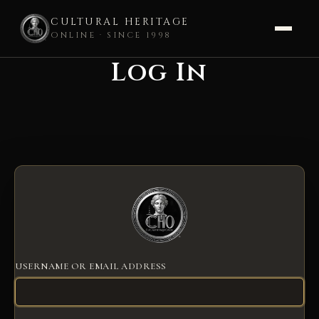
CULTURAL HERITAGE
ONLINE · SINCE 1998
Log In
Skip
to
content
USERNAME OR EMAIL ADDRESS