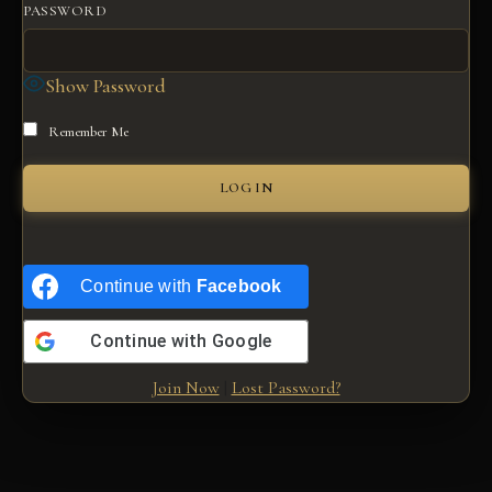
PASSWORD
Show Password
Remember Me
Continue with
Facebook
Continue with
Google
Join Now
|
Lost Password?