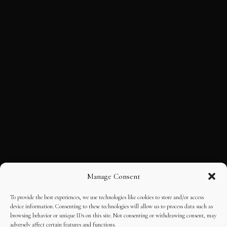
Manage Consent
To provide the best experiences, we use technologies like cookies to store and/or access
device information. Consenting to these technologies will allow us to process data such as
browsing behavior or unique IDs on this site. Not consenting or withdrawing consent, may
adversely affect certain features and functions.