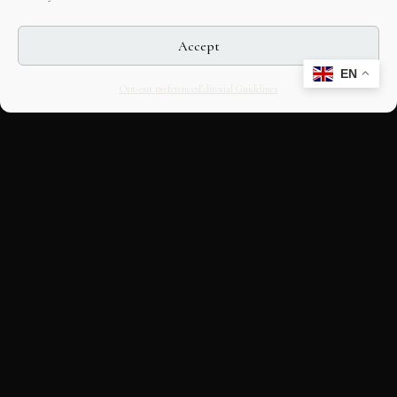
Accept
EN
Opt-out preferences
Editorial Guidelines
CULTURAL HERITAGE
ONLINE · SINCE 1998